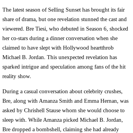
The latest season of Selling Sunset has brought its fair
share of drama, but one revelation stunned the cast and
viewered. Bre Tiesi, who debuted in Season 6, shocked
her co-stars during a dinner conversation when she
claimed to have slept with Hollywood heartthrob
Michael B. Jordan. This unexpected revelation has
sparked intrigue and speculation among fans of the hit
reality show.
During a casual conversation about celebrity crushes,
Bre, along with Amanza Smith and Emma Hernan, was
asked by Chrishell Stause whom she would choose to
sleep with. While Amanza picked Michael B. Jordan,
Bre dropped a bombshell, claiming she had already