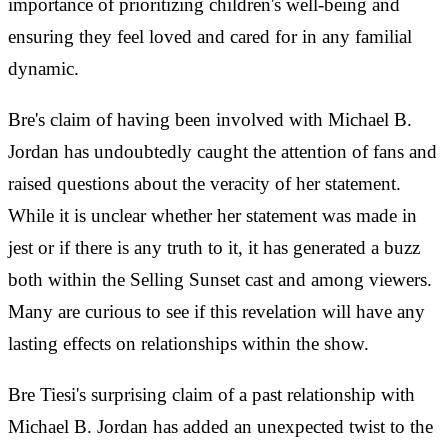
importance of prioritizing children's well-being and
ensuring they feel loved and cared for in any familial
dynamic.
Bre's claim of having been involved with Michael B.
Jordan has undoubtedly caught the attention of fans and
raised questions about the veracity of her statement.
While it is unclear whether her statement was made in
jest or if there is any truth to it, it has generated a buzz
both within the Selling Sunset cast and among viewers.
Many are curious to see if this revelation will have any
lasting effects on relationships within the show.
Bre Tiesi's surprising claim of a past relationship with
Michael B. Jordan has added an unexpected twist to the