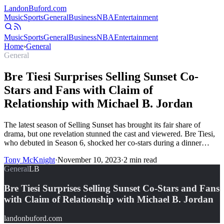
Landon
Buford
.com
Music
Sports
General
Business
NBA
Entertainment
Music
Sports
General
Business
NBA
Entertainment
Home
›
General
General
Bre Tiesi Surprises Selling Sunset Co-
Stars and Fans with Claim of
Relationship with Michael B. Jordan
The latest season of Selling Sunset has brought its fair share of
drama, but one revelation stunned the cast and viewered. Bre Tiesi,
who debuted in Season 6, shocked her co-stars during a dinner…
Tony McKnight
·
November 10, 2023
·
2
min read
General
LB
Bre Tiesi Surprises Selling Sunset Co-Stars and Fans
with Claim of Relationship with Michael B. Jordan
landonbuford.com