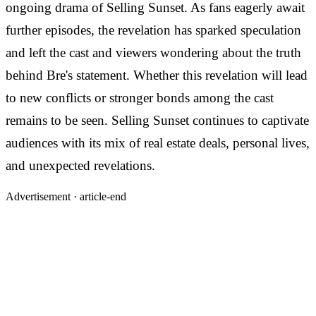
ongoing drama of Selling Sunset. As fans eagerly await
further episodes, the revelation has sparked speculation
and left the cast and viewers wondering about the truth
behind Bre's statement. Whether this revelation will lead
to new conflicts or stronger bonds among the cast
remains to be seen. Selling Sunset continues to captivate
audiences with its mix of real estate deals, personal lives,
and unexpected revelations.
Advertisement ·
article-end