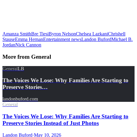
Amanza Smith
Bre Tiesi
Byron Nelson
Chelsea Lazkani
Chrishell
Stause
Emma Hernan
Entertainment news
Landon Buford
Michael B.
Jordan
Nick Cannon
More from
General
General
LB
The Voices We Lose: Why Families Are Starting to
Preserve Stories…
landonbuford.com
General
The Voices We Lose: Why Families Are Starting to
Preserve Stories Instead of Just Photos
Landon Buford
·
May 10, 2026