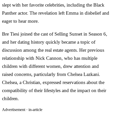
slept with her favorite celebrities, including the Black
Panther actor. The revelation left Emma in disbelief and
eager to hear more.
Bre Tiesi joined the cast of Selling Sunset in Season 6,
and her dating history quickly became a topic of
discussion among the real estate agents. Her previous
relationship with Nick Cannon, who has multiple
children with different women, drew attention and
raised concerns, particularly from Chelsea Lazkani.
Chelsea, a Christian, expressed reservations about the
compatibility of their lifestyles and the impact on their
children.
Advertisement ·
in-article