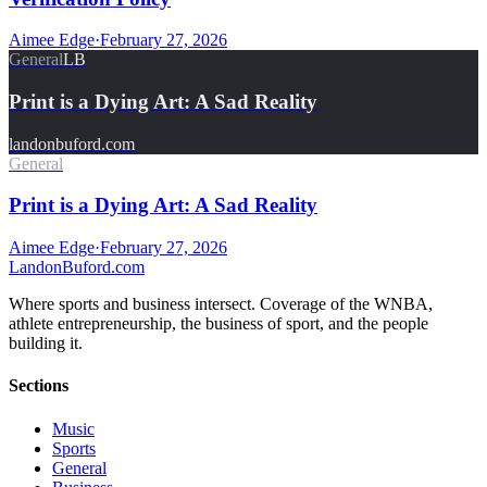
Aimee Edge
·
February 27, 2026
General
LB
Print is a Dying Art: A Sad Reality
landonbuford.com
General
Print is a Dying Art: A Sad Reality
Aimee Edge
·
February 27, 2026
Landon
Buford
.com
Where sports and business intersect. Coverage of the WNBA,
athlete entrepreneurship, the business of sport, and the people
building it.
Sections
Music
Sports
General