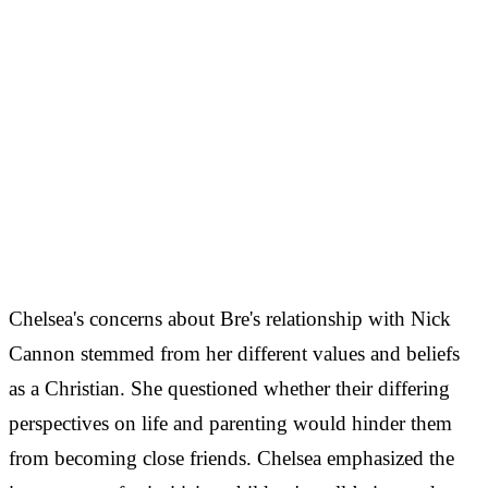
Chelsea's concerns about Bre's relationship with Nick
Cannon stemmed from her different values and beliefs
as a Christian. She questioned whether their differing
perspectives on life and parenting would hinder them
from becoming close friends. Chelsea emphasized the