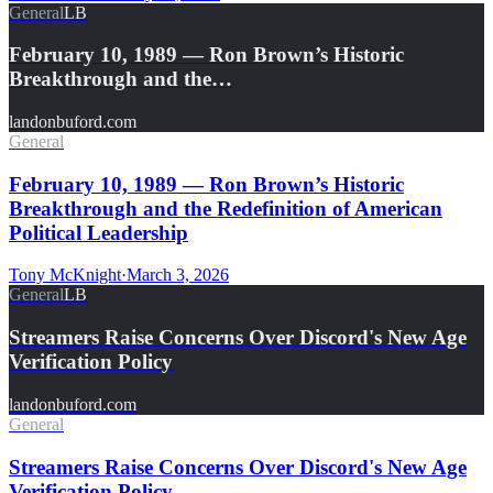
General
LB
February 10, 1989 — Ron Brown’s Historic
Breakthrough and the…
landonbuford.com
General
February 10, 1989 — Ron Brown’s Historic
Breakthrough and the Redefinition of American
Political Leadership
Tony McKnight
·
March 3, 2026
General
LB
Streamers Raise Concerns Over Discord's New Age
Verification Policy
landonbuford.com
General
Streamers Raise Concerns Over Discord's New Age
Verification Policy