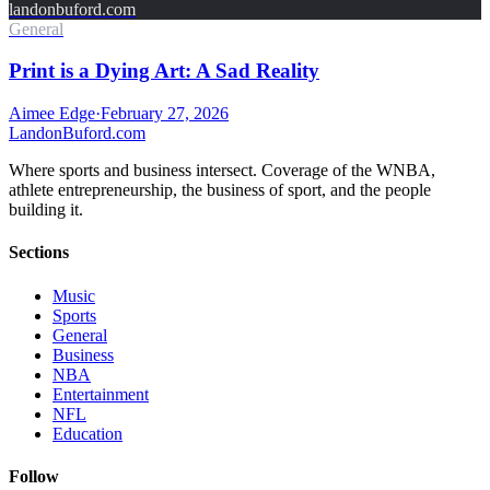
landonbuford.com
General
Print is a Dying Art: A Sad Reality
Aimee Edge
·
February 27, 2026
Landon
Buford
.com
Where sports and business intersect. Coverage of the WNBA,
athlete entrepreneurship, the business of sport, and the people
building it.
Sections
Music
Sports
General
Business
NBA
Entertainment
NFL
Education
Follow