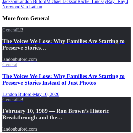
Jackson
Landon Buford
Michael Jackson
Rachel Lindsay
Ray J
Ray J
Norwood
Van Lathan
More from
General
General
LB
The Voices We Lose: Why Families Are Starting to
Preserve Stories…
landonbuford.com
General
The Voices We Lose: Why Families Are Starting to
Preserve Stories Instead of Just Photos
Landon Buford
·
May 10, 2026
General
LB
February 10, 1989 — Ron Brown’s Historic
Breakthrough and the…
landonbuford.com