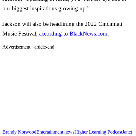
our biggest inspirations growing up.”
Jackson will also be headlining the 2022 Cincinnati
Music Festival,
according to BlackNews.com
.
Advertisement ·
article-end
Brandy Norwood
Entertainment news
Higher Learning Podcast
Janet