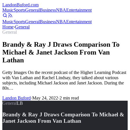
Landon
Buford
.com
Music
Sports
General
Business
NBA
Entertainment
Music
Sports
General
Business
NBA
Entertainment
Home
›
General
General
Brandy & Ray J Draws Comparison To
Michael & Janet Jackson From Van
Lathan
Getty Images On the recent podcast of the Higher Learning Podcast
with Van Lathan and Rachel Lindsay, they talked about various
subjects, including Michael Jackson and Janet Jackson. During the
80s…
Landon Buford
·
May 24, 2022
·
2
min read
General
LB
Brandy & Ray J Draws Comparison To Michael &
Janet Jackson From Van Lathan