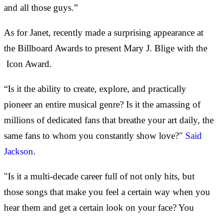
and all those guys.”
As for Janet, recently made a surprising appearance at
the Billboard Awards to present Mary J. Blige with the
Icon Award.
“Is it the ability to create, explore, and practically
pioneer an entire musical genre? Is it the amassing of
millions of dedicated fans that breathe your art daily, the
same fans to whom you constantly show love?"
Said
Jackson
.
"Is it a multi-decade career full of not only hits, but
those songs that make you feel a certain way when you
hear them and get a certain look on your face? You