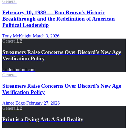
General
February 10, 1989 — Ron Brown’s Historic
Breakthrough and the Redefinition of American
Political Leadership
Tony McKnight
·
March 3, 2026
General
LB
Streamers Raise Concerns Over Discord's New Age
Verification Policy
landonbuford.com
General
Streamers Raise Concerns Over Discord's New Age
Verification Policy
Aimee Edge
·
February 27, 2026
General
LB
Print is a Dying Art: A Sad Reality