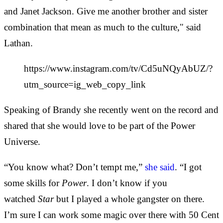
and Janet Jackson. Give me another brother and sister
combination that mean as much to the culture," said
Lathan.
https://www.instagram.com/tv/Cd5uNQyAbUZ/?
utm_source=ig_web_copy_link
Speaking of Brandy she recently went on the record and
shared that she would love to be part of the Power
Universe.
“You know what? Don’t tempt me,”
she said
. “I got
some skills for
Power
. I don’t know if you
watched
Star
but I played a whole gangster on there.
I’m sure I can work some magic over there with 50 Cent