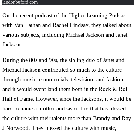
landonbuford.com
On the recent podcast of the Higher Learning Podcast
with Van Lathan and Rachel Lindsay, they talked about
various subjects, including Michael Jackson and Janet
Jackson.
During the 80s and 90s, the sibling duo of Janet and
Michael Jackson contributed so much to the culture
through music, commercials, television, and fashion,
and it would event land them both in the Rock & Roll
Hall of Fame. However, since the Jacksons, it would be
hard to name a brother and sister duo that has blessed
the culture with their talents more than Brandy and Ray
J Norwood. They blessed the culture with music,