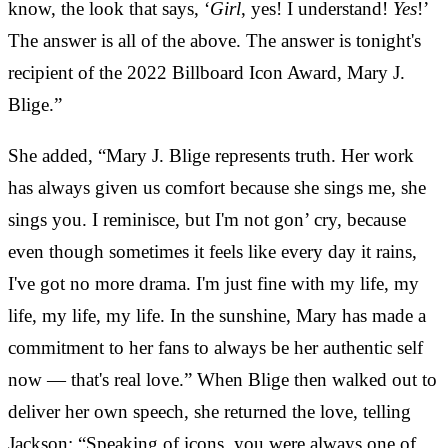
know, the look that says, ‘
Girl
, yes! I understand!
Yes
!’
The answer is all of the above. The answer is tonight's
recipient of the 2022 Billboard Icon Award, Mary J.
Blige.”
She added, “Mary J. Blige represents truth. Her work
has always given us comfort because she sings me, she
sings you. I reminisce, but I'm not gon’ cry, because
even though sometimes it feels like every day it rains,
I've got no more drama. I'm just fine with my life, my
life, my life, my life. In the sunshine, Mary has made a
commitment to her fans to always be her authentic self
now — that's real love.” When Blige then walked out to
deliver her own speech, she returned the love, telling
Jackson: “Speaking of icons, you were always one of