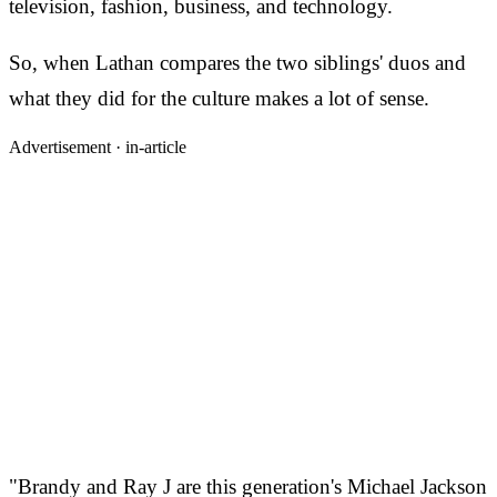
television, fashion, business, and technology.
So, when Lathan compares the two siblings' duos and
what they did for the culture makes a lot of sense.
Advertisement ·
in-article
"Brandy and Ray J are this generation's Michael Jackson