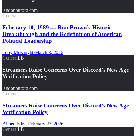
landonbuford.com
General
February 10, 1989 — Ron Brown’s Historic
Breakthrough and the Redefinition of American
Political Leadership
Tony McKnight
·
March 3, 2026
General
LB
Streamers Raise Concerns Over Discord's New Age
Verification Policy
landonbuford.com
General
Streamers Raise Concerns Over Discord's New Age
Verification Policy
Aimee Edge
·
February 27, 2026
General
LB