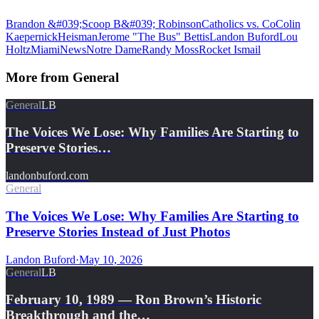
Brandon &#039;Scoop B&#039; Robinson
Catholics vs. Co
Colin
Kaepernick
Heisman
Jerome "The Bus" Bettis
Landon Buford
Lou
Holtz
Miami
News
Notre Dame
Randy Moss
Rocket Ismail
More from
General
General
LB
The Voices We Lose: Why Families Are Starting to
Preserve Stories…
landonbuford.com
General
The Voices We Lose: Why Families Are Starting to
Preserve Stories Instead of Just Photos
Landon Buford
·
May 10, 2026
General
LB
February 10, 1989 — Ron Brown’s Historic
Breakthrough and the…