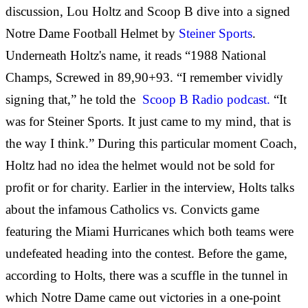
discussion, Lou Holtz and Scoop B dive into a signed
Notre Dame Football Helmet by
Steiner Sports
.
Underneath Holtz's name, it reads “1988 National
Champs, Screwed in 89,90+93. “I remember vividly
signing that,” he told the
Scoop B Radio podcast.
“It
was for Steiner Sports. It just came to my mind, that is
the way I think.” During this particular moment Coach,
Holtz had no idea the helmet would not be sold for
profit or for charity. Earlier in the interview, Holts talks
about the infamous Catholics vs. Convicts game
featuring the Miami Hurricanes which both teams were
undefeated heading into the contest. Before the game,
according to Holts, there was a scuffle in the tunnel in
which Notre Dame came out victories in a one-point