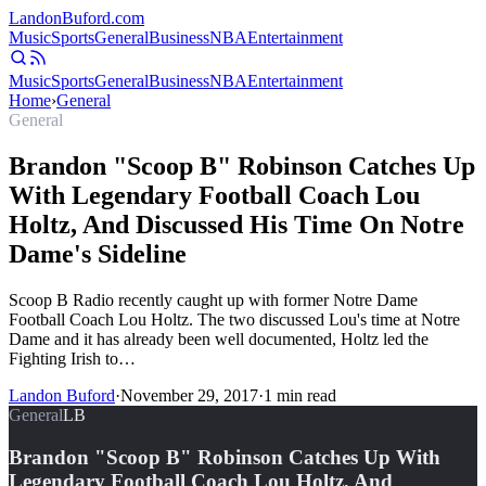
Landon
Buford
.com
Music
Sports
General
Business
NBA
Entertainment
Music
Sports
General
Business
NBA
Entertainment
Home
›
General
General
Brandon "Scoop B" Robinson Catches Up
With Legendary Football Coach Lou
Holtz, And Discussed His Time On Notre
Dame's Sideline
Scoop B Radio recently caught up with former Notre Dame
Football Coach Lou Holtz. The two discussed Lou's time at Notre
Dame and it has already been well documented, Holtz led the
Fighting Irish to…
Landon Buford
·
November 29, 2017
·
1
min read
General
LB
Brandon "Scoop B" Robinson Catches Up With
Legendary Football Coach Lou Holtz, And