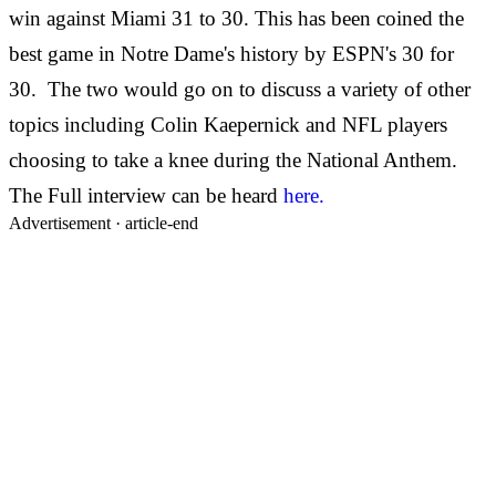
win against Miami 31 to 30. This has been coined the
best game in Notre Dame's history by ESPN's 30 for
30. The two would go on to discuss a variety of other
topics including Colin Kaepernick and NFL players
choosing to take a knee during the National Anthem.
The Full interview can be heard
here.
Advertisement ·
article-end