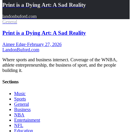
Print is a Dying Art: A Sad Reality
landonbuford.com
General
Print is a Dying Art: A Sad Reality
Aimee Edge
·
February 27, 2026
Landon
Buford
.com
Where sports and business intersect. Coverage of the WNBA,
athlete entrepreneurship, the business of sport, and the people
building it.
Sections
Music
Sports
General
Business
NBA
Entertainment
NFL
Education