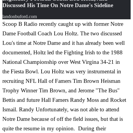
Discussed His Time On Notre Dame's Sideline
landonbuford.com
Scoop B Radio recently caught up with former Notre
Dame Football Coach Lou Holtz. The two discussed
Lou's time at Notre Dame and it has already been well
documented, Holtz led the Fighting Irish to the 1988
National Championship over West Virgina 34-21 in
the
Fiesta Bowl. Lou Holtz was very instrumental in
recruiting NFL Hall of Famers Tim Brown Heisman
Trophy Winner Tim Brown, and Jerome "The Bus"
Bettis and future Hall Famers Randy Moss and Rocket
Ismail. Randy Unfortunately, was not able to attend
Notre Dame because of off the field issues, but that is
quite the resume in my opinion.
During their