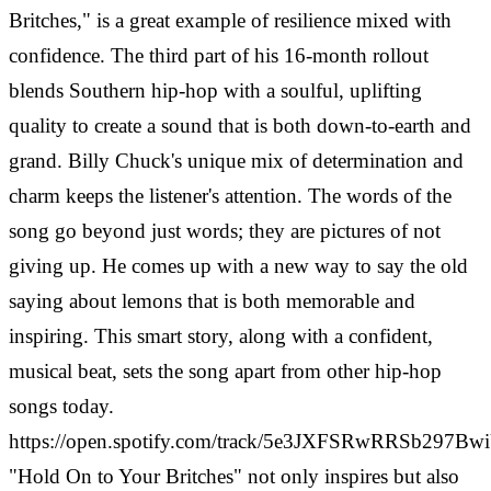
Britches," is a great example of resilience mixed with
confidence. The third part of his 16-month rollout
blends Southern hip-hop with a soulful, uplifting
quality to create a sound that is both down-to-earth and
grand.
Billy Chuck's unique mix of determination and
charm keeps the listener's attention. The words of the
song go beyond just words; they are pictures of not
giving up. He comes up with a new way to say the old
saying about lemons that is both memorable and
inspiring. This smart story, along with a confident,
musical beat, sets the song apart from other hip-hop
songs today.
https://open.spotify.com/track/5e3JXFSRwRRSb297Bw
"Hold On to Your Britches" not only inspires but also