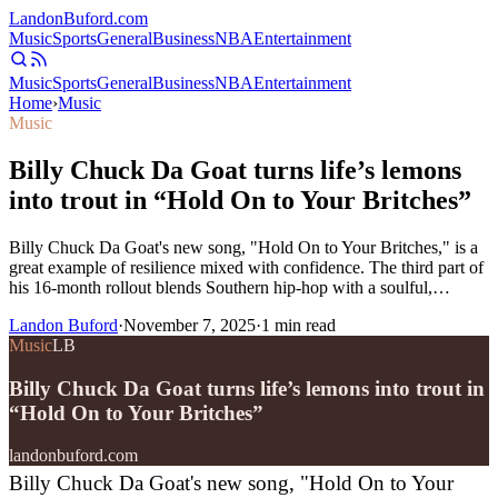
Landon
Buford
.com
Music
Sports
General
Business
NBA
Entertainment
Music
Sports
General
Business
NBA
Entertainment
Home
›
Music
Music
Billy Chuck Da Goat turns life’s lemons
into trout in “Hold On to Your Britches”
Billy Chuck Da Goat's new song, "Hold On to Your Britches," is a
great example of resilience mixed with confidence. The third part of
his 16-month rollout blends Southern hip-hop with a soulful,…
Landon Buford
·
November 7, 2025
·
1
min read
Music
LB
Billy Chuck Da Goat turns life’s lemons into trout in
“Hold On to Your Britches”
landonbuford.com
Billy Chuck Da Goat's new song, "Hold On to Your