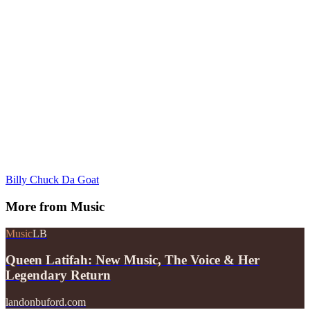
Billy Chuck Da Goat
More from
Music
Music
LB
Queen Latifah: New Music, The Voice & Her
Legendary Return
landonbuford.com