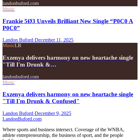
landonbuford.com
Music
Frankie 5Ø3 Unveils Brilliant New Single “P0C0 A
P0C0”
Landon Buford
·
December 11, 2025
Music
LB
Exzenya delivers harmony on new heartache single
"Till I'm Drunk &…
landonbuford.com
Music
Exzenya delivers harmony on new heartache single
"Till I'm Drunk & Confused"
Landon Buford
·
December 9, 2025
Landon
Buford
.com
Where sports and business intersect. Coverage of the WNBA,
athlete entrepreneurship, the business of sport, and the people