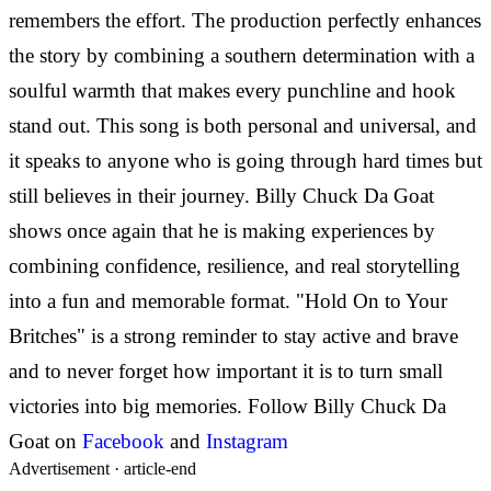
remembers the effort. The production perfectly enhances
the story by combining a southern determination with a
soulful warmth that makes every punchline and hook
stand out. This song is both personal and universal, and
it speaks to anyone who is going through hard times but
still believes in their journey.
Billy Chuck Da Goat
shows once again that he is making experiences by
combining confidence, resilience, and real storytelling
into a fun and memorable format. "Hold On to Your
Britches" is a strong reminder to stay active and brave
and to never forget how important it is to turn small
victories into big memories.
Follow
Billy Chuck Da
Goat on
Facebook
and
Instagram
Advertisement ·
article-end