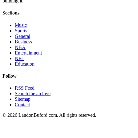
building it.
Sections
Music
Sports
General
Business
NBA
Entertainment
NFL
Education
Follow
RSS Feed
Search the archive
Sitemap
Contact
©
2026
LandonBuford.com. All rights reserved.