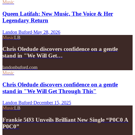
Music
Queen Latifah: New Music, The Voice & Her
Legendary Return
Landon Buford
·
May 28, 2026
Music
LB
Chris Oledude discovers confidence on a gentle
stand in "We Will Get…
landonbuford.com
Music
Chris Oledude discovers confidence on a gentle
stand in "We Will Get Through This"
Landon Buford
·
December 15, 2025
Music
LB
Frankie 5Ø3 Unveils Brilliant New Single “P0C0 A
P0C0”