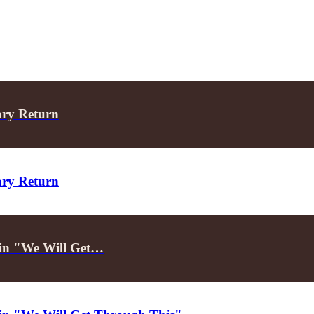
ary Return
ary Return
d in "We Will Get…