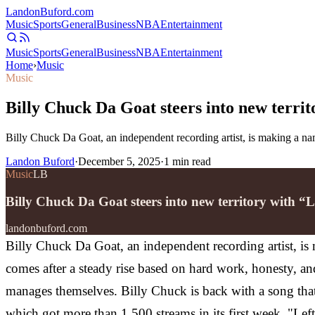
Landon
Buford
.com
Music
Sports
General
Business
NBA
Entertainment
Music
Sports
General
Business
NBA
Entertainment
Home
›
Music
Music
Billy Chuck Da Goat steers into new territ
Billy Chuck Da Goat, an independent recording artist, is making a nam
Landon Buford
·
December 5, 2025
·
1
min read
Music
LB
Billy Chuck Da Goat steers into new territory with “L
landonbuford.com
Billy Chuck Da Goat, an independent recording artist, is 
comes after a steady rise based on hard work, honesty, a
manages themselves.
Billy Chuck is back with a song that
which got more than 1,500 streams in its first week. "Lef