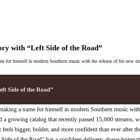
ory with “Left Side of the Road”
e for himself in modern Southern music with the release of his new sin
eft Side of the Road”
making a name for himself in modern Southern music with th
nd a growing catalog that recently passed 15,000 streams, 
 feels bigger, bolder, and more confident than ever after t
t Side of the Road" has a confident delivery, down-home sto