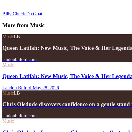
Billy Chuck Da Goat
More from
Music
Music
LB
Queen Latifah: New Music, The Voice & Her Legend
landonbuford.com
Music
Queen Latifah: New Music, The Voice & Her Legend
Landon Buford
·
May 28, 2026
Music
LB
Chris Oledude discovers confidence on a gentle stan
landonbuford.com
Music