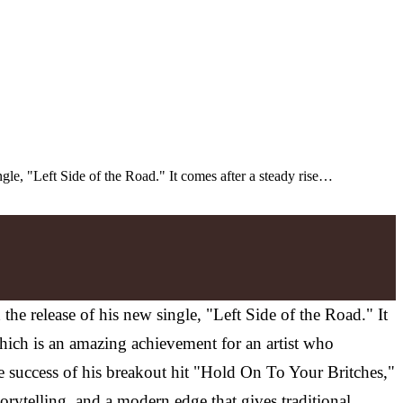
gle, "Left Side of the Road." It comes after a steady rise…
e release of his new single, "Left Side of the Road." It
which is an amazing achievement for an artist who
he success of his breakout hit "Hold On To Your Britches,"
rytelling, and a modern edge that gives traditional