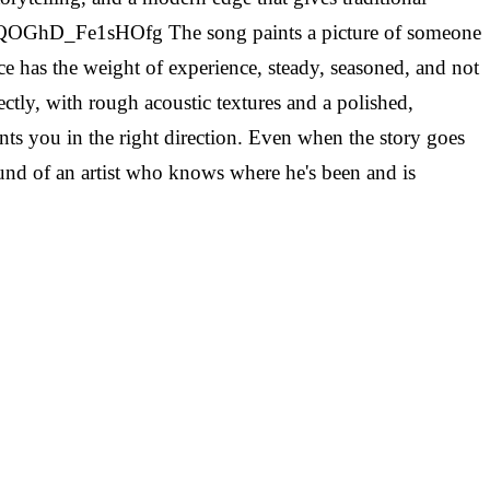
H_QOGhD_Fe1sHOfg
The song paints a picture of someone
oice has the weight of experience, steady, seasoned, and not
ctly, with rough acoustic textures and a polished,
nts you in the right direction. Even when the story goes
sound of an artist who knows where he's been and is