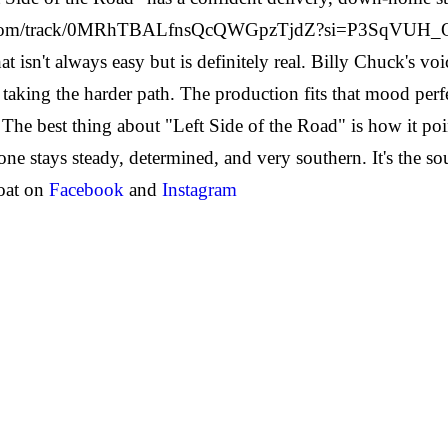
ify.com/track/0MRhTBALfnsQcQWGpzTjdZ?si=P3SqVU
at isn't always easy but is definitely real. Billy Chuck's v
taking the harder path. The production fits that mood perfe
The best thing about "Left Side of the Road" is how it poi
tone stays steady, determined, and very southern. It's the 
oat on
Facebook
and
Instagram