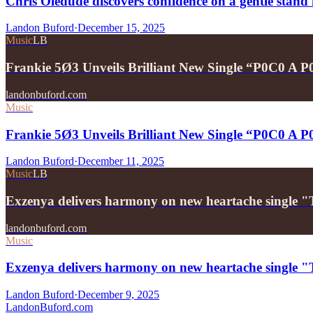
Chris Oledude discovers confidence on a gentle stan
Landon Buford
·
December 15, 2025
Music
LB
Frankie 5Ø3 Unveils Brilliant New Single “P0C0 A 
landonbuford.com
Music
Frankie 5Ø3 Unveils Brilliant New Single “P0C0 A 
Landon Buford
·
December 11, 2025
Music
LB
Exzenya delivers harmony on new heartache single 
landonbuford.com
Music
Exzenya delivers harmony on new heartache single 
Landon Buford
·
December 9, 2025
Landon
Buford
.com