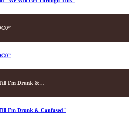
d in "We Will Get Through This"
P0C0”
P0C0”
"Till I'm Drunk &…
"Till I'm Drunk & Confused"