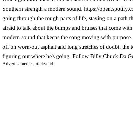
Southern strength a modern sound.
https://open.spot
going through the rough parts of life, staying on a path th
afraid to talk about the bumps and bruises that come with 
modern sound that keeps the song moving with purpose.
off on worn-out asphalt and long stretches of doubt, the 
figuring out where he's going.
Follow Billy Chuck Da G
Advertisement ·
article-end