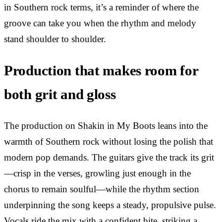
in Southern rock terms, it’s a reminder of where the
groove can take you when the rhythm and melody
stand shoulder to shoulder.
Production that makes room for
both grit and gloss
The production on Shakin in My Boots leans into the
warmth of Southern rock without losing the polish that
modern pop demands. The guitars give the track its grit
—crisp in the verses, growling just enough in the
chorus to remain soulful—while the rhythm section
underpinning the song keeps a steady, propulsive pulse.
Vocals ride the mix with a confident bite, striking a