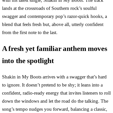
with his latest single, Shakin in My Boots. The track
lands at the crossroads of Southern rock’s soulful
swagger and contemporary pop’s razor-quick hooks, a
blend that feels fresh but, above all, utterly confident
from the first note to the last.
A fresh yet familiar anthem moves
into the spotlight
Shakin in My Boots arrives with a swagger that’s hard
to ignore. It doesn’t pretend to be shy; it leans into a
confident, radio-ready energy that invites listeners to roll
down the windows and let the road do the talking. The
song’s tempo nudges you forward, balancing a classic,