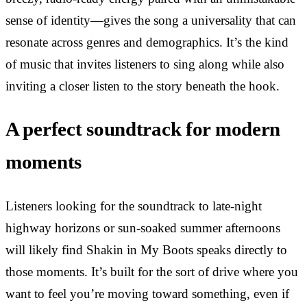
sense of identity—gives the song a universality that can
resonate across genres and demographics. It’s the kind
of music that invites listeners to sing along while also
inviting a closer listen to the story beneath the hook.
A perfect soundtrack for modern
moments
Listeners looking for the soundtrack to late-night
highway horizons or sun-soaked summer afternoons
will likely find Shakin in My Boots speaks directly to
those moments. It’s built for the sort of drive where you
want to feel you’re moving toward something, even if