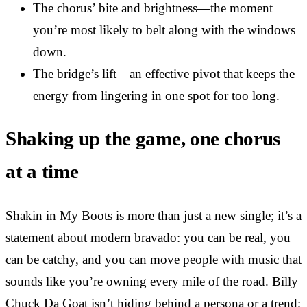
The chorus’ bite and brightness—the moment
you’re most likely to belt along with the windows
down.
The bridge’s lift—an effective pivot that keeps the
energy from lingering in one spot for too long.
Shaking up the game, one chorus
at a time
Shakin in My Boots is more than just a new single; it’s a
statement about modern bravado: you can be real, you
can be catchy, and you can move people with music that
sounds like you’re owning every mile of the road. Billy
Chuck Da Goat isn’t hiding behind a persona or a trend;