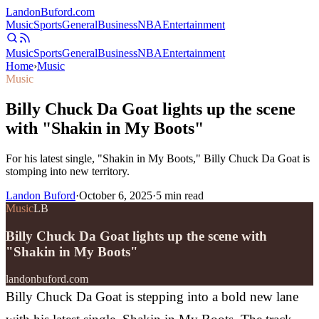
Landon
Buford
.com
Music
Sports
General
Business
NBA
Entertainment
Music
Sports
General
Business
NBA
Entertainment
Home
›
Music
Music
Billy Chuck Da Goat lights up the scene
with "Shakin in My Boots"
For his latest single, "Shakin in My Boots," Billy Chuck Da Goat is
stomping into new territory.
Landon Buford
·
October 6, 2025
·
5
min read
Music
LB
Billy Chuck Da Goat lights up the scene with
"Shakin in My Boots"
landonbuford.com
Billy Chuck Da Goat is stepping into a bold new lane