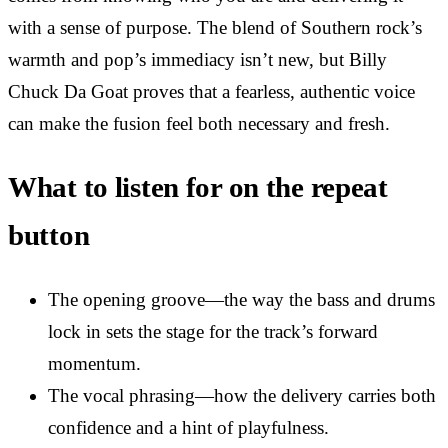
with a sense of purpose. The blend of Southern rock’s
warmth and pop’s immediacy isn’t new, but Billy
Chuck Da Goat proves that a fearless, authentic voice
can make the fusion feel both necessary and fresh.
What to listen for on the repeat
button
The opening groove—the way the bass and drums
lock in sets the stage for the track’s forward
momentum.
The vocal phrasing—how the delivery carries both
confidence and a hint of playfulness.