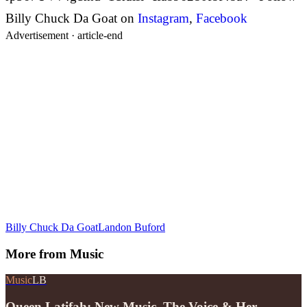
Billy Chuck Da Goat on
Instagram
,
Facebook
Advertisement ·
article-end
Billy Chuck Da Goat
Landon Buford
More from
Music
Music
LB
Queen Latifah: New Music, The Voice & Her