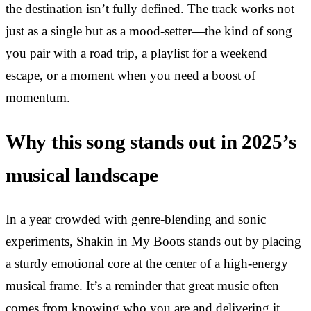
the destination isn’t fully defined. The track works not
just as a single but as a mood-setter—the kind of song
you pair with a road trip, a playlist for a weekend
escape, or a moment when you need a boost of
momentum.
Why this song stands out in 2025’s
musical landscape
In a year crowded with genre-blending and sonic
experiments, Shakin in My Boots stands out by placing
a sturdy emotional core at the center of a high-energy
musical frame. It’s a reminder that great music often
comes from knowing who you are and delivering it