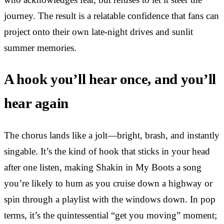
journey. The result is a relatable confidence that fans can
project onto their own late-night drives and sunlit
summer memories.
A hook you’ll hear once, and you’ll
hear again
The chorus lands like a jolt—bright, brash, and instantly
singable. It’s the kind of hook that sticks in your head
after one listen, making Shakin in My Boots a song
you’re likely to hum as you cruise down a highway or
spin through a playlist with the windows down. In pop
terms, it’s the quintessential “get you moving” moment;