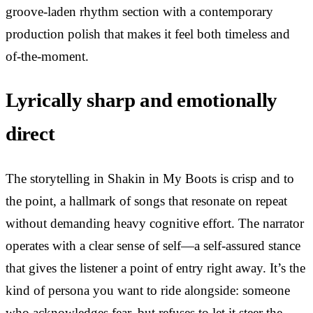
groove-laden rhythm section with a contemporary
production polish that makes it feel both timeless and
of-the-moment.
Lyrically sharp and emotionally
direct
The storytelling in Shakin in My Boots is crisp and to
the point, a hallmark of songs that resonate on repeat
without demanding heavy cognitive effort. The narrator
operates with a clear sense of self—a self-assured stance
that gives the listener a point of entry right away. It’s the
kind of persona you want to ride alongside: someone
who acknowledges fear, but refuses to let it steer the