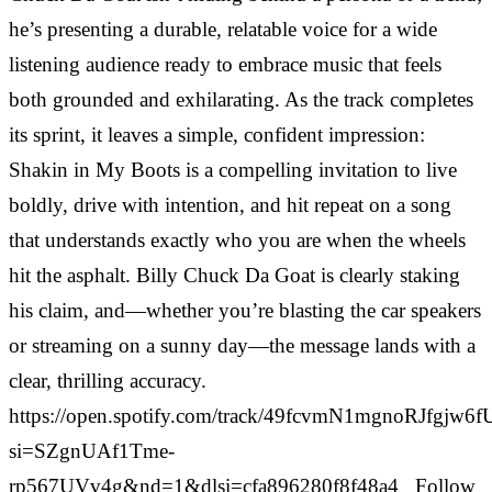
he’s presenting a durable, relatable voice for a wide
listening audience ready to embrace music that feels
both grounded and exhilarating. As the track completes
its sprint, it leaves a simple, confident impression:
Shakin in My Boots is a compelling invitation to live
boldly, drive with intention, and hit repeat on a song
that understands exactly who you are when the wheels
hit the asphalt. Billy Chuck Da Goat is clearly staking
his claim, and—whether you’re blasting the car speakers
or streaming on a sunny day—the message lands with a
clear, thrilling accuracy.
https://open.spotify.com/track/49fcvmN1mgnoRJfgjw6f
si=SZgnUAf1Tme-
rp567UVv4g&nd=1&dlsi=cfa896280f8f48a4 Follow