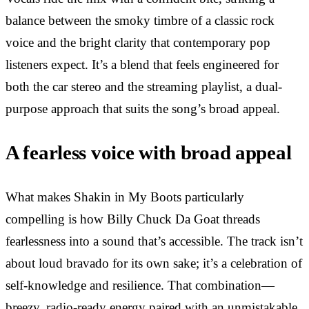
balance between the smoky timbre of a classic rock
voice and the bright clarity that contemporary pop
listeners expect. It’s a blend that feels engineered for
both the car stereo and the streaming playlist, a dual-
purpose approach that suits the song’s broad appeal.
A fearless voice with broad appeal
What makes Shakin in My Boots particularly
compelling is how Billy Chuck Da Goat threads
fearlessness into a sound that’s accessible. The track isn’t
about loud bravado for its own sake; it’s a celebration of
self-knowledge and resilience. That combination—
breezy, radio-ready energy paired with an unmistakable