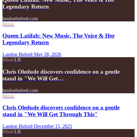
Legendary Return
landonbuford.com
Music
Queen Latifah: New Music, The Voice & Her
Legendary Return
Landon Buford
·
May 28, 2026
Music
LB
Chris Oledude discovers confidence on a gentle
stand in "We Will Get…
landonbuford.com
Music
Chris Oledude discovers confidence on a gentle
stand in "We Will Get Through This"
Landon Buford
·
December 15, 2025
Music
LB