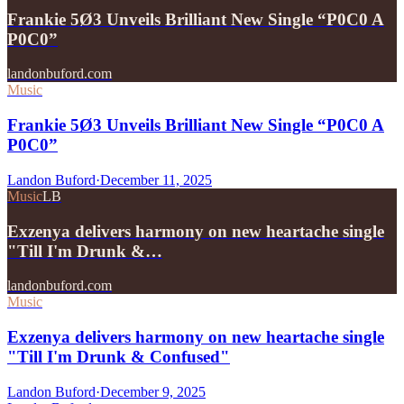
Frankie 5Ø3 Unveils Brilliant New Single “P0C0 A
P0C0”
landonbuford.com
Music
Frankie 5Ø3 Unveils Brilliant New Single “P0C0 A
P0C0”
Landon Buford
·
December 11, 2025
Music
LB
Exzenya delivers harmony on new heartache single
"Till I'm Drunk &…
landonbuford.com
Music
Exzenya delivers harmony on new heartache single
"Till I'm Drunk & Confused"
Landon Buford
·
December 9, 2025