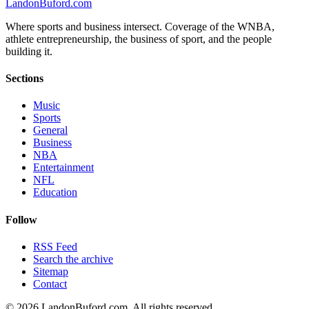
Landon
Buford
.com
Where sports and business intersect. Coverage of the WNBA,
athlete entrepreneurship, the business of sport, and the people
building it.
Sections
Music
Sports
General
Business
NBA
Entertainment
NFL
Education
Follow
RSS Feed
Search the archive
Sitemap
Contact
©
2026
LandonBuford.com. All rights reserved.