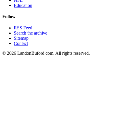
NFL
Education
Follow
RSS Feed
Search the archive
Sitemap
Contact
©
2026
LandonBuford.com. All rights reserved.