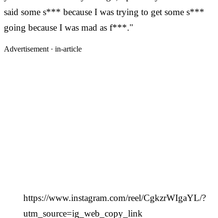
said some s*** because I was trying to get some s***
going because I was mad as f***."
Advertisement ·
in-article
https://www.instagram.com/reel/CgkzrWIgaYL/?
utm_source=ig_web_copy_link