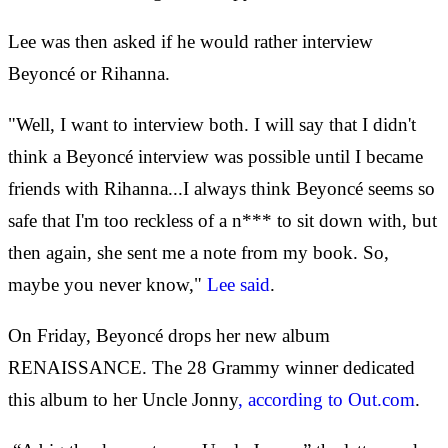
Lee was then asked if he would rather interview
Beyoncé or Rihanna.
"Well, I want to interview both. I will say that I didn't
think a Beyoncé interview was possible until I became
friends with Rihanna...I always think Beyoncé seems so
safe that I'm too reckless of a n*** to sit down with, but
then again, she sent me a note from my book. So,
maybe you never know,"
Lee said
.
On Friday, Beyoncé drops her new album
RENAISSANCE. The 28 Grammy winner dedicated
this album to her Uncle Jonny
, according to Out.com
.