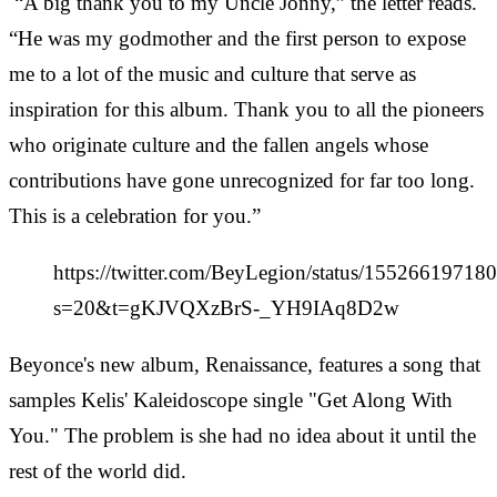
“A big thank you to my Uncle Jonny,” the letter reads.
“He was my godmother and the first person to expose
me to a lot of the music and culture that serve as
inspiration for this album. Thank you to all the pioneers
who originate culture and the fallen angels whose
contributions have gone unrecognized for far too long.
This is a celebration for you.”
https://twitter.com/BeyLegion/status/1552661971
s=20&t=gKJVQXzBrS-_YH9IAq8D2w
Beyonce's new album, Renaissance, features a song that
samples Kelis' Kaleidoscope single "Get Along With
You." The problem is she had no idea about it until the
rest of the world did.