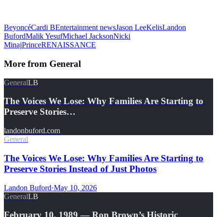
Beyoncé
Cardi B
Entertainment news
Jason Lee
Kelis
Landon
Buford
Malik Yesuf
Michael Jackson
Nicki
Minaj
Prince
RENAISSANCE
More from
General
General
LB
The Voices We Lose: Why Families Are Starting to
Preserve Stories…
landonbuford.com
General
The Voices We Lose: Why Families Are Starting to
Preserve Stories Instead of Just Photos
Landon Buford
·
May 10, 2026
General
LB
February 10, 1989 — Ron Brown’s Historic