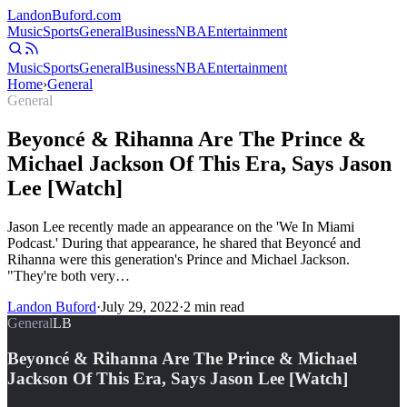
Landon
Buford
.com
Music
Sports
General
Business
NBA
Entertainment
Music
Sports
General
Business
NBA
Entertainment
Home
›
General
General
Beyoncé & Rihanna Are The Prince &
Michael Jackson Of This Era, Says Jason
Lee [Watch]
Jason Lee recently made an appearance on the 'We In Miami
Podcast.' During that appearance, he shared that Beyoncé and
Rihanna were this generation's Prince and Michael Jackson.
"They're both very…
Landon Buford
·
July 29, 2022
·
2
min read
General
LB
Beyoncé & Rihanna Are The Prince & Michael
Jackson Of This Era, Says Jason Lee [Watch]