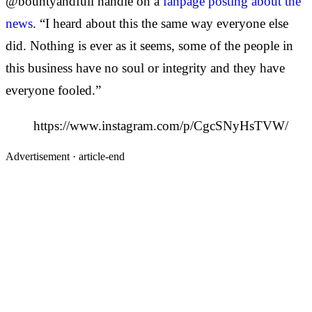
@bountyandfull handle on a
fanpage posting about the
news
. “I heard about this the same way everyone else
did. Nothing is ever as it seems, some of the people in
this business have no soul or integrity and they have
everyone fooled.”
https://www.instagram.com/p/CgcSNyHsTVW/
Advertisement ·
article-end