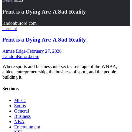
General
LB
Print is a Dying Art: A Sad Reality
landonbuford.com
General
Print is a Dying Art: A Sad Reality
Aimee Edge
·
February 27, 2026
Landon
Buford
.com
Where sports and business intersect. Coverage of the WNBA,
athlete entrepreneurship, the business of sport, and the people
building it.
Sections
Music
Sports
General
Business
NBA
Entertainment