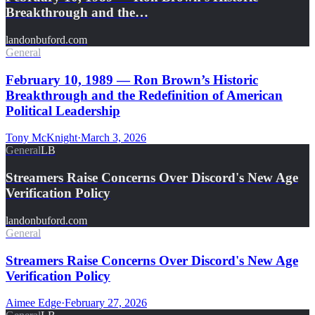
Breakthrough and the…
landonbuford.com
General
February 10, 1989 — Ron Brown’s Historic
Breakthrough and the Redefinition of American
Political Leadership
Tony McKnight
·
March 3, 2026
General
LB
Streamers Raise Concerns Over Discord's New Age
Verification Policy
landonbuford.com
General
Streamers Raise Concerns Over Discord's New Age
Verification Policy
Aimee Edge
·
February 27, 2026