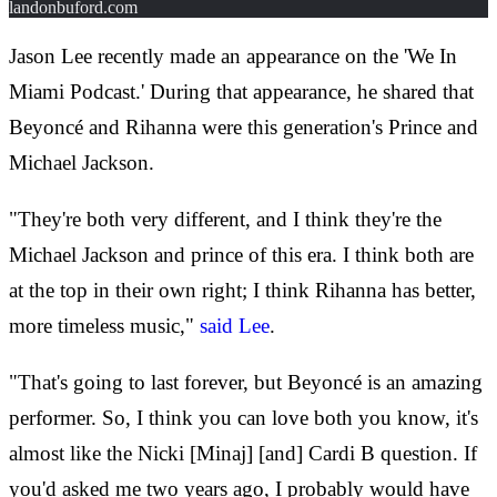
landonbuford.com
Jason Lee recently made an appearance on the 'We In
Miami Podcast.' During that appearance, he shared that
Beyoncé and Rihanna were this generation's Prince and
Michael Jackson.
"They're both very different, and I think they're the
Michael Jackson and prince of this era. I think both are
at the top in their own right; I think Rihanna has better,
more timeless music,"
said Lee
.
"That's going to last forever, but Beyoncé is an amazing
performer. So, I think you can love both you know, it's
almost like the Nicki [Minaj] [and] Cardi B question. If
you'd asked me two years ago, I probably would have