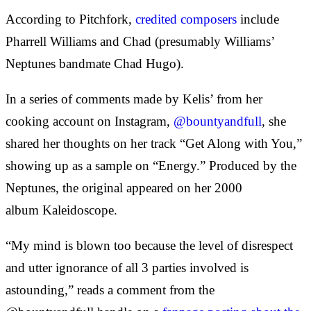
According to Pitchfork,
credited composers
include
Pharrell Williams and Chad (presumably Williams’
Neptunes bandmate Chad Hugo).
In a series of comments made by Kelis’ from her
cooking account on Instagram,
@bountyandfull
, she
shared her thoughts on her track “Get Along with You,”
showing up as a sample on “Energy.” Produced by the
Neptunes, the original appeared on her 2000
album Kaleidoscope.
“My mind is blown too because the level of disrespect
and utter ignorance of all 3 parties involved is
astounding,” reads a comment from the