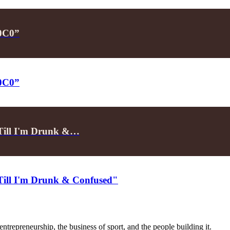
P0C0”
P0C0”
"Till I'm Drunk &…
"Till I'm Drunk & Confused"
trepreneurship, the business of sport, and the people building it.