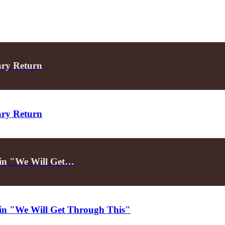
ary Return
ary Return
d in "We Will Get…
d in "We Will Get Through This"