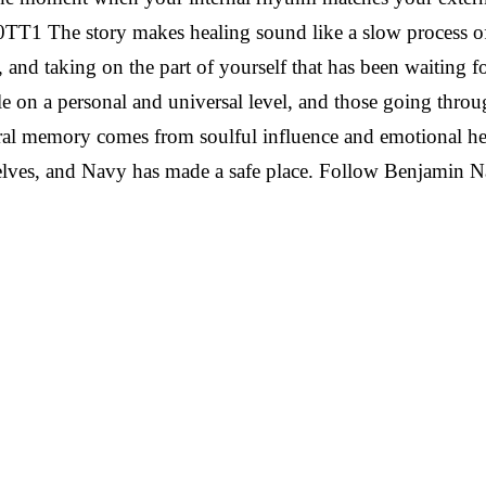
O0TT1
The story makes healing sound like a slow process of
, and taking on the part of yourself that has been waiting f
 on a personal and universal level, and those going throug
tural memory comes from soulful influence and emotional he
selves, and Navy has made a safe place.
Follow Benjamin 