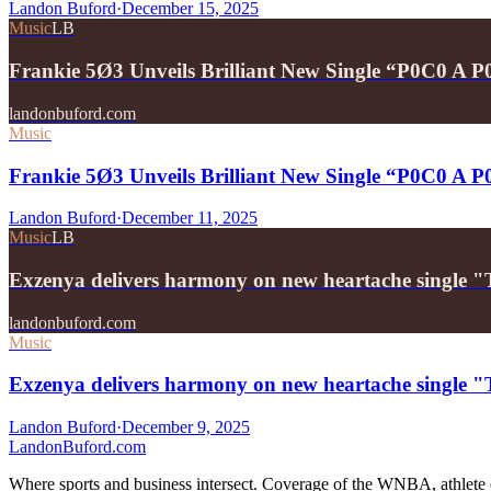
Landon Buford
·
December 15, 2025
Music
LB
Frankie 5Ø3 Unveils Brilliant New Single “P0C0 A 
landonbuford.com
Music
Frankie 5Ø3 Unveils Brilliant New Single “P0C0 A 
Landon Buford
·
December 11, 2025
Music
LB
Exzenya delivers harmony on new heartache single 
landonbuford.com
Music
Exzenya delivers harmony on new heartache single 
Landon Buford
·
December 9, 2025
Landon
Buford
.com
Where sports and business intersect. Coverage of the WNBA, athlete en