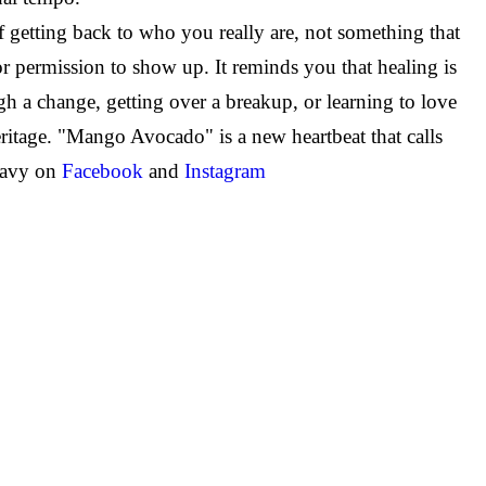
 getting back to who you really are, not something that
or permission to show up. It reminds you that healing is
h a change, getting over a breakup, or learning to love
ritage. "Mango Avocado" is a new heartbeat that calls
Navy on
Facebook
and
Instagram