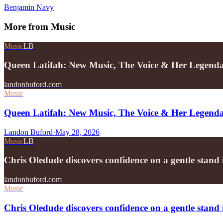
Benjamin Navy
More from
Music
Music
LB
Queen Latifah: New Music, The Voice & Her Legend
landonbuford.com
Music
Queen Latifah: New Music, The Voice & Her Legend
Landon Buford
·
May 28, 2026
Music
LB
Chris Oledude discovers confidence on a gentle stan
landonbuford.com
Music
Chris Oledude discovers confidence on a gentle stan