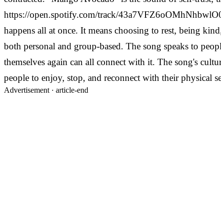
https://open.spotify.com/track/43a7VFZ6oOMhNhbwl
happens all at once. It means choosing to rest, being kind
both personal and group-based.
The song speaks to people
themselves again can all connect with it. The song's cul
people to enjoy, stop, and reconnect with their physical 
Advertisement ·
article-end