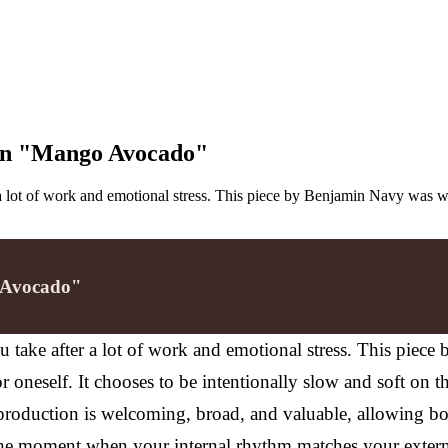
 on "Mango Avocado"
a lot of work and emotional stress. This piece by Benjamin Navy was w
o Avocado"
take after a lot of work and emotional stress. This piece
r oneself.
It chooses to be intentionally slow and soft on t
roduction is welcoming, broad, and valuable, allowing bot
 the moment when your internal rhythm matches your exter