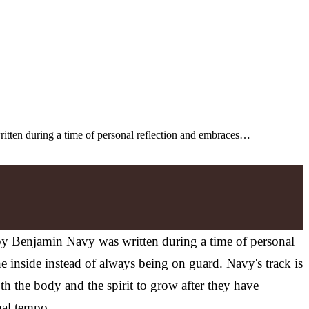
ritten during a time of personal reflection and embraces…
 by Benjamin Navy was written during a time of personal
he inside instead of always being on guard. Navy's track is
h the body and the spirit to grow after they have
nal tempo.