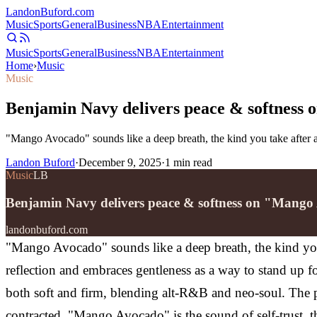
Landon
Buford
.com
Music
Sports
General
Business
NBA
Entertainment
Music
Sports
General
Business
NBA
Entertainment
Home
›
Music
Music
Benjamin Navy delivers peace & softness
"Mango Avocado" sounds like a deep breath, the kind you take after 
Landon Buford
·
December 9, 2025
·
1
min read
Music
LB
Benjamin Navy delivers peace & softness on "Mang
landonbuford.com
"Mango Avocado" sounds like a deep breath, the kind you 
reflection and embraces gentleness as a way to stand up fo
both soft and firm, blending alt-R&B and neo-soul. The p
contracted. "Mango Avocado" is the sound of self-trust,