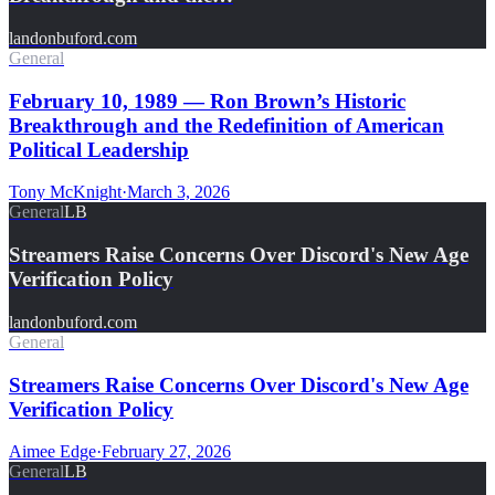
landonbuford.com
General
February 10, 1989 — Ron Brown’s Historic
Breakthrough and the Redefinition of American
Political Leadership
Tony McKnight
·
March 3, 2026
General
LB
Streamers Raise Concerns Over Discord's New Age
Verification Policy
landonbuford.com
General
Streamers Raise Concerns Over Discord's New Age
Verification Policy
Aimee Edge
·
February 27, 2026
General
LB