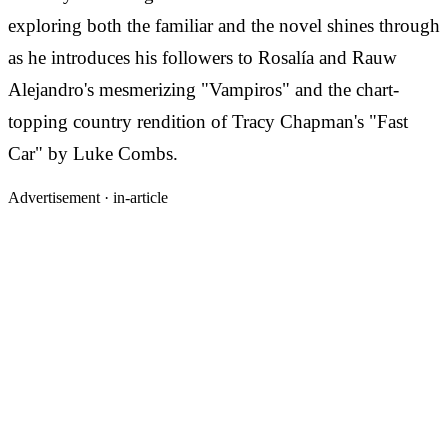
exploring both the familiar and the novel shines through
as he introduces his followers to Rosalía and Rauw
Alejandro's mesmerizing "Vampiros" and the chart-
topping country rendition of Tracy Chapman's "Fast
Car" by Luke Combs.
Advertisement ·
in-article