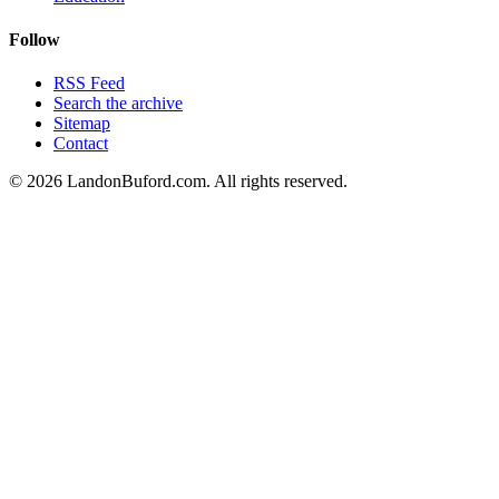
Follow
RSS Feed
Search the archive
Sitemap
Contact
©
2026
LandonBuford.com. All rights reserved.