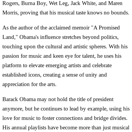
Rogers, Burna Boy, Wet Leg, Jack White, and Maren
Morris, proving that his musical taste knows no bounds.
As the author of the acclaimed memoir "A Promised
Land," Obama's influence stretches beyond politics,
touching upon the cultural and artistic spheres. With his
passion for music and keen eye for talent, he uses his
platform to elevate emerging artists and celebrate
established icons, creating a sense of unity and
appreciation for the arts.
Barack Obama may not hold the title of president
anymore, but he continues to lead by example, using his
love for music to foster connections and bridge divides.
His annual playlists have become more than just musical