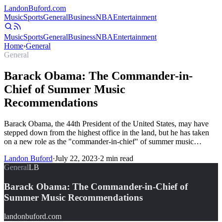
Landon
Buford
.com
Music
Sports
General
Business
NBA
Entertainment
Music
Sports
General
Business
NBA
Entertainment
Home
›
General
General
Barack Obama: The Commander-in-
Chief of Summer Music
Recommendations
Barack Obama, the 44th President of the United States, may have
stepped down from the highest office in the land, but he has taken
on a new role as the "commander-in-chief" of summer music…
Landon Buford
·
July 22, 2023
·
2
min read
General
LB
Barack Obama: The Commander-in-Chief of
Summer Music Recommendations
landonbuford.com