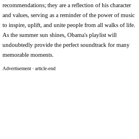
recommendations; they are a reflection of his character
and values, serving as a reminder of the power of music
to inspire, uplift, and unite people from all walks of life.
As the summer sun shines, Obama's playlist will
undoubtedly provide the perfect soundtrack for many
memorable moments.
Advertisement ·
article-end