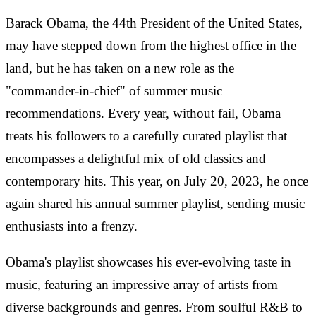
Barack Obama, the 44th President of the United States,
may have stepped down from the highest office in the
land, but he has taken on a new role as the
"commander-in-chief" of summer music
recommendations. Every year, without fail, Obama
treats his followers to a carefully curated playlist that
encompasses a delightful mix of old classics and
contemporary hits. This year, on July 20, 2023, he once
again shared his annual summer playlist, sending music
enthusiasts into a frenzy.
Obama's playlist showcases his ever-evolving taste in
music, featuring an impressive array of artists from
diverse backgrounds and genres. From soulful R&B to