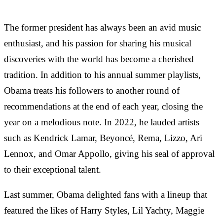
The former president has always been an avid music
enthusiast, and his passion for sharing his musical
discoveries with the world has become a cherished
tradition. In addition to his annual summer playlists,
Obama treats his followers to another round of
recommendations at the end of each year, closing the
year on a melodious note. In 2022, he lauded artists
such as Kendrick Lamar, Beyoncé, Rema, Lizzo, Ari
Lennox, and Omar Appollo, giving his seal of approval
to their exceptional talent.
Last summer, Obama delighted fans with a lineup that
featured the likes of Harry Styles, Lil Yachty, Maggie