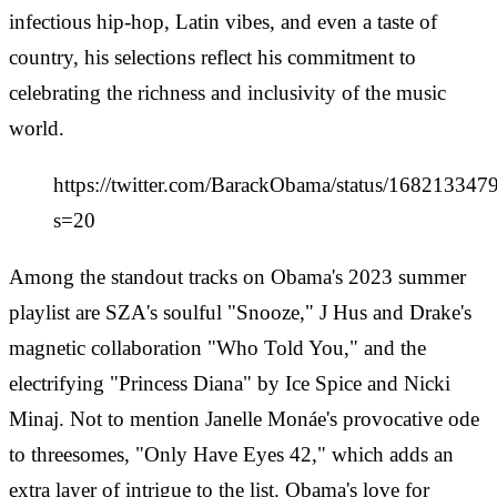
infectious hip-hop, Latin vibes, and even a taste of
country, his selections reflect his commitment to
celebrating the richness and inclusivity of the music
world.
https://twitter.com/BarackObama/status/16821334
s=20
Among the standout tracks on Obama's 2023 summer
playlist are SZA's soulful "Snooze," J Hus and Drake's
magnetic collaboration "Who Told You," and the
electrifying "Princess Diana" by Ice Spice and Nicki
Minaj. Not to mention Janelle Monáe's provocative ode
to threesomes, "Only Have Eyes 42," which adds an
extra layer of intrigue to the list. Obama's love for