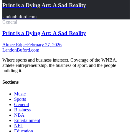
Print is a Dying Art: A Sad Reality
landonbuford.com
General
Print is a Dying Art: A Sad Reality
Aimee Edge
·
February 27, 2026
Landon
Buford
.com
Where sports and business intersect. Coverage of the WNBA,
athlete entrepreneurship, the business of sport, and the people
building it.
Sections
Music
Sports
General
Business
NBA
Entertainment
NFL
Education