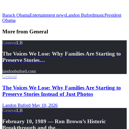
Barack Obama
Entertainment news
Landon Buford
music
President
Obama
More from
General
General
LB
The Voices We Lose: Why Families Are Starting to
Preserve Stories…
landonbuford.com
General
The Voices We Lose: Why Families Are Starting to
Preserve Stories Instead of Just Photos
Landon Buford
·
May 10, 2026
General
LB
February 10, 1989 — Ron Brown’s Historic
Breakthrough and the…