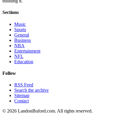
building it.
Sections
Music
Sports
General
Business
NBA
Entertainment
NFL
Education
Follow
RSS Feed
Search the archive
Sitemap
Contact
©
2026
LandonBuford.com. All rights reserved.