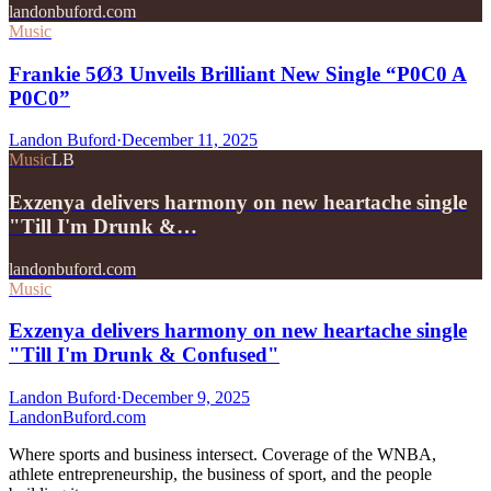
landonbuford.com
Music
Frankie 5Ø3 Unveils Brilliant New Single “P0C0 A
P0C0”
Landon Buford
·
December 11, 2025
Music
LB
Exzenya delivers harmony on new heartache single
"Till I'm Drunk &…
landonbuford.com
Music
Exzenya delivers harmony on new heartache single
"Till I'm Drunk & Confused"
Landon Buford
·
December 9, 2025
Landon
Buford
.com
Where sports and business intersect. Coverage of the WNBA,
athlete entrepreneurship, the business of sport, and the people