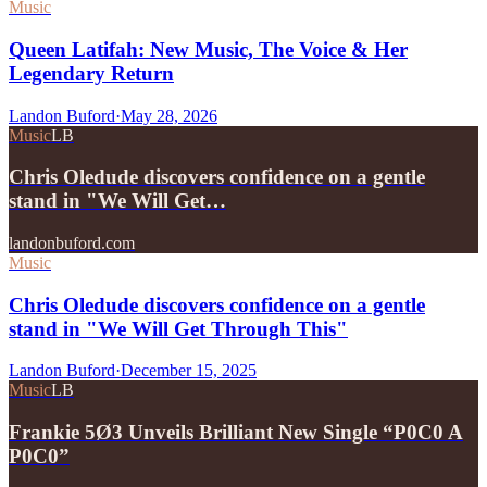
Music
Queen Latifah: New Music, The Voice & Her
Legendary Return
Landon Buford
·
May 28, 2026
Music
LB
Chris Oledude discovers confidence on a gentle
stand in "We Will Get…
landonbuford.com
Music
Chris Oledude discovers confidence on a gentle
stand in "We Will Get Through This"
Landon Buford
·
December 15, 2025
Music
LB
Frankie 5Ø3 Unveils Brilliant New Single “P0C0 A
P0C0”