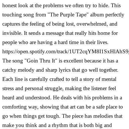
honest look at the problems we often try to hide. This
touching song from "The Purple Tape" album perfectly
captures the feeling of being lost, overwhelmed, and
invisible. It sends a message that really hits home for
people who are having a hard time in their lives.
https://open.spotify.com/track/1UT2cqYM8I1SxHlAhS
The song "Goin Thru It" is excellent because it has a
catchy melody and sharp lyrics that go well together.
Each line is carefully crafted to tell a story of mental
stress and personal struggle, making the listener feel
heard and understood. He deals with his problems in a
comforting way, showing that art can be a safe place to
go when things get tough.
The piece has melodies that
make you think and a rhythm that is both big and