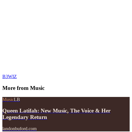
B3WIZ
More from
Music
Music
LB
Queen Latifah: New Music, The Voice & Her
Legendary Return
landonbuford.com