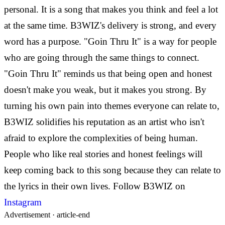
personal. It is a song that makes you think and feel a lot
at the same time. B3WIZ's delivery is strong, and every
word has a purpose. "Goin Thru It" is a way for people
who are going through the same things to connect.
"Goin Thru It" reminds us that being open and honest
doesn't make you weak, but it makes you strong. By
turning his own pain into themes everyone can relate to,
B3WIZ solidifies his reputation as an artist who isn't
afraid to explore the complexities of being human.
People who like real stories and honest feelings will
keep coming back to this song because they can relate to
the lyrics in their own lives.
Follow B3WIZ on
Instagram
Advertisement ·
article-end