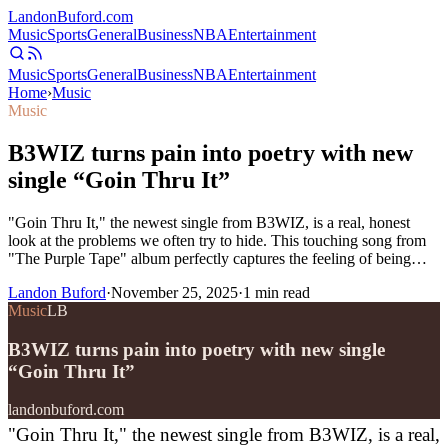
Landon
Buford
.com
Music
Sports
General
Business
NBA
Entertainment
Music
Sports
General
Business
NBA
Entertainment
Home
›
Music
Music
B3WIZ turns pain into poetry with new
single “Goin Thru It”
"Goin Thru It," the newest single from B3WIZ, is a real, honest
look at the problems we often try to hide. This touching song from
"The Purple Tape" album perfectly captures the feeling of being…
Landon Buford
·
November 25, 2025
·
1
min read
Music
LB
B3WIZ turns pain into poetry with new single
“Goin Thru It”
landonbuford.com
"Goin Thru It," the newest single from B3WIZ, is a real,