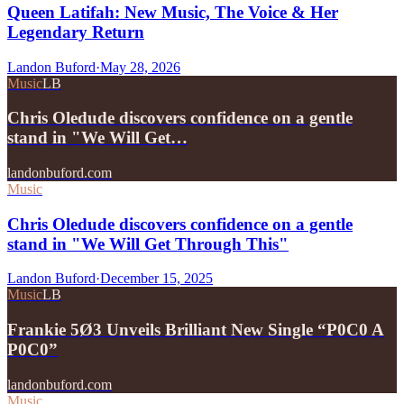
Queen Latifah: New Music, The Voice & Her
Legendary Return
Landon Buford
·
May 28, 2026
Music
LB
Chris Oledude discovers confidence on a gentle
stand in "We Will Get…
landonbuford.com
Music
Chris Oledude discovers confidence on a gentle
stand in "We Will Get Through This"
Landon Buford
·
December 15, 2025
Music
LB
Frankie 5Ø3 Unveils Brilliant New Single “P0C0 A
P0C0”
landonbuford.com
Music