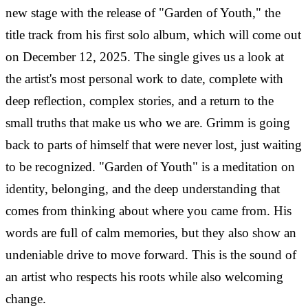
new stage with the release of "Garden of Youth," the
title track from his first solo album, which will come out
on December 12, 2025. The single gives us a look at
the artist's most personal work to date, complete with
deep reflection, complex stories, and a return to the
small truths that make us who we are.
Grimm is going
back to parts of himself that were never lost, just waiting
to be recognized. "Garden of Youth" is a meditation on
identity, belonging, and the deep understanding that
comes from thinking about where you came from. His
words are full of calm memories, but they also show an
undeniable drive to move forward. This is the sound of
an artist who respects his roots while also welcoming
change.