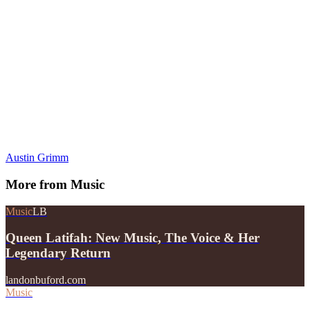
Austin Grimm
More from
Music
Music
LB
Queen Latifah: New Music, The Voice & Her
Legendary Return
landonbuford.com
Music