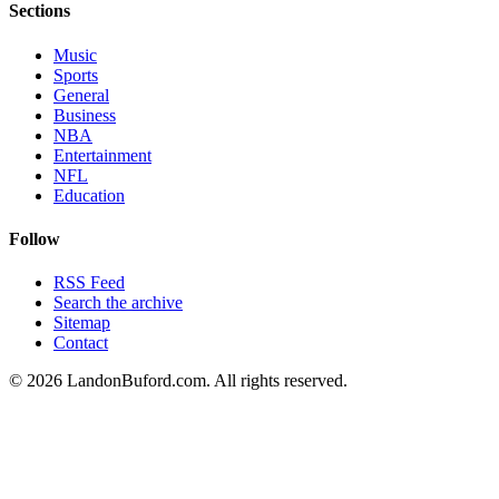
Sections
Music
Sports
General
Business
NBA
Entertainment
NFL
Education
Follow
RSS Feed
Search the archive
Sitemap
Contact
©
2026
LandonBuford.com. All rights reserved.