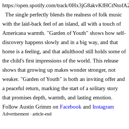
https://open.spotify.com/track/0Hx3jG8akvKfHCtNtofA
The single perfectly blends the realness of folk music
with the laid-back feel of an island, all with a touch of
Americana warmth. "Garden of Youth" shows how self-
discovery happens slowly and in a big way, and that
home is a feeling, and that adulthood still holds some of
the child's first impressions of the world.
This release
shows that growing up makes wonder stronger, not
weaker. "Garden of Youth" is both an inviting offer and
a peaceful return, marking the start of a solitary story
that promises depth, warmth, and lasting emotion.
Follow Austin Grimm on
Facebook
and
Instagram
Advertisement ·
article-end