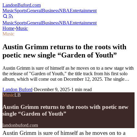
Landon
Buford
.com
Music
Sports
General
Business
NBA
Entertainment
Music
Sports
General
Business
NBA
Entertainment
Home
›
Music
Music
Austin Grimm returns to the roots with
poetic new single “Garden of Youth”
Austin Grimm is sure of himself as he moves on to a new stage with
the release of "Garden of Youth," the title track from his first solo
album, which will come out on December 12, 2025. The single…
Landon Buford
·
December 9, 2025
·
1
min read
Music
LB
Austin Grimm returns to the roots with poetic new
single “Garden of Youth”
landonbuford.com
Austin Grimm is sure of himself as he moves on to a