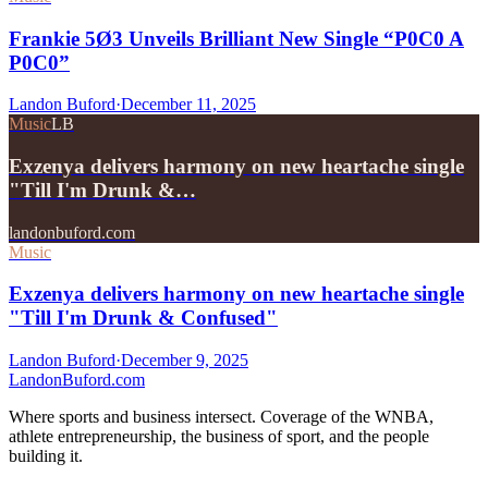
Frankie 5Ø3 Unveils Brilliant New Single “P0C0 A
P0C0”
Landon Buford
·
December 11, 2025
Music
LB
Exzenya delivers harmony on new heartache single
"Till I'm Drunk &…
landonbuford.com
Music
Exzenya delivers harmony on new heartache single
"Till I'm Drunk & Confused"
Landon Buford
·
December 9, 2025
Landon
Buford
.com
Where sports and business intersect. Coverage of the WNBA,
athlete entrepreneurship, the business of sport, and the people
building it.