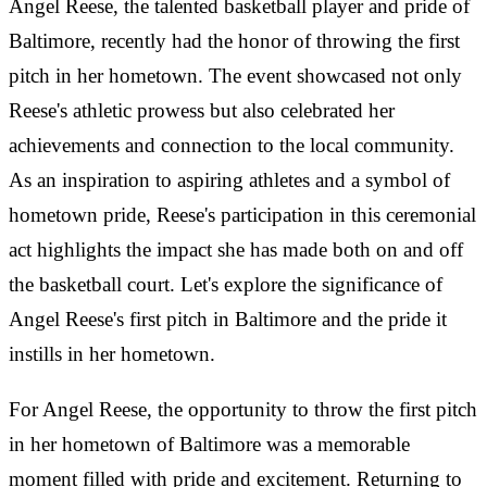
Angel Reese, the talented basketball player and pride of
Baltimore, recently had the honor of throwing the first
pitch in her hometown. The event showcased not only
Reese's athletic prowess but also celebrated her
achievements and connection to the local community.
As an inspiration to aspiring athletes and a symbol of
hometown pride, Reese's participation in this ceremonial
act highlights the impact she has made both on and off
the basketball court. Let's explore the significance of
Angel Reese's first pitch in Baltimore and the pride it
instills in her hometown.
For Angel Reese, the opportunity to throw the first pitch
in her hometown of Baltimore was a memorable
moment filled with pride and excitement. Returning to