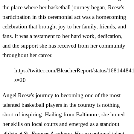
the place where her basketball journey began, Reese's
participation in this ceremonial act was a homecoming
celebration that brought joy to her family, friends, and
fans. It was a testament to her hard work, dedication,
and the support she has received from her community
throughout her career.
https://twitter.com/BleacherReport/status/168144
s=20
Angel Reese's journey to becoming one of the most
talented basketball players in the country is nothing
short of inspiring. Hailing from Baltimore, she honed
her skills on local courts and emerged as a standout
athlete at St. Frances Academy. Her exceptional talent