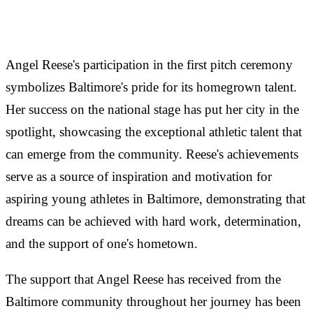
Angel Reese's participation in the first pitch ceremony
symbolizes Baltimore's pride for its homegrown talent.
Her success on the national stage has put her city in the
spotlight, showcasing the exceptional athletic talent that
can emerge from the community. Reese's achievements
serve as a source of inspiration and motivation for
aspiring young athletes in Baltimore, demonstrating that
dreams can be achieved with hard work, determination,
and the support of one's hometown.
The support that Angel Reese has received from the
Baltimore community throughout her journey has been