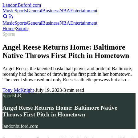
Landon
Buford
.com
Music
Sports
General
Business
NBA
Entertainment
Music
Sports
General
Business
NBA
Entertainment
Home
›
Sports
Sports
Angel Reese Returns Home: Baltimore
Native Throws First Pitch in Hometown
Angel Reese, the talented basketball player and pride of Baltimore,
recently had the honor of throwing the first pitch in her hometown.
The event showcased not only Reese's athletic prowess but also…
Tony McKnight
·
July 19, 2023
·
3
min read
Sports
LB
Angel Reese Returns Home: Baltimore Native
Throws First Pitch in Hometown
landonbuford.com