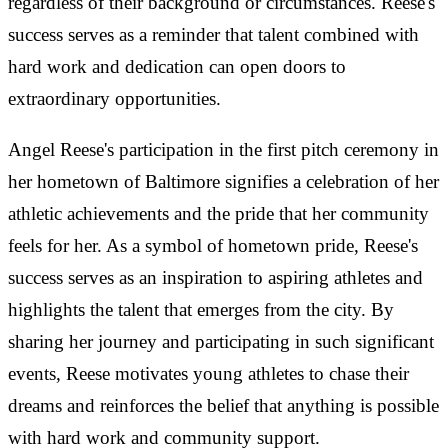
regardless of their background or circumstances. Reese's
success serves as a reminder that talent combined with
hard work and dedication can open doors to
extraordinary opportunities.
Angel Reese's participation in the first pitch ceremony in
her hometown of Baltimore signifies a celebration of her
athletic achievements and the pride that her community
feels for her. As a symbol of hometown pride, Reese's
success serves as an inspiration to aspiring athletes and
highlights the talent that emerges from the city. By
sharing her journey and participating in such significant
events, Reese motivates young athletes to chase their
dreams and reinforces the belief that anything is possible
with hard work and community support.