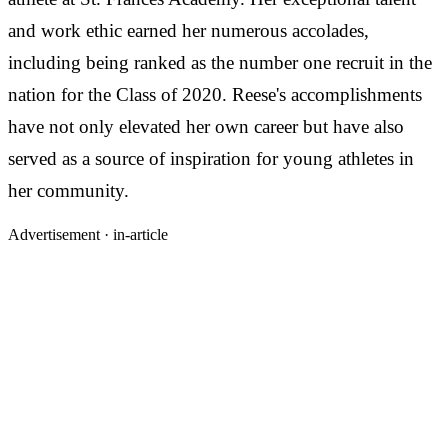
and work ethic earned her numerous accolades,
including being ranked as the number one recruit in the
nation for the Class of 2020. Reese's accomplishments
have not only elevated her own career but have also
served as a source of inspiration for young athletes in
her community.
Advertisement ·
in-article