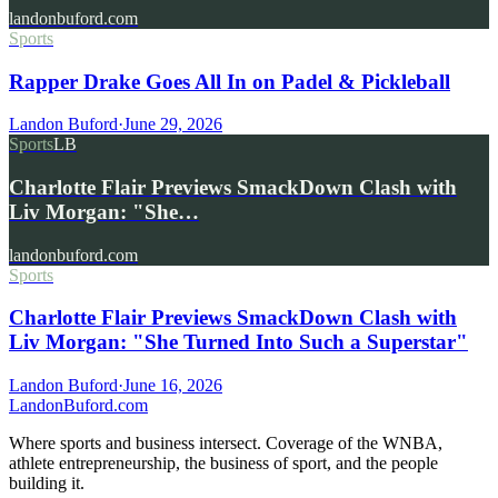
landonbuford.com
Sports
Rapper Drake Goes All In on Padel & Pickleball
Landon Buford
·
June 29, 2026
Sports
LB
Charlotte Flair Previews SmackDown Clash with
Liv Morgan: "She…
landonbuford.com
Sports
Charlotte Flair Previews SmackDown Clash with
Liv Morgan: "She Turned Into Such a Superstar"
Landon Buford
·
June 16, 2026
Landon
Buford
.com
Where sports and business intersect. Coverage of the WNBA,
athlete entrepreneurship, the business of sport, and the people
building it.