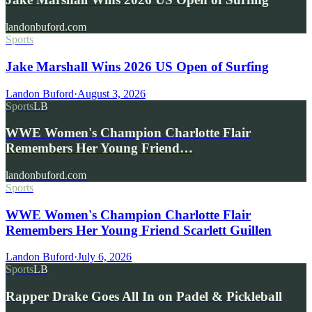
landonbuford.com
Sports
Jake Marshall Wins 2026 US Open of Surfing
Landon Buford
·
August 3, 2026
Sports
LB
WWE Women's Champion Charlotte Flair
Remembers Her Young Friend…
landonbuford.com
Sports
WWE Women's Champion Charlotte Flair
Remembers Her Young Friend Scarlett Guillen
Landon Buford
·
July 6, 2026
Sports
LB
Rapper Drake Goes All In on Padel & Pickleball