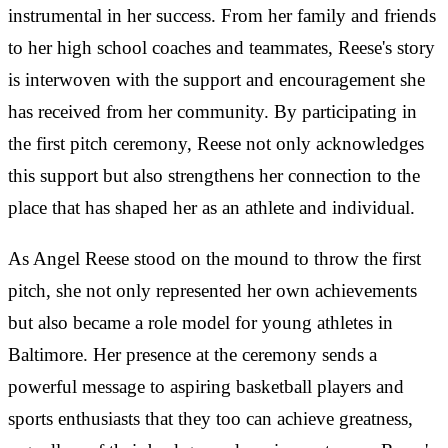
instrumental in her success. From her family and friends
to her high school coaches and teammates, Reese's story
is interwoven with the support and encouragement she
has received from her community. By participating in
the first pitch ceremony, Reese not only acknowledges
this support but also strengthens her connection to the
place that has shaped her as an athlete and individual.
As Angel Reese stood on the mound to throw the first
pitch, she not only represented her own achievements
but also became a role model for young athletes in
Baltimore. Her presence at the ceremony sends a
powerful message to aspiring basketball players and
sports enthusiasts that they too can achieve greatness,