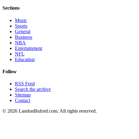
Sections
Music
Sports
General
Business
NBA
Entertainment
NFL
Education
Follow
RSS Feed
Search the archive
Sitemap
Contact
©
2026
LandonBuford.com. All rights reserved.