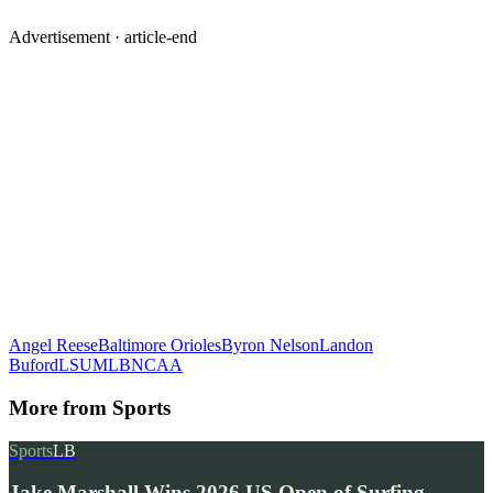
Advertisement ·
article-end
Angel Reese
Baltimore Orioles
Byron Nelson
Landon
Buford
LSU
MLB
NCAA
More from
Sports
Sports
LB
Jake Marshall Wins 2026 US Open of Surfing