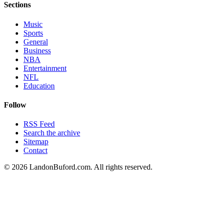
Sections
Music
Sports
General
Business
NBA
Entertainment
NFL
Education
Follow
RSS Feed
Search the archive
Sitemap
Contact
©
2026
LandonBuford.com. All rights reserved.