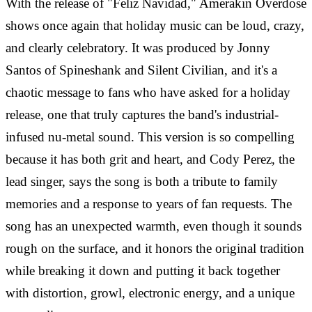
With the release of "Feliz Navidad," Amerakin Overdose
shows once again that holiday music can be loud, crazy,
and clearly celebratory. It was produced by Jonny
Santos of Spineshank and Silent Civilian, and it's a
chaotic message to fans who have asked for a holiday
release, one that truly captures the band's industrial-
infused nu-metal sound.
This version is so compelling
because it has both grit and heart, and Cody Perez, the
lead singer, says the song is both a tribute to family
memories and a response to years of fan requests. The
song has an unexpected warmth, even though it sounds
rough on the surface, and it honors the original tradition
while breaking it down and putting it back together
with distortion, growl, electronic energy, and a unique