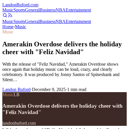
Landon
Buford
.com
Music
Sports
General
Business
NBA
Entertainment
Music
Sports
General
Business
NBA
Entertainment
Home
›
Music
Music
Amerakin Overdose delivers the holiday
cheer with "Feliz Navidad"
With the release of "Feliz Navidad," Amerakin Overdose shows
once again that holiday music can be loud, crazy, and clearly
celebratory. It was produced by Jonny Santos of Spineshank and
Silent…
Landon Buford
·
December 9, 2025
·
1
min read
Music
LB
Amerakin Overdose delivers the holiday cheer with
"Feliz Navidad"
landonbuford.com