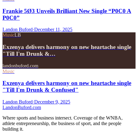
Frankie 5Ø3 Unveils Brilliant New Single “P0C0 A
P0C0”
Landon Buford
·
December 11, 2025
Music
LB
Exzenya delivers harmony on new heartache single
"Till I'm Drunk &…
landonbuford.com
Music
Exzenya delivers harmony on new heartache single
"Till I'm Drunk & Confused"
Landon Buford
·
December 9, 2025
Landon
Buford
.com
Where sports and business intersect. Coverage of the WNBA,
athlete entrepreneurship, the business of sport, and the people
building it.