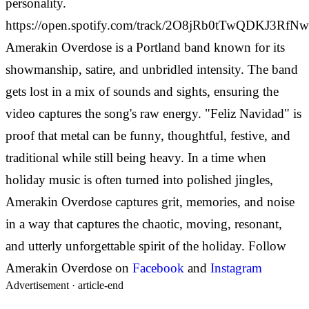
personality.
https://open.spotify.com/track/2O8jRb0tTwQDKJ3Rf
Amerakin Overdose is a Portland band known for its
showmanship, satire, and unbridled intensity. The band
gets lost in a mix of sounds and sights, ensuring the
video captures the song's raw energy.
"Feliz Navidad" is
proof that metal can be funny, thoughtful, festive, and
traditional while still being heavy. In a time when
holiday music is often turned into polished jingles,
Amerakin Overdose captures grit, memories, and noise
in a way that captures the chaotic, moving, resonant,
and utterly unforgettable spirit of the holiday.
Follow
Amerakin Overdose on
Facebook
and
Instagram
Advertisement ·
article-end