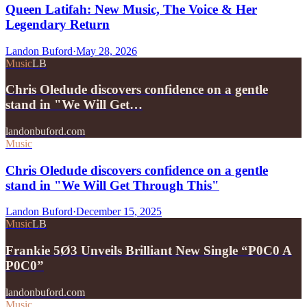
Queen Latifah: New Music, The Voice & Her
Legendary Return
Landon Buford
·
May 28, 2026
Music
LB
Chris Oledude discovers confidence on a gentle
stand in "We Will Get…
landonbuford.com
Music
Chris Oledude discovers confidence on a gentle
stand in "We Will Get Through This"
Landon Buford
·
December 15, 2025
Music
LB
Frankie 5Ø3 Unveils Brilliant New Single “P0C0 A
P0C0”
landonbuford.com
Music