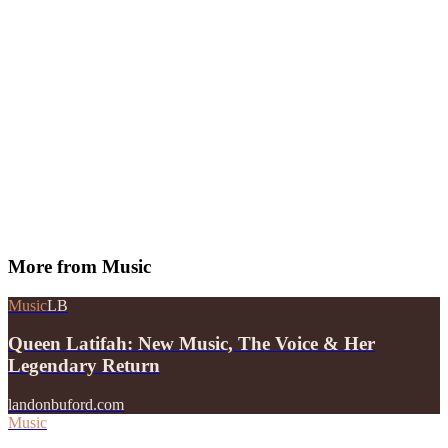
More from
Music
Music
LB
Queen Latifah: New Music, The Voice & Her
Legendary Return
landonbuford.com
Music