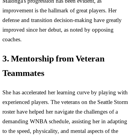
Malonga's progression has been evident, as
improvement is the hallmark of great players. Her
defense and transition decision-making have greatly
improved since her debut, as noted by opposing
coaches.
3. Mentorship from Veteran
Teammates
She has accelerated her learning curve by playing with
experienced players. The veterans on the Seattle Storm
roster have helped her navigate the challenges of a
demanding WNBA schedule, assisting her in adapting
to the speed, physicality, and mental aspects of the