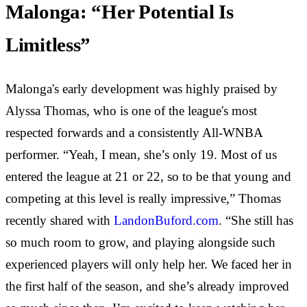
Malonga: “Her Potential Is
Limitless”
Malonga's early development was highly praised by
Alyssa Thomas, who is one of the league's most
respected forwards and a consistently All-WNBA
performer. “Yeah, I mean, she’s only 19. Most of us
entered the league at 21 or 22, so to be that young and
competing at this level is really impressive,” Thomas
recently shared with
LandonBuford.com
. “She still has
so much room to grow, and playing alongside such
experienced players will only help her. We faced her in
the first half of the season, and she’s already improved