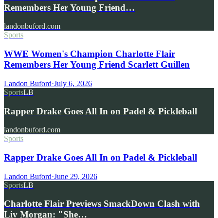
Remembers Her Young Friend…
landonbuford.com
Sports
WWE Women's Champion Charlotte Flair
Remembers Her Young Friend Scarlett Guillen
Landon Buford
·
July 6, 2026
Sports
LB
Rapper Drake Goes All In on Padel & Pickleball
landonbuford.com
Sports
Rapper Drake Goes All In on Padel & Pickleball
Landon Buford
·
June 29, 2026
Sports
LB
Charlotte Flair Previews SmackDown Clash with
Liv Morgan: "She…