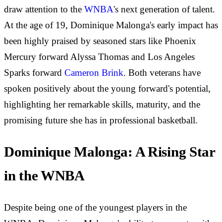
draw attention to the
WNBA
's next generation of talent.
At the age of 19, Dominique Malonga's early impact has
been highly praised by seasoned stars like Phoenix
Mercury forward Alyssa Thomas and Los Angeles
Sparks forward
Cameron Brink
. Both veterans have
spoken positively about the young forward's potential,
highlighting her remarkable skills, maturity, and the
promising future she has in professional basketball.
Dominique Malonga: A Rising Star
in the WNBA
Despite being one of the youngest players in the