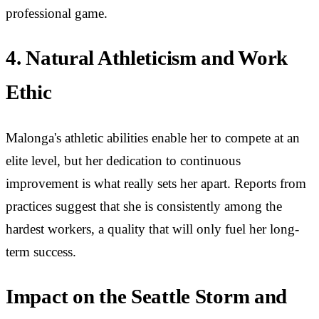
professional game.
4. Natural Athleticism and Work
Ethic
Malonga's athletic abilities enable her to compete at an
elite level, but her dedication to continuous
improvement is what really sets her apart. Reports from
practices suggest that she is consistently among the
hardest workers, a quality that will only fuel her long-
term success.
Impact on the Seattle Storm and