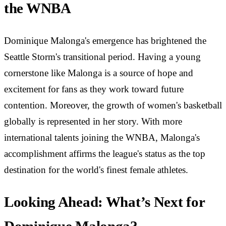
the WNBA
Dominique Malonga's emergence has brightened the
Seattle Storm's transitional period. Having a young
cornerstone like Malonga is a source of hope and
excitement for fans as they work toward future
contention. Moreover, the growth of women's basketball
globally is represented in her story. With more
international talents joining the WNBA, Malonga's
accomplishment affirms the league's status as the top
destination for the world's finest female athletes.
Looking Ahead: What’s Next for