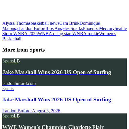
Alyssa Thomas
basketball news
Cam Brink
Dominique
Malonga
Landon Buford
Los Angeles Sparks
Phoenix Mercury
Seattle
Storm
WNBA 2025
WNBA rising stars
WNBA rookie
Women’s
Basketball
More from
Sports
Sports
LB
Jake Marshall Wins 2026 US Open of Surfing
landonbuford.com
Sports
Jake Marshall Wins 2026 US Open of Surfing
Landon Buford
·
August 3, 2026
Sports
LB
WWE Women's Champion Charlotte Flair