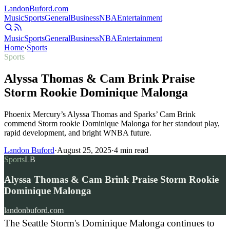
Landon
Buford
.com
Music
Sports
General
Business
NBA
Entertainment
Music
Sports
General
Business
NBA
Entertainment
Home
›
Sports
Sports
Alyssa Thomas & Cam Brink Praise
Storm Rookie Dominique Malonga
Phoenix Mercury’s Alyssa Thomas and Sparks’ Cam Brink
commend Storm rookie Dominique Malonga for her standout play,
rapid development, and bright WNBA future.
Landon Buford
·
August 25, 2025
·
4
min read
Sports
LB
Alyssa Thomas & Cam Brink Praise Storm Rookie
Dominique Malonga
landonbuford.com
The Seattle Storm's Dominique Malonga continues to