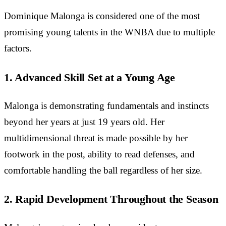
Dominique Malonga is considered one of the most
promising young talents in the WNBA due to multiple
factors.
1. Advanced Skill Set at a Young Age
Malonga is demonstrating fundamentals and instincts
beyond her years at just 19 years old. Her
multidimensional threat is made possible by her
footwork in the post, ability to read defenses, and
comfortable handling the ball regardless of her size.
2. Rapid Development Throughout the Season