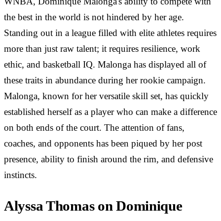
WNBA, Dominique Malonga's ability to compete with
the best in the world is not hindered by her age.
Standing out in a league filled with elite athletes requires
more than just raw talent; it requires resilience, work
ethic, and basketball IQ. Malonga has displayed all of
these traits in abundance during her rookie campaign.
Malonga, known for her versatile skill set, has quickly
established herself as a player who can make a difference
on both ends of the court. The attention of fans,
coaches, and opponents has been piqued by her post
presence, ability to finish around the rim, and defensive
instincts.
Alyssa Thomas on Dominique