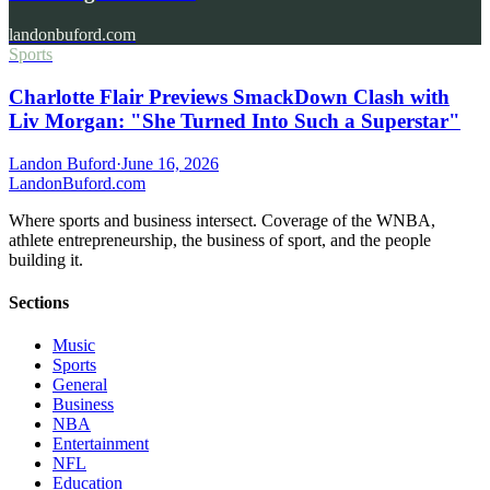
landonbuford.com
Sports
Charlotte Flair Previews SmackDown Clash with
Liv Morgan: "She Turned Into Such a Superstar"
Landon Buford
·
June 16, 2026
Landon
Buford
.com
Where sports and business intersect. Coverage of the WNBA,
athlete entrepreneurship, the business of sport, and the people
building it.
Sections
Music
Sports
General
Business
NBA
Entertainment
NFL
Education