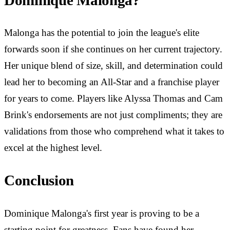
Dominique Malonga?
Malonga has the potential to join the league's elite
forwards soon if she continues on her current trajectory.
Her unique blend of size, skill, and determination could
lead her to becoming an All-Star and a franchise player
for years to come. Players like Alyssa Thomas and Cam
Brink's endorsements are not just compliments; they are
validations from those who comprehend what it takes to
excel at the highest level.
Conclusion
Dominique Malonga's first year is proving to be a
starting point for greatness. Fans have found her