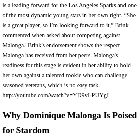
is a leading forward for the Los Angeles Sparks and one
of the most dynamic young stars in her own right. “She
is a great player, so I’m looking forward to it,” Brink
commented when asked about competing against
Malonga.' Brink's endorsement shows the respect
Malonga has received from her peers. Malonga's
readiness for this stage is evident in her ability to hold
her own against a talented rookie who can challenge
seasoned veterans, which is no easy task.
http://youtube.com/watch?v=YD9vI-PUYgI
Why Dominique Malonga Is Poised
for Stardom