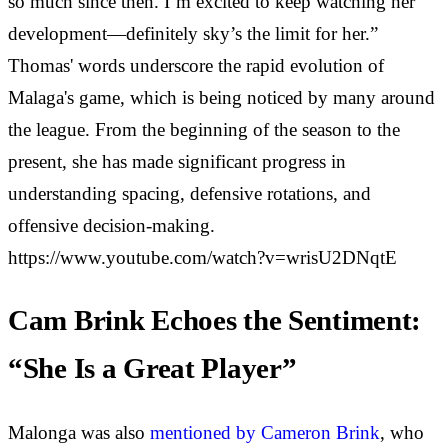
so much since then. I’m excited to keep watching her
development—definitely sky’s the limit for her.”
Thomas' words underscore the rapid evolution of
Malaga's game, which is being noticed by many around
the league. From the beginning of the season to the
present, she has made significant progress in
understanding spacing, defensive rotations, and
offensive decision-making.
https://www.youtube.com/watch?v=wrisU2DNqtE
Cam Brink Echoes the Sentiment:
“She Is a Great Player”
Malonga was also
mentioned by Cameron Brink
, who