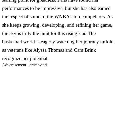
performances to be impressive, but she has also earned
the respect of some of the WNBA's top competitors. As
she keeps growing, developing, and refining her game,
the sky is truly the limit for this rising star. The
basketball world is eagerly watching her journey unfold
as veterans like Alyssa Thomas and Cam Brink
recognize her potential.
Advertisement ·
article-end