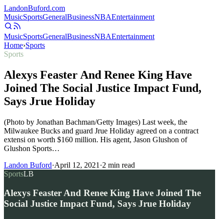
Landon
Buford
.com
Music
Sports
General
Business
NBA
Entertainment
Music
Sports
General
Business
NBA
Entertainment
Home
›
Sports
Sports
Alexys Feaster And Renee King Have
Joined The Social Justice Impact Fund,
Says Jrue Holiday
(Photo by Jonathan Bachman/Getty Images) Last week, the
Milwaukee Bucks and guard Jrue Holiday agreed on a contract
extensi on worth $160 million. His agent, Jason Glushon of
Glushon Sports…
Landon Buford
·
April 12, 2021
·
2
min read
Sports
LB
Alexys Feaster And Renee King Have Joined The
Social Justice Impact Fund, Says Jrue Holiday