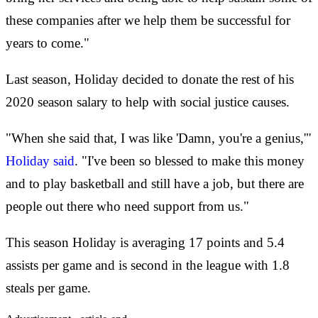
these companies after we help them be successful for
years to come."
Last season, Holiday decided to donate the rest of his
2020 season salary to help with social justice causes.
"When she said that, I was like 'Damn, you're a genius,'"
Holiday said
. "I've been so blessed to make this money
and to play basketball and still have a job, but there are
people out there who need support from us."
This season Holiday is averaging 17 points and 5.4
assists per game and is second in the league with 1.8
steals per game.