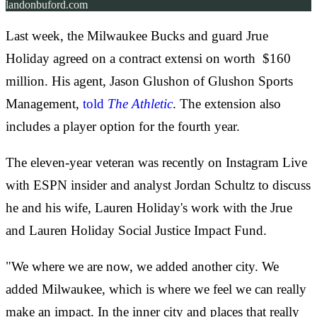
landonbuford.com
Last week, the Milwaukee Bucks and guard Jrue
Holiday agreed on a contract extensi
on worth $160
million. His agent, Jason Glushon of Glushon Sports
Management,
told
The Athletic
. The extension also
includes a player option for the fourth year.
The eleven-year veteran was recently on Instagram Live
with ESPN insider and analyst Jordan Schultz to discuss
he and his wife, Lauren Holiday's work with the Jrue
and Lauren Holiday Social Justice Impact Fund.
"We where we are now, we added another city. We
added Milwaukee, which is where we feel we can really
make an impact. In the inner city and places that really