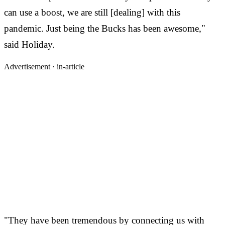
can use a boost, we are still [dealing] with this
pandemic. Just being the Bucks has been awesome,"
said Holiday.
Advertisement ·
in-article
"They have been tremendous by connecting us with