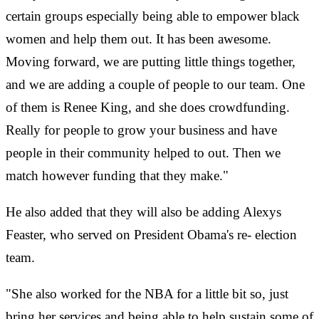
certain groups especially being able to empower black
women and help them out. It has been awesome.
Moving forward, we are putting little things together,
and we are adding a couple of people to our team. One
of them is Renee King, and she does crowdfunding.
Really for people to grow your business and have
people in their community helped to out. Then we
match however funding that they make."
He also added that they will also be adding Alexys
Feaster, who served on President Obama's re-
election
team.
"She also worked for the NBA for a little bit so, just
bring her services and being able to help sustain some of