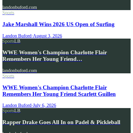
landonbuford.com
Sports
Jake Marshall Wins 2026 US Open of Surfing
Landon Buford
·
August 3, 2026
Sports
LB
WWE Women's Champion Charlotte Flair
Remembers Her Young Friend…
landonbuford.com
Sports
WWE Women's Champion Charlotte Flair
Remembers Her Young Friend Scarlett Guillen
Landon Buford
·
July 6, 2026
Sports
LB
Rapper Drake Goes All In on Padel & Pickleball