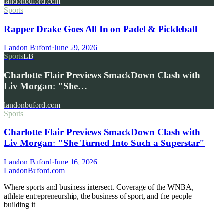
landonbuford.com
Sports
Rapper Drake Goes All In on Padel & Pickleball
Landon Buford
·
June 29, 2026
Sports
LB
Charlotte Flair Previews SmackDown Clash with
Liv Morgan: "She…
landonbuford.com
Sports
Charlotte Flair Previews SmackDown Clash with
Liv Morgan: "She Turned Into Such a Superstar"
Landon Buford
·
June 16, 2026
Landon
Buford
.com
Where sports and business intersect. Coverage of the WNBA,
athlete entrepreneurship, the business of sport, and the people
building it.