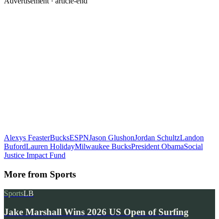
Advertisement ·
article-end
Alexys Feaster
Bucks
ESPN
Jason Glushon
Jordan Schultz
Landon
Buford
Lauren Holiday
Milwaukee Bucks
President Obama
Social
Justice Impact Fund
More from
Sports
Sports
LB
Jake Marshall Wins 2026 US Open of Surfing