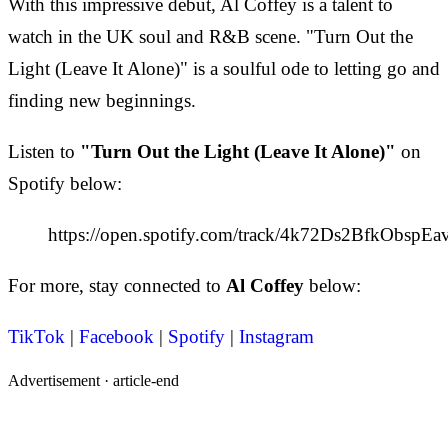
With this impressive debut, Al Coffey is a talent to
watch in the UK soul and R&B scene. "Turn Out the
Light (Leave It Alone)" is a soulful ode to letting go and
finding new beginnings.
Listen to
"Turn Out the Light (Leave It Alone)"
on
Spotify below:
https://open.spotify.com/track/4k72Ds2BfkObspE
For more, stay connected to
Al Coffey
below:
TikTok
|
Facebook
|
Spotify
|
Instagram
Advertisement ·
article-end