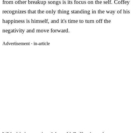
from other breakup songs is its focus on the self. Coffey
recognizes that the only thing standing in the way of his
happiness is himself, and it's time to turn off the
negativity and move forward.
Advertisement ·
in-article