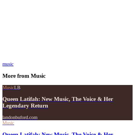
music
More from
Music
Music
LB
Queen Latifah: New Music, The Voice & Her
Legendary Return
landonbuford.com
Music
Queen Latifah: New Music, The Voice & Her