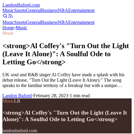
Landon
Buford
.com
Music
Sports
General
Business
NBA
Entertainment
Music
Sports
General
Business
NBA
Entertainment
Home
›
Music
Music
<strong>Al Coffey's "Turn Out the Light
(Leave It Alone)": A Soulful Ode to
Letting Go</strong>
UK soul and R&B singer Al Coffey have made a splash with his
debut release, "Turn Out the Light (Leave It Alone)." The song
speaks to the familiar territory of a breakup but with a unique…
Landon Buford
·
February 28, 2023
·
1
min read
Music
LB
<strong>Al Coffey's "Turn Out the Light (Leave It
Alone)": A Soulful Ode to Letting Go</strong>
landonbuford.com