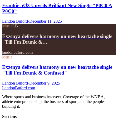
Frankie 5Ø3 Unveils Brilliant New Single “P0C0 A
P0C0”
Landon Buford
·
December 11, 2025
Music
LB
Exzenya delivers harmony on new heartache single
"Till I'm Drunk &…
landonbuford.com
Music
Exzenya delivers harmony on new heartache single
"Till I'm Drunk & Confused"
Landon Buford
·
December 9, 2025
Landon
Buford
.com
Where sports and business intersect. Coverage of the WNBA,
athlete entrepreneurship, the business of sport, and the people
building it.
Sections