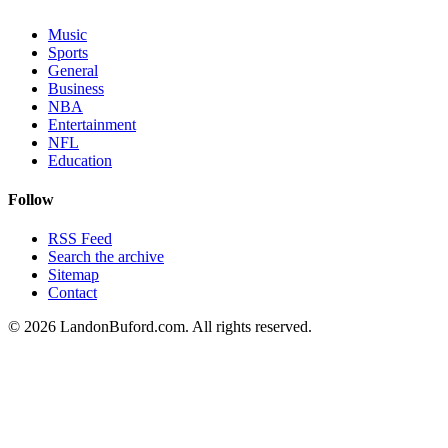
Music
Sports
General
Business
NBA
Entertainment
NFL
Education
Follow
RSS Feed
Search the archive
Sitemap
Contact
©
2026
LandonBuford.com. All rights reserved.