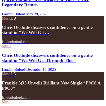
Legendary Return
Landon Buford
·
May 28, 2026
Music
LB
Chris Oledude discovers confidence on a gentle
stand in "We Will Get…
landonbuford.com
Music
Chris Oledude discovers confidence on a gentle
stand in "We Will Get Through This"
Landon Buford
·
December 15, 2025
Music
LB
Frankie 5Ø3 Unveils Brilliant New Single “P0C0 A
P0C0”
landonbuford.com
Music