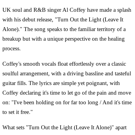
UK soul and R&B singer Al Coffey have made a splash
with his debut release, "Turn Out the Light (Leave It
Alone)." The song speaks to the familiar territory of a
breakup but with a unique perspective on the healing
process.
Coffey's smooth vocals float effortlessly over a classic
soulful arrangement, with a driving bassline and tasteful
guitar fills. The lyrics are simple yet poignant, with
Coffey declaring it's time to let go of the pain and move
on: "I've been holding on for far too long / And it's time
to set it free."
What sets "Turn Out the Light (Leave It Alone)" apart