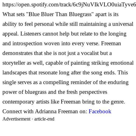
https://open.spotify.com/track/6c9jNuVIkVLO0uiaTyve6
What sets "Blue Bluer Than Bluegrass" apart is its
ability to feel personal while still maintaining a universal
appeal. Listeners cannot help but relate to the longing
and introspection woven into every verse. Freeman
demonstrates that she is not just a vocalist but a
storyteller as well, capable of painting striking emotional
landscapes that resonate long after the song ends. This
single serves as a compelling reminder of the enduring
power of bluegrass and the fresh perspectives
contemporary artists like Freeman bring to the genre.
Connect with Adrianna Freeman on:
Facebook
Advertisement ·
article-end