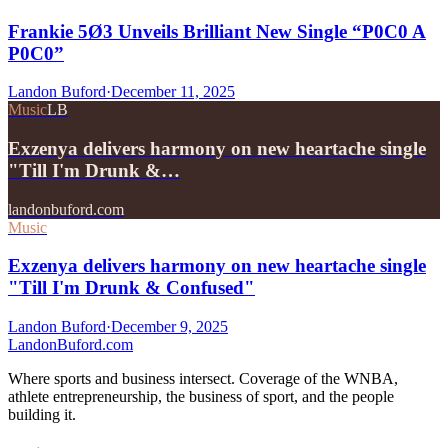
Frankie 5Ø3 Unveils Brilliant New Single “P0C0 A
P0C0”
Landon Buford
·
December 11, 2025
Music
LB
Exzenya delivers harmony on new heartache single
"Till I'm Drunk &…
landonbuford.com
Music
Exzenya delivers harmony on new heartache single
"Till I'm Drunk & Confused"
Landon Buford
·
December 9, 2025
Landon
Buford
.com
Where sports and business intersect. Coverage of the WNBA,
athlete entrepreneurship, the business of sport, and the people
building it.