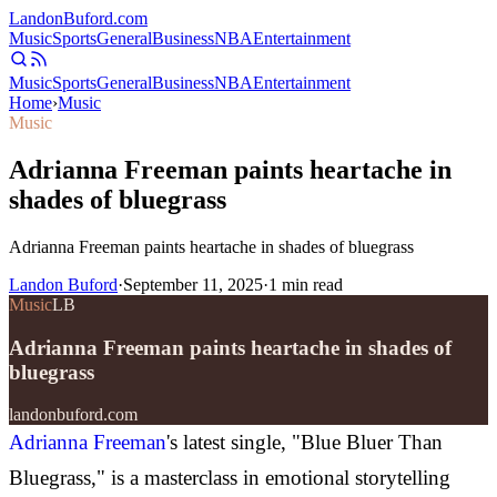
Landon
Buford
.com
Music
Sports
General
Business
NBA
Entertainment
Music
Sports
General
Business
NBA
Entertainment
Home
›
Music
Music
Adrianna Freeman paints heartache in
shades of bluegrass
Adrianna Freeman paints heartache in shades of bluegrass
Landon Buford
·
September 11, 2025
·
1
min read
Music
LB
Adrianna Freeman paints heartache in shades of
bluegrass
landonbuford.com
Adrianna Freeman
's latest single, "Blue Bluer Than
Bluegrass," is a masterclass in emotional storytelling