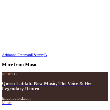
Adrianna Freeman
R&amp;B
More from
Music
Music
LB
Queen Latifah: New Music, The Voice & Her
Legendary Return
landonbuford.com
Music