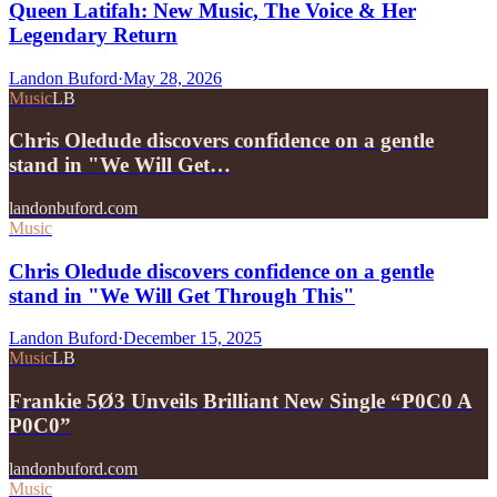
Queen Latifah: New Music, The Voice & Her
Legendary Return
Landon Buford
·
May 28, 2026
Music
LB
Chris Oledude discovers confidence on a gentle
stand in "We Will Get…
landonbuford.com
Music
Chris Oledude discovers confidence on a gentle
stand in "We Will Get Through This"
Landon Buford
·
December 15, 2025
Music
LB
Frankie 5Ø3 Unveils Brilliant New Single “P0C0 A
P0C0”
landonbuford.com
Music