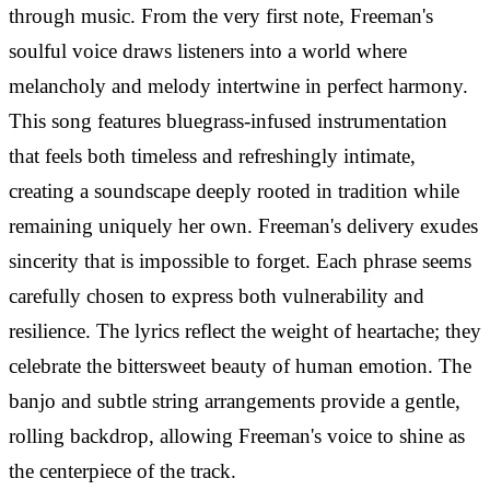
through music. From the very first note, Freeman's
soulful voice draws listeners into a world where
melancholy and melody intertwine in perfect harmony.
This song features bluegrass-infused instrumentation
that feels both timeless and refreshingly intimate,
creating a soundscape deeply rooted in tradition while
remaining uniquely her own. Freeman's delivery exudes
sincerity that is impossible to forget. Each phrase seems
carefully chosen to express both vulnerability and
resilience. The lyrics reflect the weight of heartache; they
celebrate the bittersweet beauty of human emotion. The
banjo and subtle string arrangements provide a gentle,
rolling backdrop, allowing Freeman's voice to shine as
the centerpiece of the track.