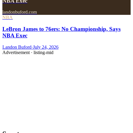
NBA Exec
landonbuford.com
NBA
LeBron James to 76ers: No Championship, Says
NBA Exec
Landon Buford
·
July 24, 2026
Advertisement ·
listing-mid