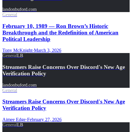
landonbuford.com
General
February 10, 1989 — Ron Brown’s Historic
Breakthrough and the Redefinition of American
Political Leadership
Tony McKnight
·
March 3, 2026
General
LB
Streamers Raise Concerns Over Discord's New Age
Verification Policy
landonbuford.com
General
Streamers Raise Concerns Over Discord's New Age
Verification Policy
Aimee Edge
·
February 27, 2026
General
LB