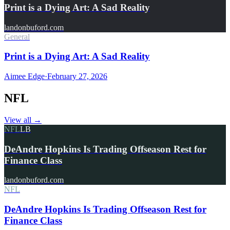
Print is a Dying Art: A Sad Reality
landonbuford.com
General
Print is a Dying Art: A Sad Reality
Aimee Edge
·
February 27, 2026
NFL
View all
→
NFL
LB
DeAndre Hopkins Is Trading Offseason Rest for
Finance Class
landonbuford.com
NFL
DeAndre Hopkins Is Trading Offseason Rest for
Finance Class