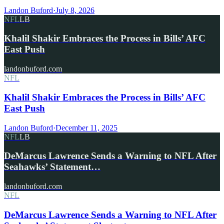
Landon Buford
·
July 8, 2026
NFL
LB
Khalil Shakir Embraces the Process in Bills’ AFC
East Push
landonbuford.com
NFL
Khalil Shakir Embraces the Process in Bills’ AFC
East Push
Landon Buford
·
December 11, 2025
NFL
LB
DeMarcus Lawrence Sends a Warning to NFL After
Seahawks’ Statement…
landonbuford.com
NFL
DeMarcus Lawrence Sends a Warning to NFL After