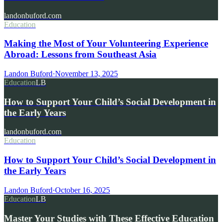
landonbuford.com
Education
Making the Most of Your Volunteering Experience
Abroad: Lessons from Southeast Asia
Landon Buford
·
November 13, 2025
Education
LB
How to Support Your Child’s Social Development in
the Early Years
landonbuford.com
Education
How to Support Your Child’s Social Development in
the Early Years
Landon Buford
·
October 16, 2025
Education
LB
Master Your Studies with These Effective Education