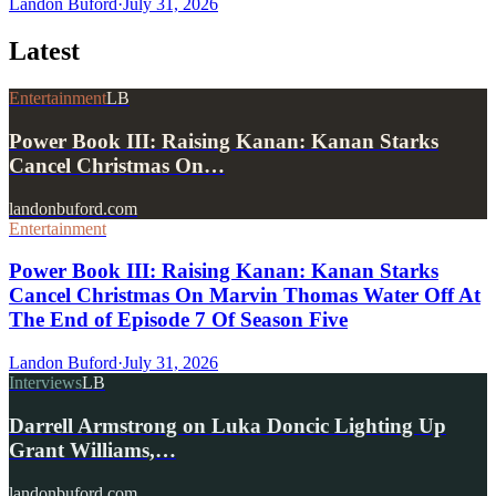
Landon Buford
·
July 31, 2026
Latest
Entertainment
LB
Power Book III: Raising Kanan: Kanan Starks
Cancel Christmas On…
landonbuford.com
Entertainment
Power Book III: Raising Kanan: Kanan Starks
Cancel Christmas On Marvin Thomas Water Off At
The End of Episode 7 Of Season Five
Landon Buford
·
July 31, 2026
Interviews
LB
Darrell Armstrong on Luka Doncic Lighting Up
Grant Williams,…
landonbuford.com