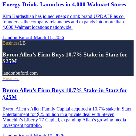
Energy Drink, Launches in 4,000 Walmart Stores
Kim Kardashian has joined energy drink brand UPDATE as co-
founder as the company relaunches and expands into more than
4,000 Walmart locations nationwide.
Landon Buford
·
March 11, 2026
Business
LB
Byron Allen’s Firm Buys 10.7% Stake in Starz for
$25M
landonbuford.com
Business
Byron Allen’s Firm Buys 10.7% Stake in Starz for
$25M
Byron Allen’s Allen Family Capital acquired a 10.7% stake in Starz
Entertainment for $25 million in a private deal with Steven
Mnuchin’s Liberty 77 Capital, expanding Allen’s growing media
investment portfolio.
Landon Buford
·
March 10, 2026