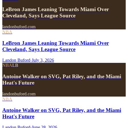
LeBron James Leaning Towards Miami Over
Cleveland, Says League Source
landonbuford.com
NBA
LeBron James Leaning Towards Miami Over
Cleveland, Says League Source
Landon Buford
·
July 3, 2026
NBA
LB
Antoine Walker on SVG, Pat Riley, and the Miami
Heat's Future
landonbuford.com
NBA
Antoine Walker on SVG, Pat Riley, and the Miami
Heat's Future
Landon Buford
·
June 28, 2026