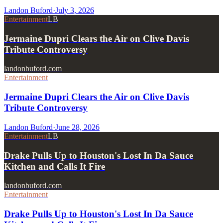
Landon Buford
·
July 3, 2026
Entertainment
LB
Jermaine Dupri Clears the Air on Clive Davis
Tribute Controversy
landonbuford.com
Entertainment
Jermaine Dupri Clears the Air on Clive Davis
Tribute Controversy
Landon Buford
·
June 28, 2026
Entertainment
LB
Drake Pulls Up to Houston's Lost In Da Sauce
Kitchen and Calls It Fire
landonbuford.com
Entertainment
Drake Pulls Up to Houston's Lost In Da Sauce