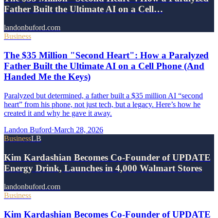
Father Built the Ultimate AI on a Cell…
landonbuford.com
Business
The $35 Million "Second Heart": How a Paralyzed
Father Built the Ultimate AI on a Cell Phone (And
Handed Me the Keys)
Paralyzed but determined, a father built a $35 million AI “second
heart” from his phone, not just tech, but a legacy. Here’s how he
created it and why he gave it away.
Landon Buford
·
March 28, 2026
Business
LB
Kim Kardashian Becomes Co-Founder of UPDATE
Energy Drink, Launches in 4,000 Walmart Stores
landonbuford.com
Business
Kim Kardashian Becomes Co-Founder of UPDATE