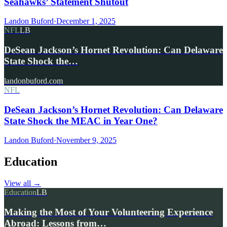
Seahawks’ Statement Shutout
Landon Buford
·
December 1, 2025
NFL
LB
DeSean Jackson’s Hornet Revolution: Can Delaware
State Shock the…
landonbuford.com
NFL
DeSean Jackson’s Hornet Revolution: Can Delaware
State Shock the MEAC in Year One?
Landon Buford
·
November 9, 2025
Education
View all
→
Education
LB
Making the Most of Your Volunteering Experience
Abroad: Lessons from…