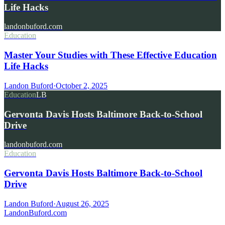
Life Hacks
landonbuford.com
Education
Master Your Studies with These Effective Education
Life Hacks
Landon Buford
·
October 2, 2025
Education
LB
Gervonta Davis Hosts Baltimore Back-to-School
Drive
landonbuford.com
Education
Gervonta Davis Hosts Baltimore Back-to-School
Drive
Landon Buford
·
August 26, 2025
Landon
Buford
.com