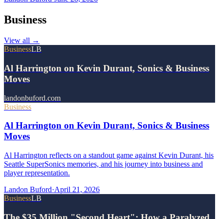
Business
View all
→
Business
LB
Al Harrington on Kevin Durant, Sonics & Business
Moves
landonbuford.com
Business
Al Harrington on Kevin Durant, Sonics & Business
Moves
Al Harrington reflects on a standout game against Kevin Durant, his
Seattle SuperSonics memories, and his journey into business and
player representation.
Landon Buford
·
April 21, 2026
Business
LB
The $35 Million "Second Heart": How a Paralyzed