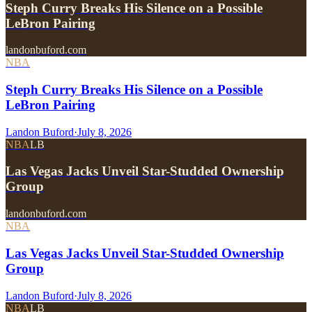
Steph Curry Breaks His Silence on a Possible
LeBron Pairing
landonbuford.com
NBA
Steph Curry Breaks His Silence on a Possible
LeBron Pairing
Landon Buford
·
July 8, 2026
NBA
LB
Las Vegas Jacks Unveil Star-Studded Ownership
Group
landonbuford.com
NBA
Las Vegas Jacks Unveil Star-Studded Ownership
Group
Landon Buford
·
July 8, 2026
NBA
LB