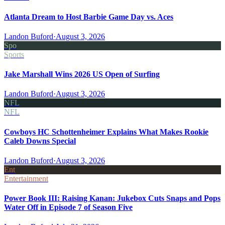
Atlanta Dream to Host Barbie Game Day vs. Aces
Landon Buford
·
August 3, 2026
Spo
Sports
Jake Marshall Wins 2026 US Open of Surfing
Landon Buford
·
August 3, 2026
NFL
NFL
Cowboys HC Schottenheimer Explains What Makes Rookie
Caleb Downs Special
Landon Buford
·
August 3, 2026
Ent
Entertainment
Power Book III: Raising Kanan: Jukebox Cuts Snaps and Pops
Water Off in Episode 7 of Season Five