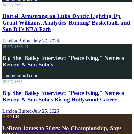
Interviews
Darrell Armstrong on Luka Doncic Lighting Up
Grant Williams, Analytics 'Ruining' Basketball, and
Son DJ's NBA Path
Landon Buford
·
July 27, 2026
Interviews
LB
Big Shel Bailey Interview: "Peace King," Nemesis
Return & Son Solo's…
landonbuford.com
Interviews
Big Shel Bailey Interview: "Peace King," Nemesis
Return & Son Solo's Rising Hollywood Career
Landon Buford
·
July 25, 2026
NBA
LB
LeBron James to 76ers: No Championship, Says