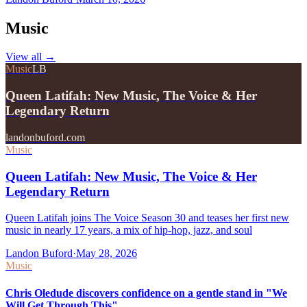
Music
View all
→
Music
LB
Queen Latifah: New Music, The Voice & Her
Legendary Return
landonbuford.com
Music
Queen Latifah: New Music, The Voice & Her
Legendary Return
Queen Latifah joins The Voice Season 30 and teases her first new
music in nearly 17 years, a mix of hip-hop, jazz, and soul
Landon Buford
·
May 28, 2026
Music
Chris Oledude discovers confidence on a gentle stand in "We
Will Get Through This"