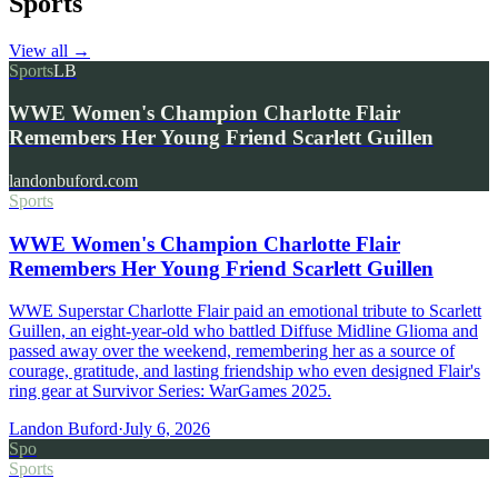
Sports
View all
→
Sports
LB
WWE Women's Champion Charlotte Flair
Remembers Her Young Friend Scarlett Guillen
landonbuford.com
Sports
WWE Women's Champion Charlotte Flair
Remembers Her Young Friend Scarlett Guillen
WWE Superstar Charlotte Flair paid an emotional tribute to Scarlett
Guillen, an eight-year-old who battled Diffuse Midline Glioma and
passed away over the weekend, remembering her as a source of
courage, gratitude, and lasting friendship who even designed Flair's
ring gear at Survivor Series: WarGames 2025.
Landon Buford
·
July 6, 2026
Spo
Sports