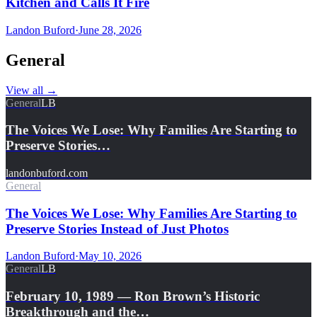
Kitchen and Calls It Fire
Landon Buford
·
June 28, 2026
General
View all
→
General
LB
The Voices We Lose: Why Families Are Starting to
Preserve Stories…
landonbuford.com
General
The Voices We Lose: Why Families Are Starting to
Preserve Stories Instead of Just Photos
Landon Buford
·
May 10, 2026
General
LB
February 10, 1989 — Ron Brown’s Historic
Breakthrough and the…