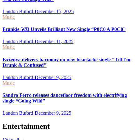
Landon Buford
·
December 15, 2025
Music
Frankie 5Ø3 Unveils Brilliant New Single “P0C0 A P0C0”
Landon Buford
·
December 11, 2025
Music
Exzenya delivers harmony on new heartache single "Till I'm
Drunk & Confused"
Landon Buford
·
December 9, 2025
Music
Sandro Ferro releases dancefloor freedom with electrifying
single “Going Wild”
Landon Buford
·
December 9, 2025
Entertainment
View all
→