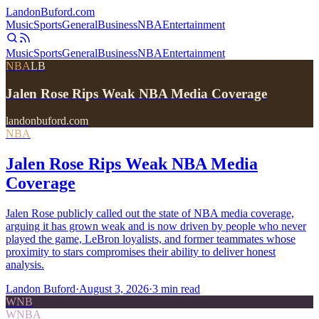
Landon
Buford
.com
Music
Sports
General
Business
NBA
Entertainment
Music
Sports
General
Business
NBA
Entertainment
NBA
LB
Jalen Rose Rips Weak NBA Media Coverage
landonbuford.com
NBA
Jalen Rose Rips Weak NBA Media
Coverage
Jalen Rose publicly called out the state of NBA media coverage,
arguing it has grown weak and is now driven by people who never
played the game, LeBron loyalists, and former teammates whose
proximity to stars compromises their ability to deliver honest
analysis.
Landon Buford
·
August 3, 2026
·
3
min read
WNB
WNBA