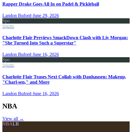
Rapper Drake Goes All In on Padel & Pickleball
Landon Buford
·
June 29, 2026
Spo
Sports
Charlotte Flair Previews SmackDown Clash with Liv Morgan:
"She Turned Into Such a Superstar"
Landon Buford
·
June 16, 2026
Spo
Sports
Charlotte Flair Teases Next Collab with Danhausen: Makeup,
"Charl-sen," and More
Landon Buford
·
June 16, 2026
NBA
View all
→
NBA
LB