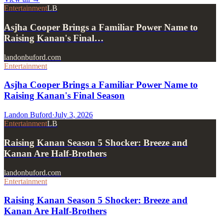
Entertainment
LB
Asjha Cooper Brings a Familiar Power Name to
Raising Kanan's Final…
landonbuford.com
Entertainment
Asjha Cooper Brings a Familiar Power Name to
Raising Kanan's Final Season
Landon Buford
·
July 3, 2026
Entertainment
LB
Raising Kanan Season 5 Shocker: Breeze and
Kanan Are Half-Brothers
landonbuford.com
Entertainment
Raising Kanan Season 5 Shocker: Breeze and
Kanan Are Half-Brothers