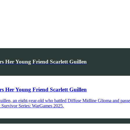
Her Young Friend Scarlett Guillen
Her Young Friend Scarlett Guillen
 Guillen, an eight-year-old who battled Diffuse Midline Glioma and pas
 at Survivor Series: WarGames 2025.