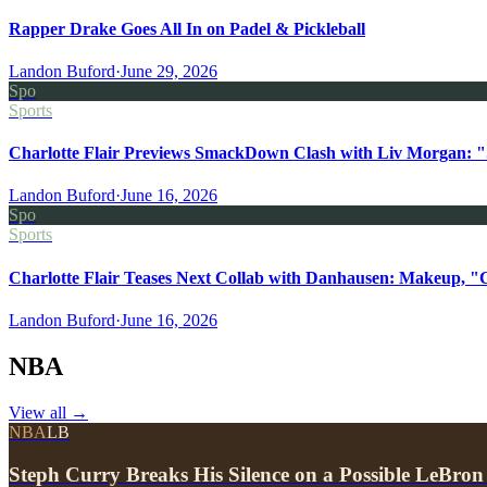
Rapper Drake Goes All In on Padel & Pickleball
Landon Buford
·
June 29, 2026
Spo
Sports
Charlotte Flair Previews SmackDown Clash with Liv Morgan: "
Landon Buford
·
June 16, 2026
Spo
Sports
Charlotte Flair Teases Next Collab with Danhausen: Makeup, "
Landon Buford
·
June 16, 2026
NBA
View all
→
NBA
LB
Steph Curry Breaks His Silence on a Possible LeBron