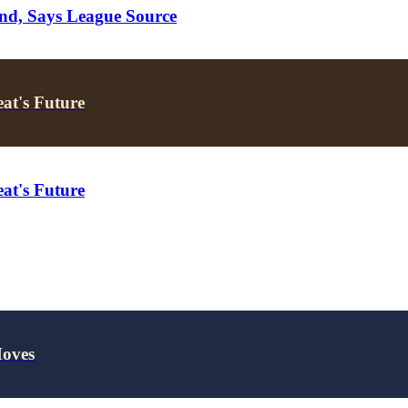
nd, Says League Source
at's Future
at's Future
Moves