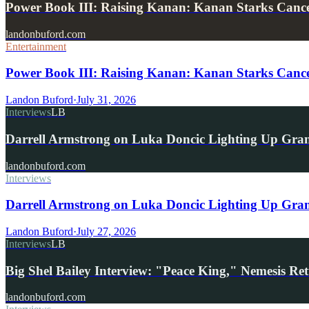
Power Book III: Raising Kanan: Kanan Starks Can
landonbuford.com
Entertainment
Power Book III: Raising Kanan: Kanan Starks Cance
Landon Buford
·
July 31, 2026
Interviews
LB
Darrell Armstrong on Luka Doncic Lighting Up Gra
landonbuford.com
Interviews
Darrell Armstrong on Luka Doncic Lighting Up Grant
Landon Buford
·
July 27, 2026
Interviews
LB
Big Shel Bailey Interview: "Peace King," Nemesis R
landonbuford.com