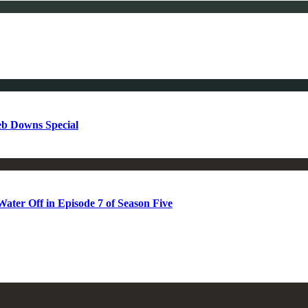
b Downs Special
ter Off in Episode 7 of Season Five