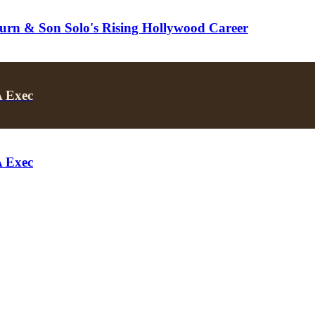
turn & Son Solo's Rising Hollywood Career
A Exec
A Exec