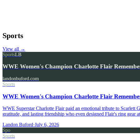
Sports
View all
→
Sports
LB
WWE Women's Champion Charlotte Flair Remembers 
landonbuford.com
Sports
WWE Women's Champion Charlotte Flair Remembers 
WWE Superstar Charlotte Flair paid an emotional tribute to Scarlett
gratitude, and lasting friendship who even designed Flair's ring gear
Landon Buford
·
July 6, 2026
Spo
Sports