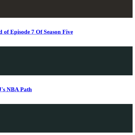
of Episode 7 Of Season Five
DJ's NBA Path