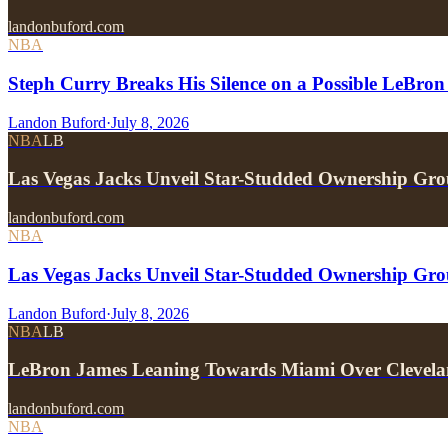
landonbuford.com
NBA
Steph Curry Breaks His Silence on a Possible LeBron
Landon Buford
·
July 8, 2026
NBA
LB
Las Vegas Jacks Unveil Star-Studded Ownership Gr
landonbuford.com
NBA
Las Vegas Jacks Unveil Star-Studded Ownership Gr
Landon Buford
·
July 8, 2026
NBA
LB
LeBron James Leaning Towards Miami Over Clevela
landonbuford.com
NBA