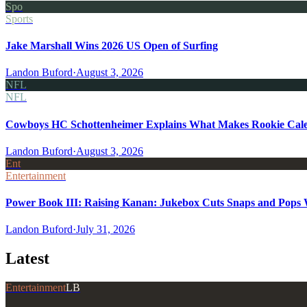
Spo
Sports
Jake Marshall Wins 2026 US Open of Surfing
Landon Buford
·
August 3, 2026
NFL
NFL
Cowboys HC Schottenheimer Explains What Makes Rookie Cale
Landon Buford
·
August 3, 2026
Ent
Entertainment
Power Book III: Raising Kanan: Jukebox Cuts Snaps and Pops Wa
Landon Buford
·
July 31, 2026
Latest
Entertainment
LB