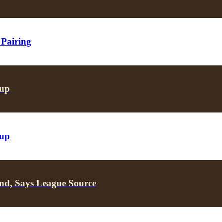
 Pairing
oup
oup
nd, Says League Source