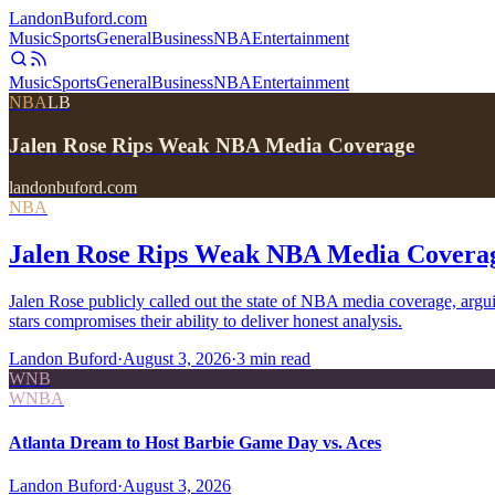
Landon
Buford
.com
Music
Sports
General
Business
NBA
Entertainment
Music
Sports
General
Business
NBA
Entertainment
NBA
LB
Jalen Rose Rips Weak NBA Media Coverage
landonbuford.com
NBA
Jalen Rose Rips Weak NBA Media Covera
Jalen Rose publicly called out the state of NBA media coverage, arg
stars compromises their ability to deliver honest analysis.
Landon Buford
·
August 3, 2026
·
3
min read
WNB
WNBA
Atlanta Dream to Host Barbie Game Day vs. Aces
Landon Buford
·
August 3, 2026