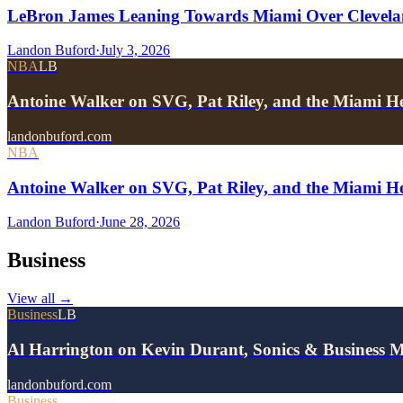
LeBron James Leaning Towards Miami Over Clevela
Landon Buford
·
July 3, 2026
NBA
LB
Antoine Walker on SVG, Pat Riley, and the Miami He
landonbuford.com
NBA
Antoine Walker on SVG, Pat Riley, and the Miami He
Landon Buford
·
June 28, 2026
Business
View all
→
Business
LB
Al Harrington on Kevin Durant, Sonics & Business 
landonbuford.com
Business