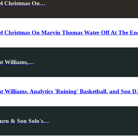
cel Christmas On…
l Christmas On Marvin Thomas Water Off At The End 
nt Williams,…
 Williams, Analytics 'Ruining' Basketball, and Son 
eturn & Son Solo's…