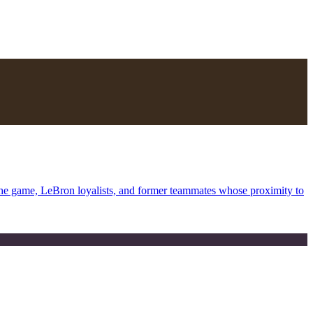
the game, LeBron loyalists, and former teammates whose proximity to