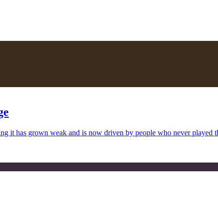
ge
uing it has grown weak and is now driven by people who never played 