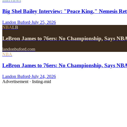
Interviews
Big Shel Bailey Interview: "Peace King," Nemesis Re
Landon Buford
·
July 25, 2026
NBA
LB
LeBron James to 76ers: No Championship, Says NB
landonbuford.com
NBA
LeBron James to 76ers: No Championship, Says NB
Landon Buford
·
July 24, 2026
Advertisement ·
listing-mid