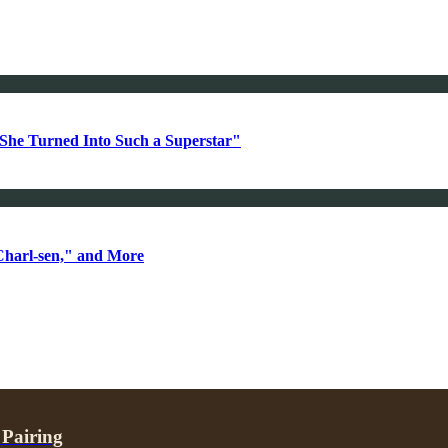
She Turned Into Such a Superstar"
Charl-sen," and More
 Pairing