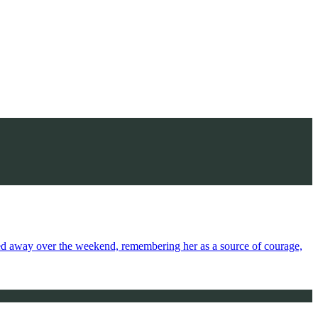
sed away over the weekend, remembering her as a source of courage,