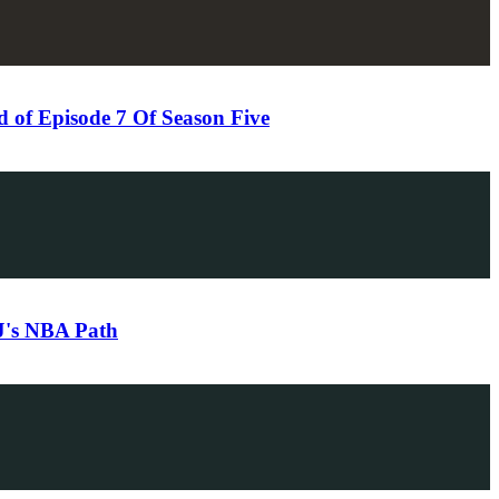
of Episode 7 Of Season Five
DJ's NBA Path