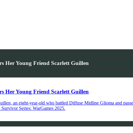
Her Young Friend Scarlett Guillen
Her Young Friend Scarlett Guillen
 Guillen, an eight-year-old who battled Diffuse Midline Glioma and pas
 at Survivor Series: WarGames 2025.