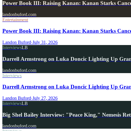
Power Book III: Raising Kanan: Kanan Starks Can
landonbuford.com
Entertainment
Power Book III: Raising Kanan: Kanan Starks Cance
Landon Buford
·
July 31, 2026
Interviews
LB
Darrell Armstrong on Luka Doncic Lighting Up Gra
landonbuford.com
Interviews
Darrell Armstrong on Luka Doncic Lighting Up Grant
Landon Buford
·
July 27, 2026
Interviews
LB
Big Shel Bailey Interview: "Peace King," Nemesis R
landonbuford.com