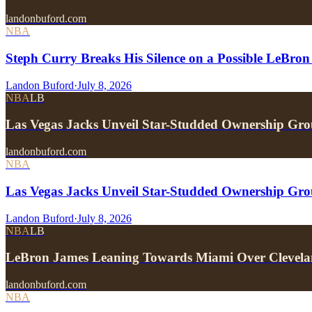
landonbuford.com
NBA
Steph Curry Breaks His Silence on a Possible LeBron
Landon Buford
·
July 8, 2026
NBA
LB
Las Vegas Jacks Unveil Star-Studded Ownership Gr
landonbuford.com
NBA
Las Vegas Jacks Unveil Star-Studded Ownership Gr
Landon Buford
·
July 8, 2026
NBA
LB
LeBron James Leaning Towards Miami Over Clevela
landonbuford.com
NBA