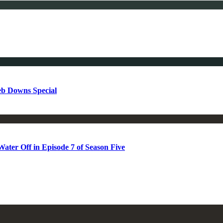
b Downs Special
ter Off in Episode 7 of Season Five