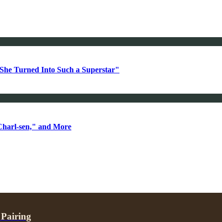
She Turned Into Such a Superstar"
Charl-sen," and More
 Pairing