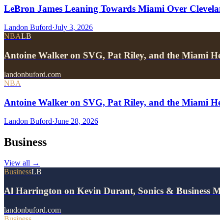
LeBron James Leaning Towards Miami Over Clevela
Landon Buford
·
July 3, 2026
NBA
LB
Antoine Walker on SVG, Pat Riley, and the Miami He
landonbuford.com
NBA
Antoine Walker on SVG, Pat Riley, and the Miami He
Landon Buford
·
June 28, 2026
Business
View all
→
Business
LB
Al Harrington on Kevin Durant, Sonics & Business 
landonbuford.com
Business