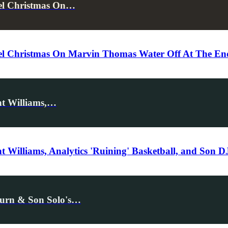
cel Christmas On…
l Christmas On Marvin Thomas Water Off At The End 
nt Williams,…
 Williams, Analytics 'Ruining' Basketball, and Son 
eturn & Son Solo's…