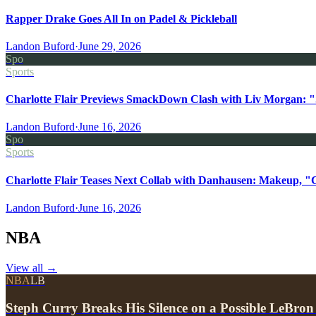
Rapper Drake Goes All In on Padel & Pickleball
Landon Buford
·
June 29, 2026
Spo
Sports
Charlotte Flair Previews SmackDown Clash with Liv Morgan: "
Landon Buford
·
June 16, 2026
Spo
Sports
Charlotte Flair Teases Next Collab with Danhausen: Makeup, "
Landon Buford
·
June 16, 2026
NBA
View all
→
NBA
LB
Steph Curry Breaks His Silence on a Possible LeBron