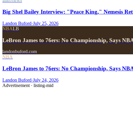
Interviews
Big Shel Bailey Interview: "Peace King," Nemesis Re
Landon Buford
·
July 25, 2026
NBA
LB
LeBron James to 76ers: No Championship, Says NB
landonbuford.com
NBA
LeBron James to 76ers: No Championship, Says NB
Landon Buford
·
July 24, 2026
Advertisement ·
listing-mid