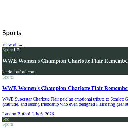
Sports
View all
→
Sports
LB
WWE Women's Champion Charlotte Flair Remembers 
landonbuford.com
Sports
WWE Women's Champion Charlotte Flair Remembers 
WWE Superstar Charlotte Flair paid an emotional tribute to Scarlett
gratitude, and lasting friendship who even designed Flair's ring gear
Landon Buford
·
July 6, 2026
Spo
Sports