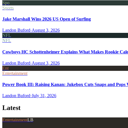
Spo
Sports
Jake Marshall Wins 2026 US Open of Surfing
Landon Buford
·
August 3, 2026
NFL
NFL
Cowboys HC Schottenheimer Explains What Makes Rookie Cale
Landon Buford
·
August 3, 2026
Ent
Entertainment
Power Book III: Raising Kanan: Jukebox Cuts Snaps and Pops Wa
Landon Buford
·
July 31, 2026
Latest
Entertainment
LB