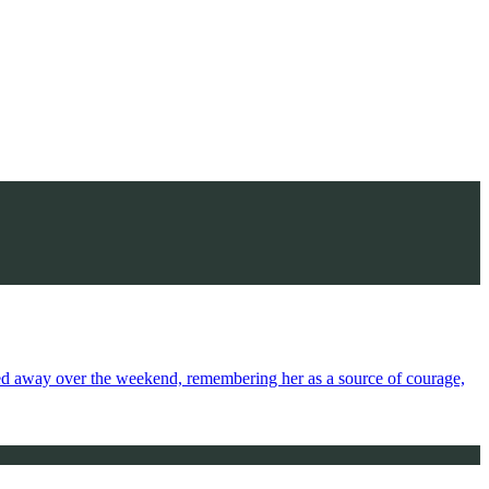
sed away over the weekend, remembering her as a source of courage,