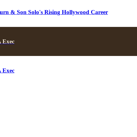
turn & Son Solo's Rising Hollywood Career
A Exec
A Exec