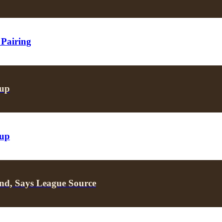
 Pairing
oup
oup
nd, Says League Source