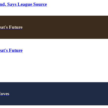
nd, Says League Source
at's Future
at's Future
Moves