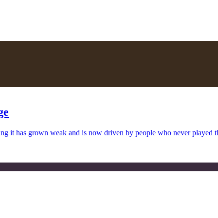
ge
uing it has grown weak and is now driven by people who never played 