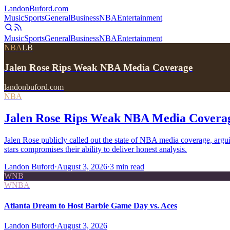
Landon
Buford
.com
Music
Sports
General
Business
NBA
Entertainment
Music
Sports
General
Business
NBA
Entertainment
NBA
LB
Jalen Rose Rips Weak NBA Media Coverage
landonbuford.com
NBA
Jalen Rose Rips Weak NBA Media Covera
Jalen Rose publicly called out the state of NBA media coverage, arg
stars compromises their ability to deliver honest analysis.
Landon Buford
·
August 3, 2026
·
3
min read
WNB
WNBA
Atlanta Dream to Host Barbie Game Day vs. Aces
Landon Buford
·
August 3, 2026