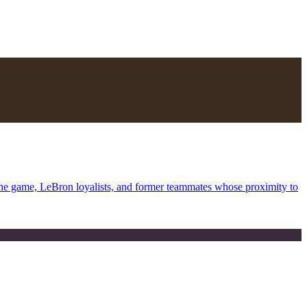
the game, LeBron loyalists, and former teammates whose proximity to