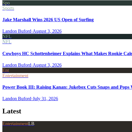
Spo
Sports
Jake Marshall Wins 2026 US Open of Surfing
Landon Buford
·
August 3, 2026
NFL
NFL
Cowboys HC Schottenheimer Explains What Makes Rookie Cale
Landon Buford
·
August 3, 2026
Ent
Entertainment
Power Book III: Raising Kanan: Jukebox Cuts Snaps and Pops Wa
Landon Buford
·
July 31, 2026
Latest
Entertainment
LB