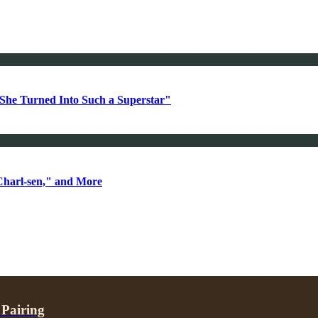
She Turned Into Such a Superstar"
Charl-sen," and More
 Pairing