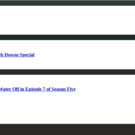
b Downs Special
ter Off in Episode 7 of Season Five