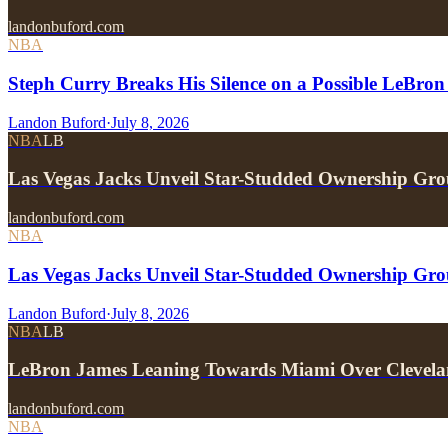
landonbuford.com
NBA
Steph Curry Breaks His Silence on a Possible LeBron
Landon Buford
·
July 8, 2026
NBA
LB
Las Vegas Jacks Unveil Star-Studded Ownership Gr
landonbuford.com
NBA
Las Vegas Jacks Unveil Star-Studded Ownership Gr
Landon Buford
·
July 8, 2026
NBA
LB
LeBron James Leaning Towards Miami Over Clevela
landonbuford.com
NBA