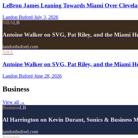
LeBron James Leaning Towards Miami Over Clevela
Landon Buford
·
July 3, 2026
NBA
LB
Antoine Walker on SVG, Pat Riley, and the Miami He
landonbuford.com
NBA
Antoine Walker on SVG, Pat Riley, and the Miami He
Landon Buford
·
June 28, 2026
Business
View all
→
Business
LB
Al Harrington on Kevin Durant, Sonics & Business 
landonbuford.com
Business