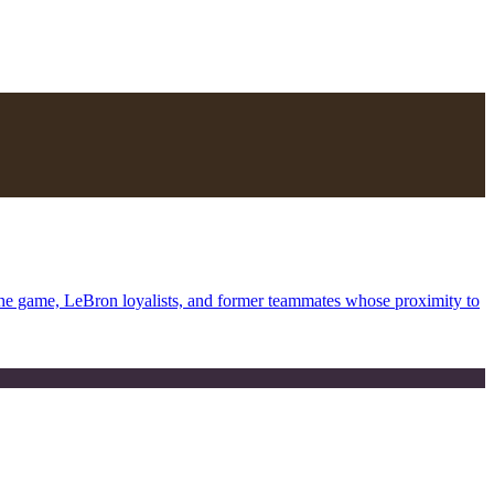
the game, LeBron loyalists, and former teammates whose proximity to