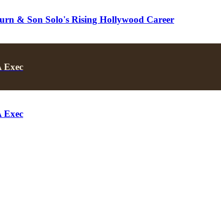
turn & Son Solo's Rising Hollywood Career
A Exec
A Exec