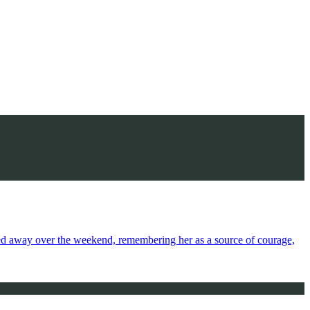
sed away over the weekend, remembering her as a source of courage,