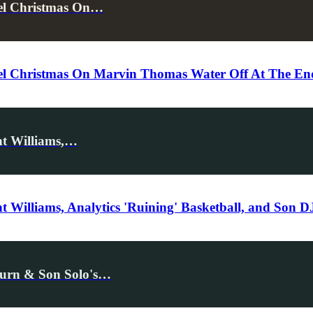
cel Christmas On…
l Christmas On Marvin Thomas Water Off At The End 
nt Williams,…
 Williams, Analytics 'Ruining' Basketball, and Son 
eturn & Son Solo's…