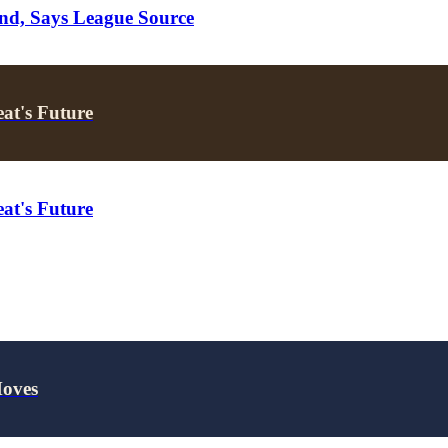
nd, Says League Source
at's Future
at's Future
Moves