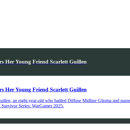
Her Young Friend Scarlett Guillen
Her Young Friend Scarlett Guillen
 Guillen, an eight-year-old who battled Diffuse Midline Glioma and pas
 at Survivor Series: WarGames 2025.