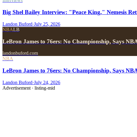
Interviews
Big Shel Bailey Interview: "Peace King," Nemesis Re
Landon Buford
·
July 25, 2026
NBA
LB
LeBron James to 76ers: No Championship, Says NB
landonbuford.com
NBA
LeBron James to 76ers: No Championship, Says NB
Landon Buford
·
July 24, 2026
Advertisement ·
listing-mid