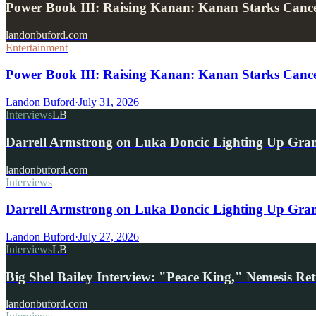
Power Book III: Raising Kanan: Kanan Starks Can
landonbuford.com
Entertainment
Power Book III: Raising Kanan: Kanan Starks Cance
Landon Buford
·
July 31, 2026
Interviews
LB
Darrell Armstrong on Luka Doncic Lighting Up Gra
landonbuford.com
Interviews
Darrell Armstrong on Luka Doncic Lighting Up Grant
Landon Buford
·
July 27, 2026
Interviews
LB
Big Shel Bailey Interview: "Peace King," Nemesis R
landonbuford.com