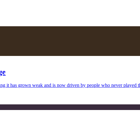
ge
uing it has grown weak and is now driven by people who never played 