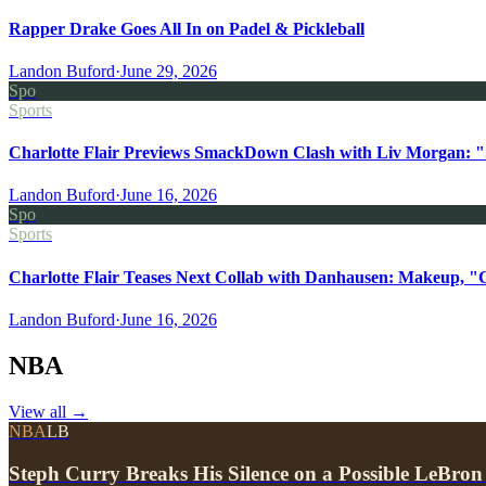
Rapper Drake Goes All In on Padel & Pickleball
Landon Buford
·
June 29, 2026
Spo
Sports
Charlotte Flair Previews SmackDown Clash with Liv Morgan: "
Landon Buford
·
June 16, 2026
Spo
Sports
Charlotte Flair Teases Next Collab with Danhausen: Makeup, "
Landon Buford
·
June 16, 2026
NBA
View all
→
NBA
LB
Steph Curry Breaks His Silence on a Possible LeBron