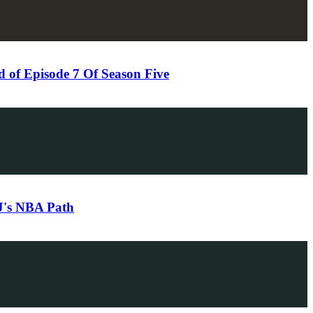
of Episode 7 Of Season Five
DJ's NBA Path