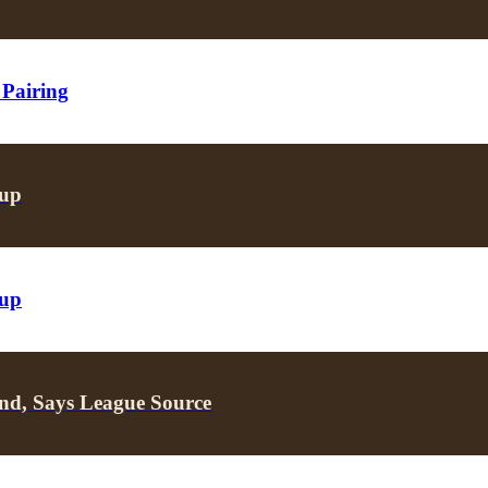
 Pairing
oup
oup
nd, Says League Source