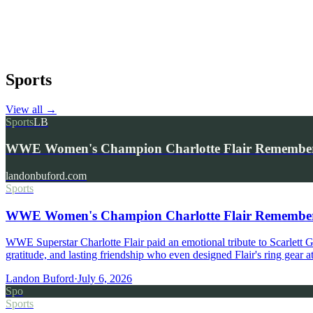
Sports
View all
→
Sports
LB
WWE Women's Champion Charlotte Flair Remembers 
landonbuford.com
Sports
WWE Women's Champion Charlotte Flair Remembers 
WWE Superstar Charlotte Flair paid an emotional tribute to Scarlett
gratitude, and lasting friendship who even designed Flair's ring gear
Landon Buford
·
July 6, 2026
Spo
Sports