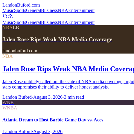
Landon
Buford
.com
Music
Sports
General
Business
NBA
Entertainment
Music
Sports
General
Business
NBA
Entertainment
NBA
LB
Jalen Rose Rips Weak NBA Media Coverage
landonbuford.com
NBA
Jalen Rose Rips Weak NBA Media Covera
Jalen Rose publicly called out the state of NBA media coverage, arg
stars compromises their ability to deliver honest analysis.
Landon Buford
·
August 3, 2026
·
3
min read
WNB
WNBA
Atlanta Dream to Host Barbie Game Day vs. Aces
Landon Buford
·
August 3, 2026