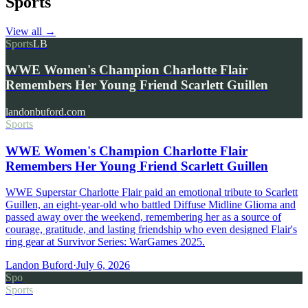
Sports
View all
→
Sports
LB
WWE Women's Champion Charlotte Flair
Remembers Her Young Friend Scarlett Guillen
landonbuford.com
Sports
WWE Women's Champion Charlotte Flair
Remembers Her Young Friend Scarlett Guillen
WWE Superstar Charlotte Flair paid an emotional tribute to Scarlett
Guillen, an eight-year-old who battled Diffuse Midline Glioma and
passed away over the weekend, remembering her as a source of
courage, gratitude, and lasting friendship who even designed Flair's
ring gear at Survivor Series: WarGames 2025.
Landon Buford
·
July 6, 2026
Spo
Sports