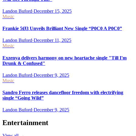
Landon Buford
·
December 15, 2025
Music
Frankie 5Ø3 Unveils Brilliant New Single “P0C0 A P0C0”
Landon Buford
·
December 11, 2025
Music
Exzenya delivers harmony on new heartache single "Till I'm
Drunk & Confused"
Landon Buford
·
December 9, 2025
Music
Sandro Ferro releases dancefloor freedom with electrifying
single “Going Wild”
Landon Buford
·
December 9, 2025
Entertainment
View all
→