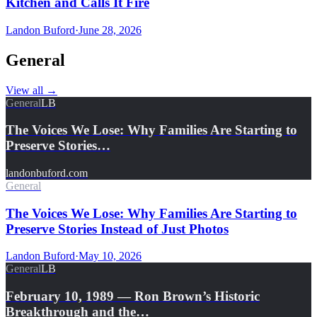
Kitchen and Calls It Fire
Landon Buford
·
June 28, 2026
General
View all
→
General
LB
The Voices We Lose: Why Families Are Starting to
Preserve Stories…
landonbuford.com
General
The Voices We Lose: Why Families Are Starting to
Preserve Stories Instead of Just Photos
Landon Buford
·
May 10, 2026
General
LB
February 10, 1989 — Ron Brown’s Historic
Breakthrough and the…