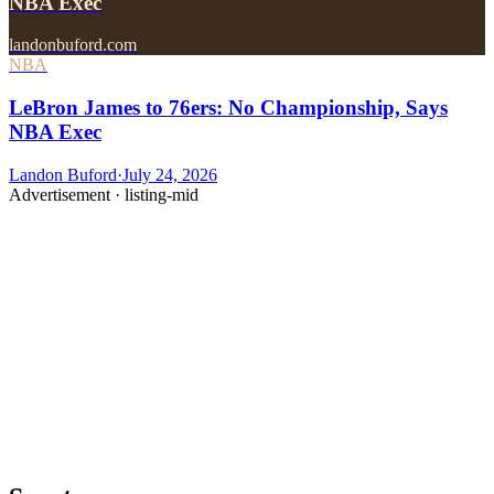
NBA Exec
landonbuford.com
NBA
LeBron James to 76ers: No Championship, Says
NBA Exec
Landon Buford
·
July 24, 2026
Advertisement ·
listing-mid