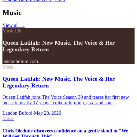
Music
View all
→
Music
LB
Queen Latifah: New Music, The Voice & Her
Legendary Return
landonbuford.com
Music
Queen Latifah: New Music, The Voice & Her
Legendary Return
Queen Latifah joins The Voice Season 30 and teases her first new
music in nearly 17 years, a mix of hip-hop, jazz, and soul
Landon Buford
·
May 28, 2026
Music
Chris Oledude discovers confidence on a gentle stand in "We
Will Get Through This"