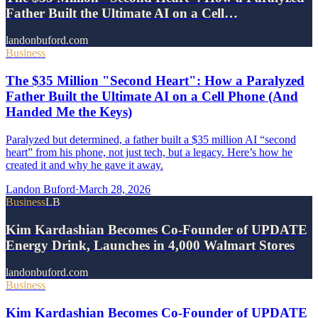
Father Built the Ultimate AI on a Cell…
landonbuford.com
Business
The $35 Million "Second Heart": How a Paralyzed
Father Built the Ultimate AI on a Cell Phone (And
Handed Me the Keys)
Paralyzed but determined, a father built a $35 million AI “second
heart” from his phone, not just tech, but a legacy. Here’s how he
created it and why he gave it away.
Landon Buford
·
March 28, 2026
Business
LB
Kim Kardashian Becomes Co-Founder of UPDATE
Energy Drink, Launches in 4,000 Walmart Stores
landonbuford.com
Business
Kim Kardashian Becomes Co-Founder of UPDATE