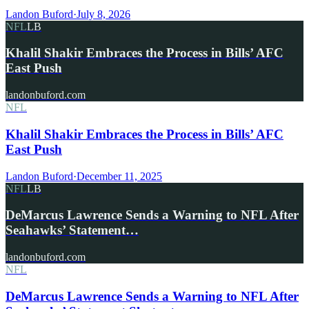
Landon Buford
·
July 8, 2026
NFL
LB
Khalil Shakir Embraces the Process in Bills’ AFC
East Push
landonbuford.com
NFL
Khalil Shakir Embraces the Process in Bills’ AFC
East Push
Landon Buford
·
December 11, 2025
NFL
LB
DeMarcus Lawrence Sends a Warning to NFL After
Seahawks’ Statement…
landonbuford.com
NFL
DeMarcus Lawrence Sends a Warning to NFL After