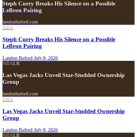
Steph Curry Breaks His Silence on a Possible
LeBron Pairing
landonbuford.com
NBA
Steph Curry Breaks His Silence on a Possible
LeBron Pairing
Landon Buford
·
July 8, 2026
NBA
LB
Las Vegas Jacks Unveil Star-Studded Ownership
Group
landonbuford.com
NBA
Las Vegas Jacks Unveil Star-Studded Ownership
Group
Landon Buford
·
July 8, 2026
NBA
LB