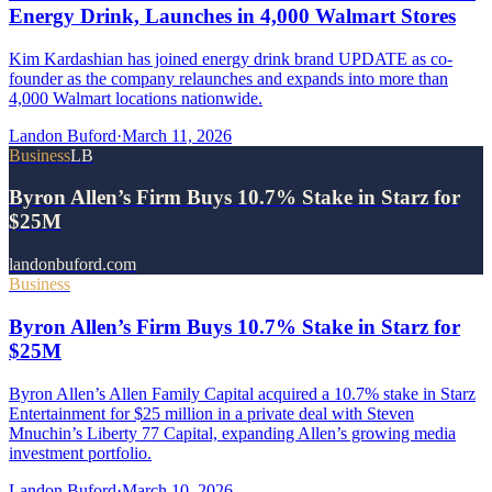
Energy Drink, Launches in 4,000 Walmart Stores
Kim Kardashian has joined energy drink brand UPDATE as co-
founder as the company relaunches and expands into more than
4,000 Walmart locations nationwide.
Landon Buford
·
March 11, 2026
Business
LB
Byron Allen’s Firm Buys 10.7% Stake in Starz for
$25M
landonbuford.com
Business
Byron Allen’s Firm Buys 10.7% Stake in Starz for
$25M
Byron Allen’s Allen Family Capital acquired a 10.7% stake in Starz
Entertainment for $25 million in a private deal with Steven
Mnuchin’s Liberty 77 Capital, expanding Allen’s growing media
investment portfolio.
Landon Buford
·
March 10, 2026