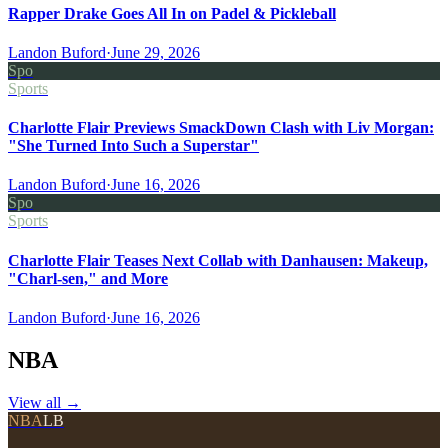
Rapper Drake Goes All In on Padel & Pickleball
Landon Buford
·
June 29, 2026
Spo
Sports
Charlotte Flair Previews SmackDown Clash with Liv Morgan:
"She Turned Into Such a Superstar"
Landon Buford
·
June 16, 2026
Spo
Sports
Charlotte Flair Teases Next Collab with Danhausen: Makeup,
"Charl-sen," and More
Landon Buford
·
June 16, 2026
NBA
View all
→
NBA
LB