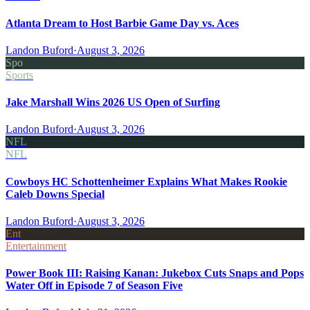
Atlanta Dream to Host Barbie Game Day vs. Aces
Landon Buford
·
August 3, 2026
Spo
Sports
Jake Marshall Wins 2026 US Open of Surfing
Landon Buford
·
August 3, 2026
NFL
NFL
Cowboys HC Schottenheimer Explains What Makes Rookie
Caleb Downs Special
Landon Buford
·
August 3, 2026
Ent
Entertainment
Power Book III: Raising Kanan: Jukebox Cuts Snaps and Pops
Water Off in Episode 7 of Season Five