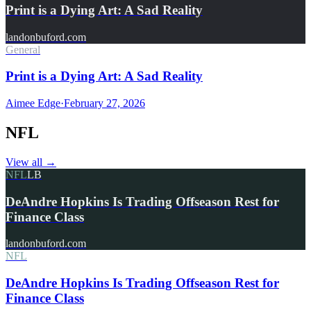
Print is a Dying Art: A Sad Reality
landonbuford.com
General
Print is a Dying Art: A Sad Reality
Aimee Edge
·
February 27, 2026
NFL
View all
→
NFL
LB
DeAndre Hopkins Is Trading Offseason Rest for
Finance Class
landonbuford.com
NFL
DeAndre Hopkins Is Trading Offseason Rest for
Finance Class