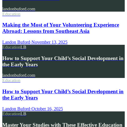
landonbuford.com
Education
Making the Most of Your Volunteering Experience
Abroad: Lessons from Southeast Asia
Landon Buford
·
November 13, 2025
Education
LB
How to Support Your Child’s Social Development in
the Early Years
landonbuford.com
Education
How to Support Your Child’s Social Development in
the Early Years
Landon Buford
·
October 16, 2025
Education
LB
Master Your Studies with These Effective Education