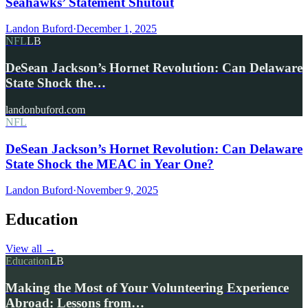
Seahawks’ Statement Shutout
Landon Buford
·
December 1, 2025
NFL
LB
DeSean Jackson’s Hornet Revolution: Can Delaware
State Shock the…
landonbuford.com
NFL
DeSean Jackson’s Hornet Revolution: Can Delaware
State Shock the MEAC in Year One?
Landon Buford
·
November 9, 2025
Education
View all
→
Education
LB
Making the Most of Your Volunteering Experience
Abroad: Lessons from…