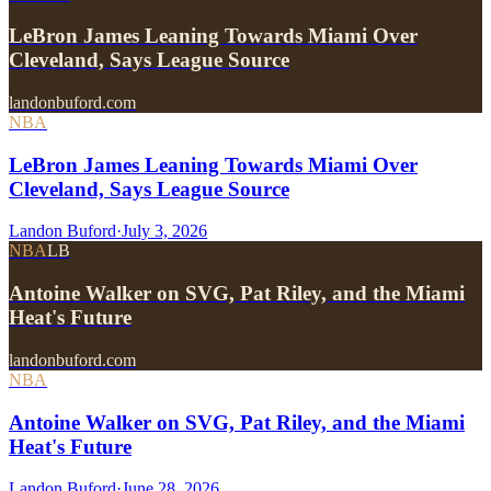
LeBron James Leaning Towards Miami Over
Cleveland, Says League Source
landonbuford.com
NBA
LeBron James Leaning Towards Miami Over
Cleveland, Says League Source
Landon Buford
·
July 3, 2026
NBA
LB
Antoine Walker on SVG, Pat Riley, and the Miami
Heat's Future
landonbuford.com
NBA
Antoine Walker on SVG, Pat Riley, and the Miami
Heat's Future
Landon Buford
·
June 28, 2026