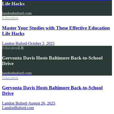
Life Hacks
landonbuford.com
Education
Master Your Studies with These Effective Education
Life Hacks
Landon Buford
·
October 2, 2025
Education
LB
Gervonta Davis Hosts Baltimore Back-to-School
Drive
landonbuford.com
Education
Gervonta Davis Hosts Baltimore Back-to-School
Drive
Landon Buford
·
August 26, 2025
Landon
Buford
.com