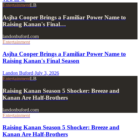
Entertainment
LB
Asjha Cooper Brings a Familiar Power Name to
Raising Kanan's Final…
landonbuford.com
Entertainment
Asjha Cooper Brings a Familiar Power Name to
Raising Kanan's Final Season
Landon Buford
·
July 3, 2026
Entertainment
LB
Raising Kanan Season 5 Shocker: Breeze and
Kanan Are Half-Brothers
landonbuford.com
Entertainment
Raising Kanan Season 5 Shocker: Breeze and
Kanan Are Half-Brothers