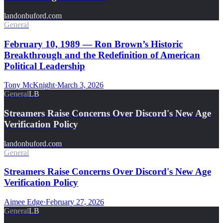
landonbuford.com
General
February 10, 1989 — Ron Brown’s Historic
Breakthrough and the Redefinition of American
Political Leadership
Tony McKnight
·
March 3, 2026
General
LB
Streamers Raise Concerns Over Discord's New Age
Verification Policy
landonbuford.com
General
Streamers Raise Concerns Over Discord's New Age
Verification Policy
Aimee Edge
·
February 27, 2026
General
LB