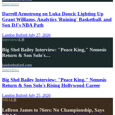
Interviews
Darrell Armstrong on Luka Doncic Lighting Up
Grant Williams, Analytics 'Ruining' Basketball, and
Son DJ's NBA Path
Landon Buford
·
July 27, 2026
Interviews
LB
Big Shel Bailey Interview: "Peace King," Nemesis
Return & Son Solo's…
landonbuford.com
Interviews
Big Shel Bailey Interview: "Peace King," Nemesis
Return & Son Solo's Rising Hollywood Career
Landon Buford
·
July 25, 2026
NBA
LB
LeBron James to 76ers: No Championship, Says