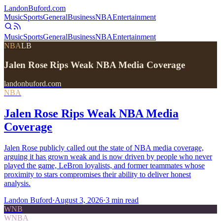
Landon
Buford
.com
Music
Sports
General
Business
NBA
Entertainment
Music
Sports
General
Business
NBA
Entertainment
NBA
LB
Jalen Rose Rips Weak NBA Media Coverage
landonbuford.com
NBA
Jalen Rose Rips Weak NBA Media
Coverage
Jalen Rose publicly called out the state of NBA media coverage,
arguing it has grown weak and is now driven by people who never
played the game, LeBron loyalists, and former teammates whose
proximity to stars compromises their ability to deliver honest
analysis.
Landon Buford
·
August 3, 2026
·
3
min read
WNB
WNBA