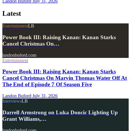
Landon Buford
·
July 31, 2026
Latest
Entertainment
LB
Power Book III: Raising Kanan: Kanan Starks
Cancel Christmas On…
landonbuford.com
Entertainment
Power Book III: Raising Kanan: Kanan Starks
Cancel Christmas On Marvin Thomas Water Off At
The End of Episode 7 Of Season Five
Landon Buford
·
July 31, 2026
Interviews
LB
Darrell Armstrong on Luka Doncic Lighting Up
Grant Williams,…
landonbuford.com