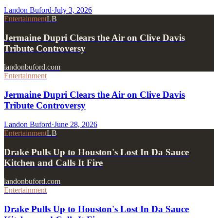
Landon Buford
·
July 3, 2026
Entertainment
LB
Jermaine Dupri Clears the Air on Clive Davis
Tribute Controversy
landonbuford.com
Entertainment
Jermaine Dupri Clears the Air on Clive Davis
Tribute Controversy
Landon Buford
·
June 28, 2026
Entertainment
LB
Drake Pulls Up to Houston's Lost In Da Sauce
Kitchen and Calls It Fire
landonbuford.com
Entertainment
Drake Pulls Up to Houston's Lost In Da Sauce