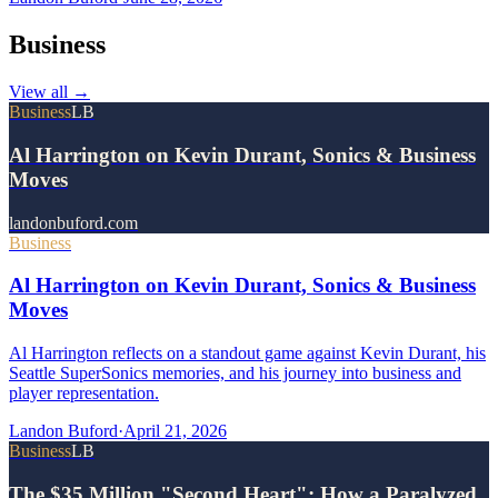
Business
View all
→
Business
LB
Al Harrington on Kevin Durant, Sonics & Business
Moves
landonbuford.com
Business
Al Harrington on Kevin Durant, Sonics & Business
Moves
Al Harrington reflects on a standout game against Kevin Durant, his
Seattle SuperSonics memories, and his journey into business and
player representation.
Landon Buford
·
April 21, 2026
Business
LB
The $35 Million "Second Heart": How a Paralyzed