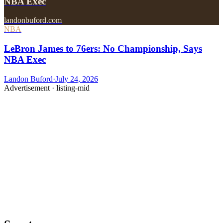
NBA Exec
landonbuford.com
NBA
LeBron James to 76ers: No Championship, Says
NBA Exec
Landon Buford
·
July 24, 2026
Advertisement ·
listing-mid