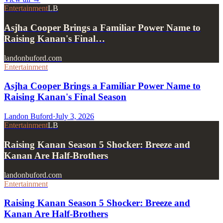
Entertainment
LB
Asjha Cooper Brings a Familiar Power Name to
Raising Kanan's Final…
landonbuford.com
Entertainment
Asjha Cooper Brings a Familiar Power Name to
Raising Kanan's Final Season
Landon Buford
·
July 3, 2026
Entertainment
LB
Raising Kanan Season 5 Shocker: Breeze and
Kanan Are Half-Brothers
landonbuford.com
Entertainment
Raising Kanan Season 5 Shocker: Breeze and
Kanan Are Half-Brothers