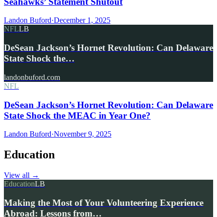
Seahawks’ Statement Shutout
Landon Buford
·
December 1, 2025
NFL
LB
DeSean Jackson’s Hornet Revolution: Can Delaware
State Shock the…
landonbuford.com
NFL
DeSean Jackson’s Hornet Revolution: Can Delaware
State Shock the MEAC in Year One?
Landon Buford
·
November 9, 2025
Education
View all
→
Education
LB
Making the Most of Your Volunteering Experience
Abroad: Lessons from…