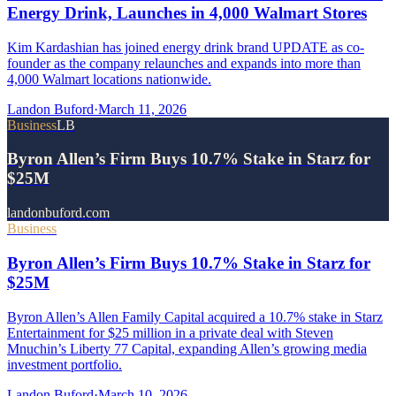
Energy Drink, Launches in 4,000 Walmart Stores
Kim Kardashian has joined energy drink brand UPDATE as co-
founder as the company relaunches and expands into more than
4,000 Walmart locations nationwide.
Landon Buford
·
March 11, 2026
Business
LB
Byron Allen’s Firm Buys 10.7% Stake in Starz for
$25M
landonbuford.com
Business
Byron Allen’s Firm Buys 10.7% Stake in Starz for
$25M
Byron Allen’s Allen Family Capital acquired a 10.7% stake in Starz
Entertainment for $25 million in a private deal with Steven
Mnuchin’s Liberty 77 Capital, expanding Allen’s growing media
investment portfolio.
Landon Buford
·
March 10, 2026