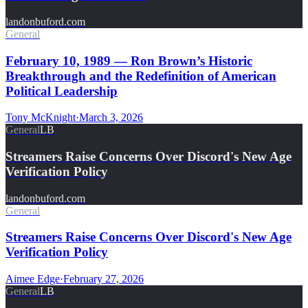
landonbuford.com
General
February 10, 1989 — Ron Brown’s Historic
Breakthrough and the Redefinition of American
Political Leadership
Tony McKnight
·
March 3, 2026
General
LB
Streamers Raise Concerns Over Discord's New Age
Verification Policy
landonbuford.com
General
Streamers Raise Concerns Over Discord's New Age
Verification Policy
Aimee Edge
·
February 27, 2026
General
LB