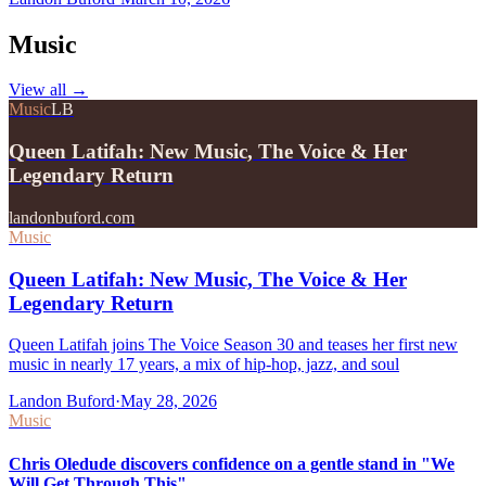
Music
View all
→
Music
LB
Queen Latifah: New Music, The Voice & Her
Legendary Return
landonbuford.com
Music
Queen Latifah: New Music, The Voice & Her
Legendary Return
Queen Latifah joins The Voice Season 30 and teases her first new
music in nearly 17 years, a mix of hip-hop, jazz, and soul
Landon Buford
·
May 28, 2026
Music
Chris Oledude discovers confidence on a gentle stand in "We
Will Get Through This"