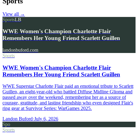
Sports
View all
→
Sports
LB
WWE Women's Champion Charlotte Flair
Remembers Her Young Friend Scarlett Guillen
landonbuford.com
Sports
WWE Women's Champion Charlotte Flair
Remembers Her Young Friend Scarlett Guillen
WWE Superstar Charlotte Flair paid an emotional tribute to Scarlett
Guillen, an eight-year-old who battled Diffuse Midline Glioma and
passed away over the weekend, remembering her as a source of
courage, gratitude, and lasting friendship who even designed Flair's
ring gear at Survivor Series: WarGames 2025.
Landon Buford
·
July 6, 2026
Spo
Sports