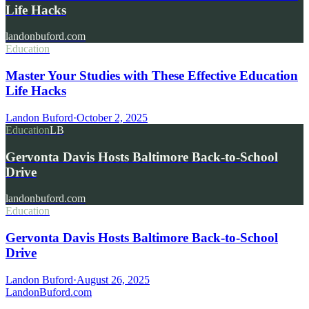
Life Hacks
landonbuford.com
Education
Master Your Studies with These Effective Education
Life Hacks
Landon Buford
·
October 2, 2025
Education
LB
Gervonta Davis Hosts Baltimore Back-to-School
Drive
landonbuford.com
Education
Gervonta Davis Hosts Baltimore Back-to-School
Drive
Landon Buford
·
August 26, 2025
Landon
Buford
.com