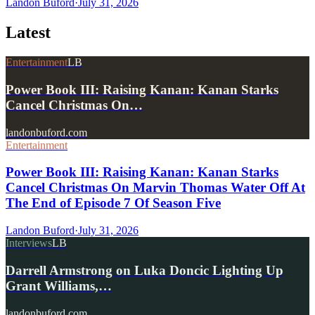
Landon Buford
·
July 31, 2026
Latest
Entertainment
LB
Power Book III: Raising Kanan: Kanan Starks
Cancel Christmas On…
landonbuford.com
Entertainment
Power Book III: Raising Kanan: Kanan Starks
Cancel Christmas On Marvin Thomas Water Off At
The End of Episode 7 Of Season Five
Landon Buford
·
July 31, 2026
Interviews
LB
Darrell Armstrong on Luka Doncic Lighting Up
Grant Williams,…
landonbuford.com