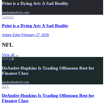
Print is a Dying Art: A Sad Reality
landonbuford.com
General
Print is a Dying Art: A Sad Reality
Aimee Edge
·
February 27, 2026
NFL
View all
→
NFL
LB
DeAndre Hopkins Is Trading Offseason Rest for
Finance Class
landonbuford.com
NFL
DeAndre Hopkins Is Trading Offseason Rest for
Finance Class