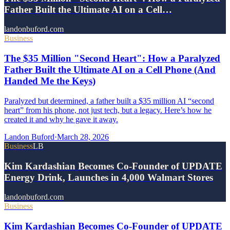
Father Built the Ultimate AI on a Cell…
landonbuford.com
Business
The $35 Million "Second Heart": How a Paralyzed
Father Built the Ultimate AI on a Cell Phone (And
Handed Me the Keys)
Paralyzed but determined, a father built a $35 million AI “second
heart” from his phone, not just tech, but a legacy. Here’s how he
created it and why he gave it away.
Landon Buford
·
March 28, 2026
Business
LB
Kim Kardashian Becomes Co-Founder of UPDATE
Energy Drink, Launches in 4,000 Walmart Stores
landonbuford.com
Business
Kim Kardashian Becomes Co-Founder of UPDATE