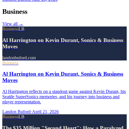
Business
View all
→
Business
LB
Al Harrington on Kevin Durant, Sonics & Business
Moves
landonbuford.com
Business
Al Harrington on Kevin Durant, Sonics & Business
Moves
Al Harrington reflects on a standout game against Kevin Durant, his
Seattle SuperSonics memories, and his journey into business and
player representation.
Landon Buford
·
April 21, 2026
Business
LB
The $35 Million "Second Heart": How a Paralyzed