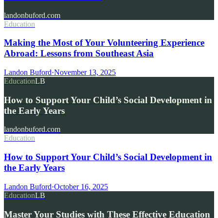
landonbuford.com
Education
Making the Most of Your Volunteering Experience
Abroad: Lessons from Southeast Asia
Landon Buford
·
November 13, 2025
Education
LB
How to Support Your Child’s Social Development in
the Early Years
landonbuford.com
Education
How to Support Your Child’s Social Development in
the Early Years
Landon Buford
·
October 16, 2025
Education
LB
Master Your Studies with These Effective Education