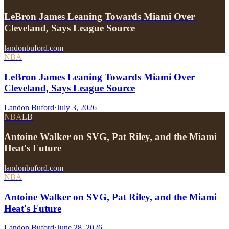
LeBron James Leaning Towards Miami Over
Cleveland, Says League Source
landonbuford.com
NBA
LeBron James Leaning Towards Miami Over
Cleveland, Says League Source
Landon Buford
·
July 3, 2026
NBA
LB
Antoine Walker on SVG, Pat Riley, and the Miami
Heat's Future
landonbuford.com
NBA
Antoine Walker on SVG, Pat Riley, and the Miami
Heat's Future
Landon Buford
·
June 28, 2026