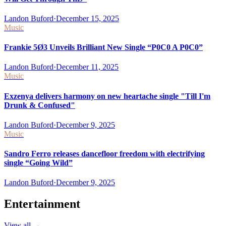
Landon Buford
·
December 15, 2025
Music
Frankie 5Ø3 Unveils Brilliant New Single “P0C0 A P0C0”
Landon Buford
·
December 11, 2025
Music
Exzenya delivers harmony on new heartache single "Till I'm
Drunk & Confused"
Landon Buford
·
December 9, 2025
Music
Sandro Ferro releases dancefloor freedom with electrifying
single “Going Wild”
Landon Buford
·
December 9, 2025
Entertainment
View all
→