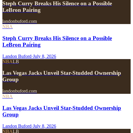
Steph Curry Breaks His Silence on a Possible
LeBron Pairing
landonbuford.com
NBA
Steph Curry Breaks His Silence on a Possible
LeBron Pairing
Landon Buford
·
July 8, 2026
NBA
LB
Las Vegas Jacks Unveil Star-Studded Ownership
Group
landonbuford.com
NBA
Las Vegas Jacks Unveil Star-Studded Ownership
Group
Landon Buford
·
July 8, 2026
NBA
LB