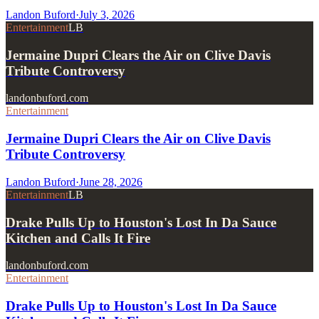
Landon Buford
·
July 3, 2026
Entertainment
LB
Jermaine Dupri Clears the Air on Clive Davis
Tribute Controversy
landonbuford.com
Entertainment
Jermaine Dupri Clears the Air on Clive Davis
Tribute Controversy
Landon Buford
·
June 28, 2026
Entertainment
LB
Drake Pulls Up to Houston's Lost In Da Sauce
Kitchen and Calls It Fire
landonbuford.com
Entertainment
Drake Pulls Up to Houston's Lost In Da Sauce