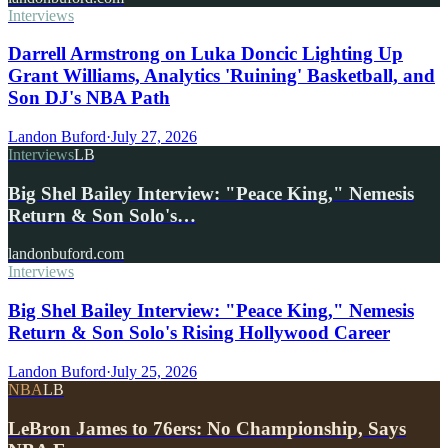
Interviews
Darrell Armstrong on Luka Doncic Lighting Up
Grant Williams, Analytics 'Ruining' Basketball, and
Son DJ's NBA Path
Landon Buford
·
July 27, 2026
Interviews
LB
Big Shel Bailey Interview: "Peace King," Nemesis
Return & Son Solo's…
landonbuford.com
Interviews
Big Shel Bailey Interview: "Peace King," Nemesis
Return & Son Solo's Rising Hollywood Career
Landon Buford
·
July 25, 2026
NBA
LB
LeBron James to 76ers: No Championship, Says