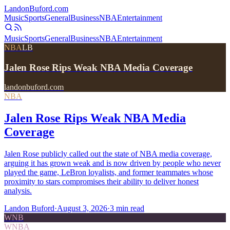
Landon
Buford
.com
Music
Sports
General
Business
NBA
Entertainment
Music
Sports
General
Business
NBA
Entertainment
NBA
LB
Jalen Rose Rips Weak NBA Media Coverage
landonbuford.com
NBA
Jalen Rose Rips Weak NBA Media
Coverage
Jalen Rose publicly called out the state of NBA media coverage,
arguing it has grown weak and is now driven by people who never
played the game, LeBron loyalists, and former teammates whose
proximity to stars compromises their ability to deliver honest
analysis.
Landon Buford
·
August 3, 2026
·
3
min read
WNB
WNBA