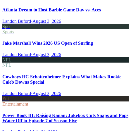
Atlanta Dream to Host Barbie Game Day vs. Aces
Landon Buford
·
August 3, 2026
Spo
Sports
Jake Marshall Wins 2026 US Open of Surfing
Landon Buford
·
August 3, 2026
NFL
NFL
Cowboys HC Schottenheimer Explains What Makes Rookie
Caleb Downs Special
Landon Buford
·
August 3, 2026
Ent
Entertainment
Power Book III: Raising Kanan: Jukebox Cuts Snaps and Pops
Water Off in Episode 7 of Season Five