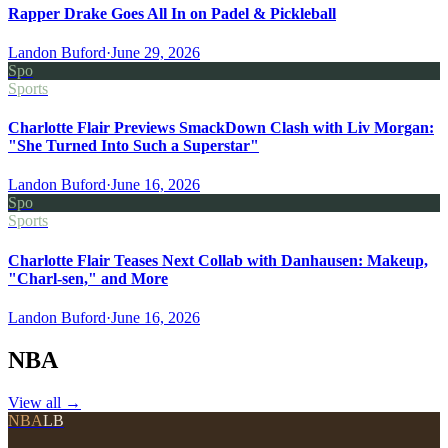
Rapper Drake Goes All In on Padel & Pickleball
Landon Buford
·
June 29, 2026
Spo
Sports
Charlotte Flair Previews SmackDown Clash with Liv Morgan:
"She Turned Into Such a Superstar"
Landon Buford
·
June 16, 2026
Spo
Sports
Charlotte Flair Teases Next Collab with Danhausen: Makeup,
"Charl-sen," and More
Landon Buford
·
June 16, 2026
NBA
View all
→
NBA
LB