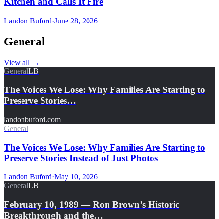
Kitchen and Calls It Fire
Landon Buford
·
June 28, 2026
General
View all
→
General
LB
The Voices We Lose: Why Families Are Starting to
Preserve Stories…
landonbuford.com
General
The Voices We Lose: Why Families Are Starting to
Preserve Stories Instead of Just Photos
Landon Buford
·
May 10, 2026
General
LB
February 10, 1989 — Ron Brown’s Historic
Breakthrough and the…