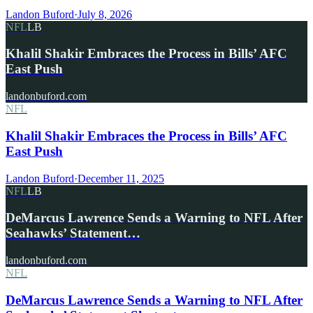
Landon Buford
·
July 8, 2026
NFL
LB
Khalil Shakir Embraces the Process in Bills’ AFC
East Push
landonbuford.com
NFL
Khalil Shakir Embraces the Process in Bills’ AFC
East Push
Landon Buford
·
December 11, 2025
NFL
LB
DeMarcus Lawrence Sends a Warning to NFL After
Seahawks’ Statement…
landonbuford.com
NFL
DeMarcus Lawrence Sends a Warning to NFL After