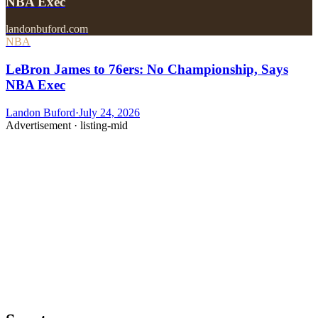
NBA Exec
landonbuford.com
NBA
LeBron James to 76ers: No Championship, Says
NBA Exec
Landon Buford
·
July 24, 2026
Advertisement ·
listing-mid