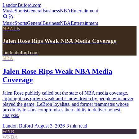
Landon
Buford
.com
Music
Sports
General
Business
NBA
Entertainment
Music
Sports
General
Business
NBA
Entertainment
NBA
LB
Jalen Rose Rips Weak NBA Media Coverage
landonbuford.com
NBA
Jalen Rose Rips Weak NBA Media
Coverage
Jalen Rose publicly called out the state of NBA media coverage,
arguing it has grown weak and is now driven by people who never
played the game, LeBron loyalists, and former teammates whose
proximity to stars compromises their ability to deliver honest
analysis.
Landon Buford
·
August 3, 2026
·
3
min read
WNB
WNBA