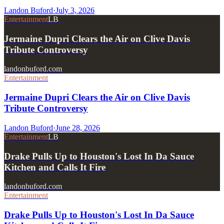
Landon Buford
·
July 3, 2026
Entertainment
LB
Jermaine Dupri Clears the Air on Clive Davis
Tribute Controversy
landonbuford.com
Entertainment
Jermaine Dupri Clears the Air on Clive Davis
Tribute Controversy
Landon Buford
·
June 28, 2026
Entertainment
LB
Drake Pulls Up to Houston's Lost In Da Sauce
Kitchen and Calls It Fire
landonbuford.com
Entertainment
Drake Pulls Up to Houston's Lost In Da Sauce