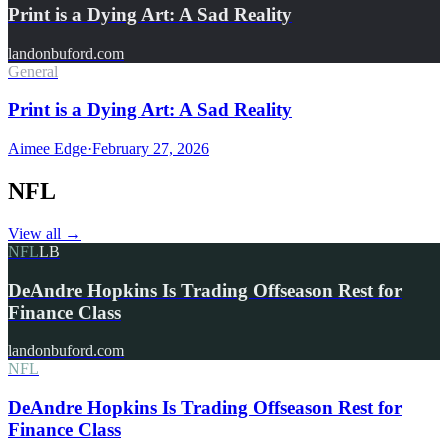
Print is a Dying Art: A Sad Reality
landonbuford.com
General
Print is a Dying Art: A Sad Reality
Aimee Edge
·
February 27, 2026
NFL
View all
→
NFL
LB
DeAndre Hopkins Is Trading Offseason Rest for
Finance Class
landonbuford.com
NFL
DeAndre Hopkins Is Trading Offseason Rest for
Finance Class