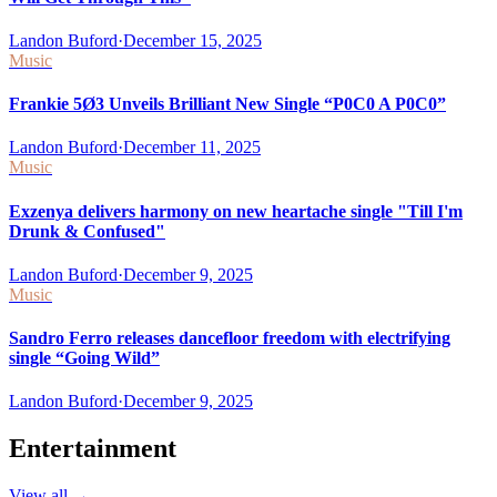
Landon Buford
·
December 15, 2025
Music
Frankie 5Ø3 Unveils Brilliant New Single “P0C0 A P0C0”
Landon Buford
·
December 11, 2025
Music
Exzenya delivers harmony on new heartache single "Till I'm
Drunk & Confused"
Landon Buford
·
December 9, 2025
Music
Sandro Ferro releases dancefloor freedom with electrifying
single “Going Wild”
Landon Buford
·
December 9, 2025
Entertainment
View all
→