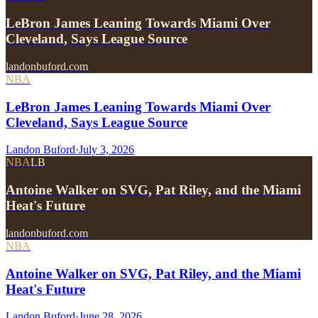
LeBron James Leaning Towards Miami Over
Cleveland, Says League Source
landonbuford.com
NBA
LeBron James Leaning Towards Miami Over
Cleveland, Says League Source
Landon Buford
·
July 3, 2026
NBA
LB
Antoine Walker on SVG, Pat Riley, and the Miami
Heat's Future
landonbuford.com
NBA
Antoine Walker on SVG, Pat Riley, and the Miami
Heat's Future
Landon Buford
·
June 28, 2026