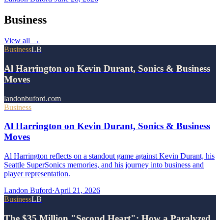
Business
View all
→
Business
LB
Al Harrington on Kevin Durant, Sonics & Business
Moves
landonbuford.com
Business
Al Harrington on Kevin Durant, Sonics & Business
Moves
Al Harrington reflects on a standout game against Kevin Durant, his
Seattle SuperSonics memories, and his journey into business and
player representation.
Landon Buford
·
April 21, 2026
Business
LB
The $35 Million "Second Heart": How a Paralyzed