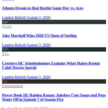
Atlanta Dream to Host Barbie Game Day vs. Aces
Landon Buford
·
August 3, 2026
Spo
Sports
Jake Marshall Wins 2026 US Open of Surfing
Landon Buford
·
August 3, 2026
NFL
NFL
Cowboys HC Schottenheimer Explains What Makes Rookie
Caleb Downs Special
Landon Buford
·
August 3, 2026
Ent
Entertainment
Power Book III: Raising Kanan: Jukebox Cuts Snaps and Pops
Water Off in Episode 7 of Season Five