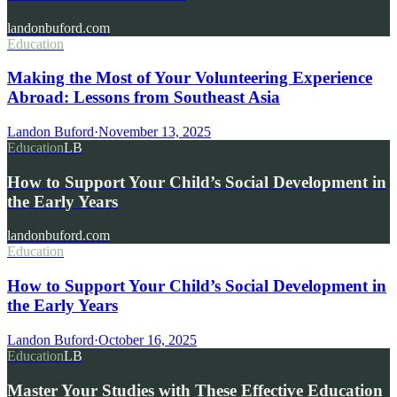
landonbuford.com
Education
Making the Most of Your Volunteering Experience
Abroad: Lessons from Southeast Asia
Landon Buford
·
November 13, 2025
Education
LB
How to Support Your Child’s Social Development in
the Early Years
landonbuford.com
Education
How to Support Your Child’s Social Development in
the Early Years
Landon Buford
·
October 16, 2025
Education
LB
Master Your Studies with These Effective Education