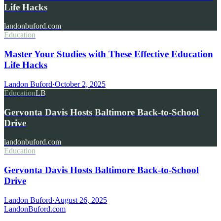
Life Hacks
landonbuford.com
Education
Master Your Studies with These Effective Education
Life Hacks
Landon Buford
·
October 2, 2025
Education
LB
Gervonta Davis Hosts Baltimore Back-to-School
Drive
landonbuford.com
Education
Gervonta Davis Hosts Baltimore Back-to-School
Drive
Landon Buford
·
August 26, 2025
Landon
Buford
.com