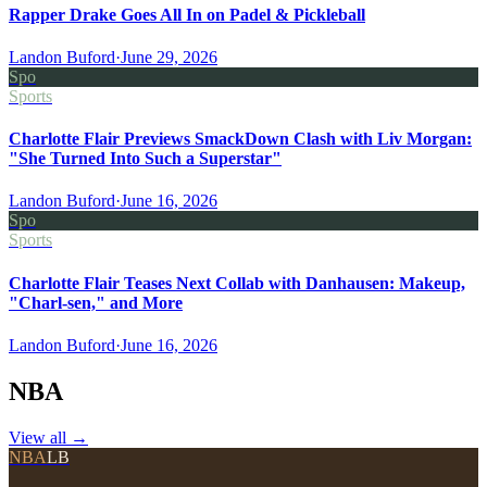
Rapper Drake Goes All In on Padel & Pickleball
Landon Buford
·
June 29, 2026
Spo
Sports
Charlotte Flair Previews SmackDown Clash with Liv Morgan:
"She Turned Into Such a Superstar"
Landon Buford
·
June 16, 2026
Spo
Sports
Charlotte Flair Teases Next Collab with Danhausen: Makeup,
"Charl-sen," and More
Landon Buford
·
June 16, 2026
NBA
View all
→
NBA
LB