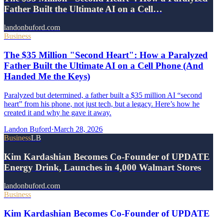
Father Built the Ultimate AI on a Cell…
landonbuford.com
Business
The $35 Million "Second Heart": How a Paralyzed
Father Built the Ultimate AI on a Cell Phone (And
Handed Me the Keys)
Paralyzed but determined, a father built a $35 million AI “second
heart” from his phone, not just tech, but a legacy. Here’s how he
created it and why he gave it away.
Landon Buford
·
March 28, 2026
Business
LB
Kim Kardashian Becomes Co-Founder of UPDATE
Energy Drink, Launches in 4,000 Walmart Stores
landonbuford.com
Business
Kim Kardashian Becomes Co-Founder of UPDATE