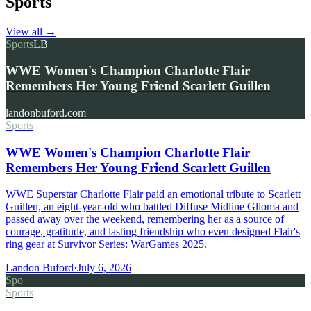
Sports
View all
→
Sports
LB
WWE Women's Champion Charlotte Flair
Remembers Her Young Friend Scarlett Guillen
landonbuford.com
Sports
WWE Women's Champion Charlotte Flair
Remembers Her Young Friend Scarlett Guillen
WWE Superstar Charlotte Flair paid an emotional tribute to Scarlett
Guillen, an eight-year-old who battled Diffuse Midline Glioma and
passed away over the weekend, remembering her as a source of
courage, gratitude, and lasting friendship who even designed Flair's
ring gear at Survivor Series: WarGames 2025.
Landon Buford
·
July 6, 2026
Spo
Sports