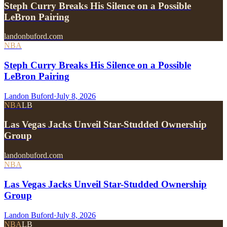
Steph Curry Breaks His Silence on a Possible
LeBron Pairing
landonbuford.com
NBA
Steph Curry Breaks His Silence on a Possible
LeBron Pairing
Landon Buford
·
July 8, 2026
NBA
LB
Las Vegas Jacks Unveil Star-Studded Ownership
Group
landonbuford.com
NBA
Las Vegas Jacks Unveil Star-Studded Ownership
Group
Landon Buford
·
July 8, 2026
NBA
LB