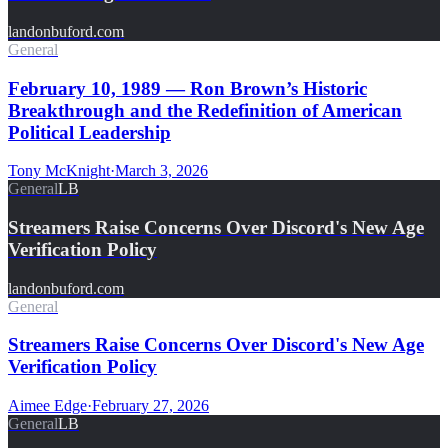
landonbuford.com
General
February 10, 1989 — Ron Brown’s Historic
Breakthrough and the Redefinition of American
Political Leadership
Tony McKnight
·
March 3, 2026
General
LB
Streamers Raise Concerns Over Discord's New Age
Verification Policy
landonbuford.com
General
Streamers Raise Concerns Over Discord's New Age
Verification Policy
Aimee Edge
·
February 27, 2026
General
LB