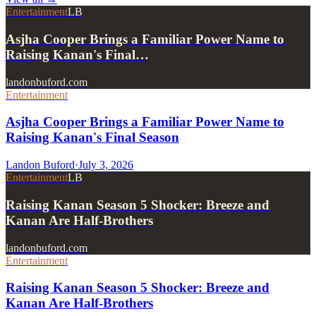
Entertainment
LB
Asjha Cooper Brings a Familiar Power Name to
Raising Kanan's Final…
landonbuford.com
Entertainment
Asjha Cooper Brings a Familiar Power Name to
Raising Kanan's Final Season
Landon Buford
·
July 3, 2026
Entertainment
LB
Raising Kanan Season 5 Shocker: Breeze and
Kanan Are Half-Brothers
landonbuford.com
Entertainment
Raising Kanan Season 5 Shocker: Breeze and
Kanan Are Half-Brothers