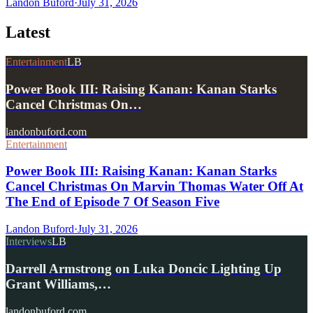
Landon Buford
·
July 31, 2026
Latest
Entertainment
LB
Power Book III: Raising Kanan: Kanan Starks
Cancel Christmas On…
landonbuford.com
Entertainment
Power Book III: Raising Kanan: Kanan Starks
Cancel Christmas On Marvin Thomas Water Off At
The End of Episode 7 Of Season Five
Landon Buford
·
July 31, 2026
Interviews
LB
Darrell Armstrong on Luka Doncic Lighting Up
Grant Williams,…
landonbuford.com