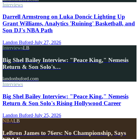
Interviews
Darrell Armstrong on Luka Doncic Lighting Up
Grant Williams, Analytics 'Ruining' Basketball, and
Son DJ's NBA Path
Landon Buford
·
July 27, 2026
Interviews
LB
Big Shel Bailey Interview: "Peace King," Nemesis
Return & Son Solo's…
landonbuford.com
Interviews
Big Shel Bailey Interview: "Peace King," Nemesis
Return & Son Solo's Rising Hollywood Career
Landon Buford
·
July 25, 2026
NBA
LB
LeBron James to 76ers: No Championship, Says