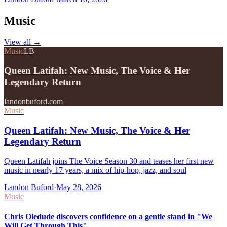
Music
View all
→
Music
LB
Queen Latifah: New Music, The Voice & Her
Legendary Return
landonbuford.com
Music
Queen Latifah: New Music, The Voice & Her
Legendary Return
Queen Latifah joins The Voice Season 30 and teases her first new
music in nearly 17 years, a mix of hip-hop, jazz, and soul
Landon Buford
·
May 28, 2026
Music
Chris Oledude discovers confidence on a gentle stand in "We
Will Get Through This"