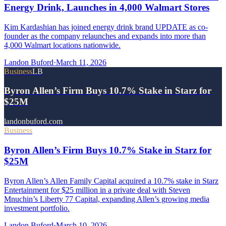
Energy Drink, Launches in 4,000 Walmart Stores
Kim Kardashian has joined energy drink brand UPDATE as co-
founder as the company relaunches and expands into more than
4,000 Walmart locations nationwide.
Landon Buford
·
March 11, 2026
Business
LB
Byron Allen’s Firm Buys 10.7% Stake in Starz for
$25M
landonbuford.com
Business
Byron Allen’s Firm Buys 10.7% Stake in Starz for
$25M
Byron Allen’s Allen Family Capital acquired a 10.7% stake in Starz
Entertainment for $25 million in a private deal with Steven
Mnuchin’s Liberty 77 Capital, expanding Allen’s growing media
investment portfolio.
Landon Buford
·
March 10, 2026