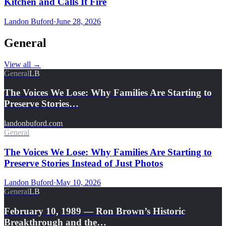
Kitchen and Calls It Fire
Landon Buford
·
June 28, 2026
General
View all
→
General
LB
The Voices We Lose: Why Families Are Starting to
Preserve Stories…
landonbuford.com
General
The Voices We Lose: Why Families Are Starting to
Preserve Stories Instead of Just Photos
Landon Buford
·
May 10, 2026
General
LB
February 10, 1989 — Ron Brown’s Historic
Breakthrough and the…