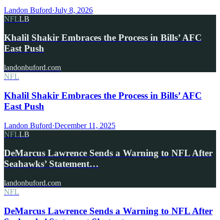
Landon Buford
·
July 8, 2026
NFL
LB
Khalil Shakir Embraces the Process in Bills’ AFC
East Push
landonbuford.com
NFL
Khalil Shakir Embraces the Process in Bills’ AFC
East Push
Landon Buford
·
December 11, 2025
NFL
LB
DeMarcus Lawrence Sends a Warning to NFL After
Seahawks’ Statement…
landonbuford.com
NFL
DeMarcus Lawrence Sends a Warning to NFL After