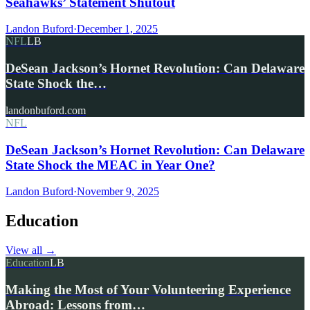
Seahawks’ Statement Shutout
Landon Buford
·
December 1, 2025
NFL
LB
DeSean Jackson’s Hornet Revolution: Can Delaware
State Shock the…
landonbuford.com
NFL
DeSean Jackson’s Hornet Revolution: Can Delaware
State Shock the MEAC in Year One?
Landon Buford
·
November 9, 2025
Education
View all
→
Education
LB
Making the Most of Your Volunteering Experience
Abroad: Lessons from…