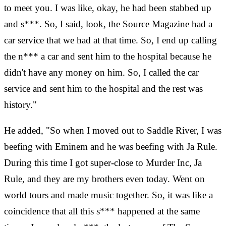
to meet you. I was like, okay, he had been stabbed up
and s***. So, I said, look, the Source Magazine had a
car service that we had at that time. So, I end up calling
the n*** a car and sent him to the hospital because he
didn't have any money on him. So, I called the car
service and sent him to the hospital and the rest was
history."
He added, "So when I moved out to Saddle River, I was
beefing with Eminem and he was beefing with Ja Rule.
During this time I got super-close to Murder Inc, Ja
Rule, and they are my brothers even today. Went on
world tours and made music together. So, it was like a
coincidence that all this s*** happened at the same