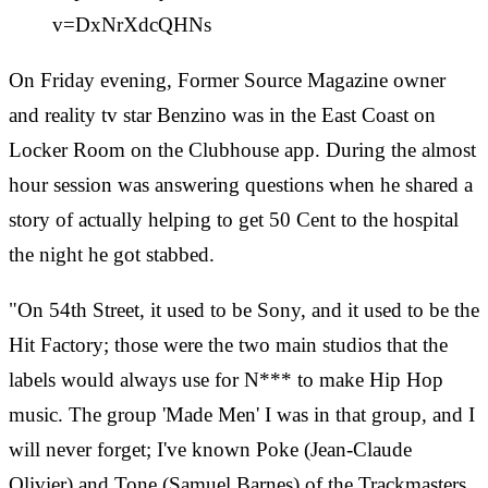
v=DxNrXdcQHNs
On Friday evening, Former Source Magazine owner
and reality tv star Benzino was in the East Coast on
Locker Room on the Clubhouse app. During the almost
hour session was answering questions when he shared a
story of actually helping to get 50 Cent to the hospital
the night he got stabbed.
"On 54th Street, it used to be Sony, and it used to be the
Hit Factory; those were the two main studios that the
labels would always use for N*** to make Hip Hop
music. The group 'Made Men' I was in that group, and I
will never forget; I've known Poke (Jean-Claude
Olivier) and Tone (Samuel Barnes) of the Trackmasters,