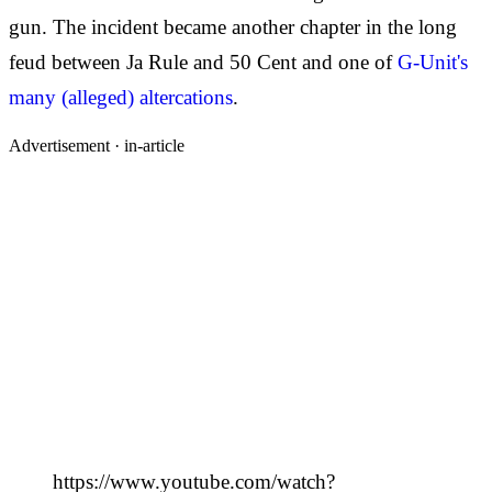
gun. The incident became another chapter in the long
feud between Ja Rule and 50 Cent and one of
G-Unit's
many (alleged) altercations
.
Advertisement ·
in-article
https://www.youtube.com/watch?