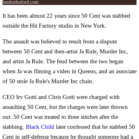
landonbuford.com
It has been almost 22 years since 50 Cent was stabbed
outside the Hit Factory studio in New York.
The assault was believed to result from a dispute
between 50 Cent and then-artist Ja Rule, Murder Inc,
and artist Ja Rule. The feud between the two began
when Ja was filming a video in Queens, and an associate
of 50 stole Ja Rule's Murder Inc chain.
CEO Irv Gotti and Chris Gotti were charged with
assaulting 50 Cent, but the charges were later thrown
out. 50 Cent was treated to three stitches after the
stabbing.
Black Child
later confessed that he stabbed 50
Cent in self-defense because he thought someone had a