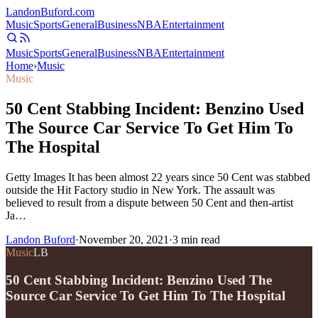
Landon
Buford
.com
Music
Sports
General
Business
NBA
Entertainment
Music
Sports
General
Business
NBA
Entertainment
Home
›
Music
Music
50 Cent Stabbing Incident: Benzino Used
The Source Car Service To Get Him To
The Hospital
Getty Images It has been almost 22 years since 50 Cent was stabbed
outside the Hit Factory studio in New York. The assault was
believed to result from a dispute between 50 Cent and then-artist
Ja…
Landon Buford
·
November 20, 2021
·
3
min read
Music
LB
50 Cent Stabbing Incident: Benzino Used The
Source Car Service To Get Him To The Hospital