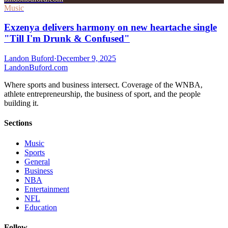
Music
Exzenya delivers harmony on new heartache single
"Till I'm Drunk & Confused"
Landon Buford
·
December 9, 2025
Landon
Buford
.com
Where sports and business intersect. Coverage of the WNBA,
athlete entrepreneurship, the business of sport, and the people
building it.
Sections
Music
Sports
General
Business
NBA
Entertainment
NFL
Education
Follow