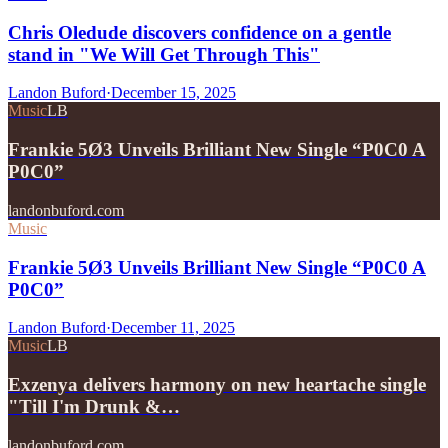
Chris Oledude discovers confidence on a gentle
stand in "We Will Get Through This"
Landon Buford
·
December 15, 2025
Music
LB
Frankie 5Ø3 Unveils Brilliant New Single “P0C0 A
P0C0”
landonbuford.com
Music
Frankie 5Ø3 Unveils Brilliant New Single “P0C0 A
P0C0”
Landon Buford
·
December 11, 2025
Music
LB
Exzenya delivers harmony on new heartache single
"Till I'm Drunk &…
landonbuford.com