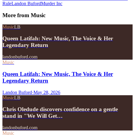
Rule
Landon Buford
Murder Inc
More from
Music
Music
LB
Queen Latifah: New Music, The Voice & Her
Legendary Return
landonbuford.com
Music
Queen Latifah: New Music, The Voice & Her
Legendary Return
Landon Buford
·
May 28, 2026
Music
LB
Chris Oledude discovers confidence on a gentle
stand in "We Will Get…
landonbuford.com
Music