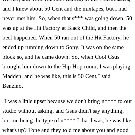
and I knew about 50 Cent and the mixtapes, but I had
never met him. So, when that s*** was going down, 50
was up at the Hit Factory at Black Child, and then the
beef happened. When 50 ran out of the Hit Factory, he
ended up running down to Sony. It was on the same
block so, and he came down. So, when Cool Gsus
brought him down to the Hip Hop room, I was playing
Madden, and he was like, this is 50 Cent," said
Benzino.
"I was a little upset because we don't bring n**** to our
studio without asking, and Gsus didn't say anything,
but me being the type of n**** I that I was, he was like,
what's up? Tone and they told me about you and good