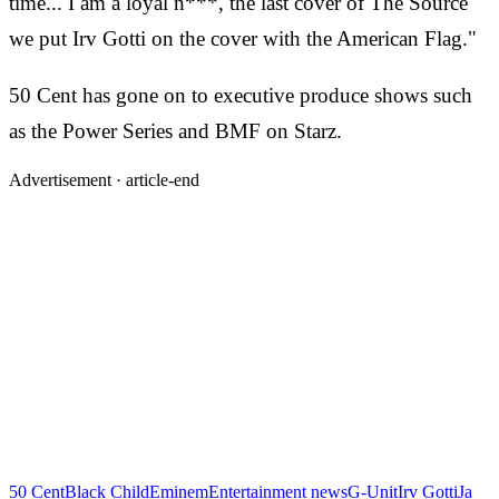
time... I am a loyal n***, the last cover of The Source
we put Irv Gotti on the cover with the American Flag."
50 Cent has gone on to executive produce shows such
as the Power Series and BMF on Starz.
Advertisement ·
article-end
50 Cent
Black Child
Eminem
Entertainment news
G-Unit
Irv Gotti
Ja