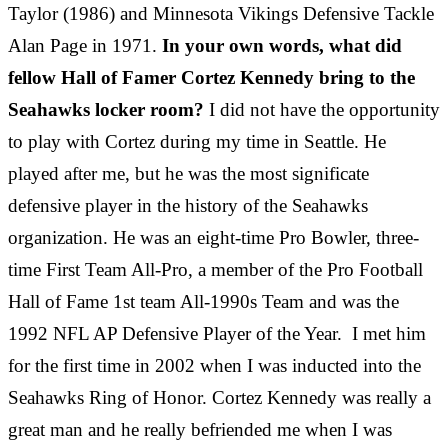
Taylor (1986) and Minnesota Vikings Defensive Tackle
Alan Page in 1971.
In your own words, what did
fellow Hall of Famer Cortez Kennedy bring to the
Seahawks locker room?
I did not have the opportunity
to play with Cortez during my time in Seattle. He
played after me, but he was the most significate
defensive player in the history of the Seahawks
organization. He was an eight-time Pro Bowler, three-
time First Team All-Pro, a member of the Pro Football
Hall of Fame 1st team All-1990s Team and was the
1992 NFL AP Defensive Player of the Year. I met him
for the first time in 2002 when I was inducted into the
Seahawks Ring of Honor. Cortez Kennedy was really a
great man and he really befriended me when I was