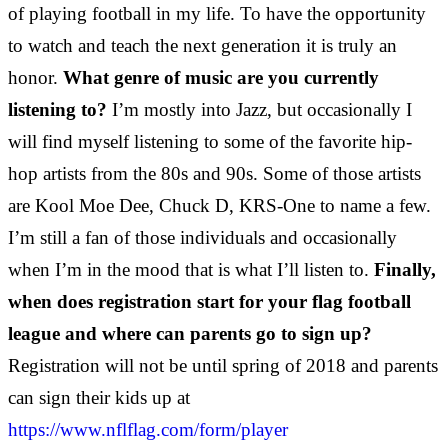
of playing football in my life. To have the opportunity
to watch and teach the next generation it is truly an
honor.
What genre of music are you currently
listening to?
I’m mostly into Jazz, but occasionally I
will find myself listening to some of the favorite hip-
hop artists from the 80s and 90s. Some of those artists
are Kool Moe Dee, Chuck D, KRS-One to name a few.
I’m still a fan of those individuals and occasionally
when I’m in the mood that is what I’ll listen to.
Finally,
when does registration start for your flag football
league and where can parents go to sign up?
Registration will not be until spring of 2018 and parents
can sign their kids up at
https://www.nflflag.com/form/player