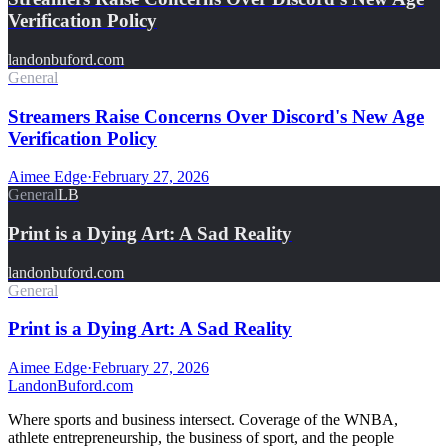
Verification Policy
landonbuford.com
General
Streamers Raise Concerns Over Discord's New Age
Verification Policy
Aimee Edge
·
February 27, 2026
General
LB
Print is a Dying Art: A Sad Reality
landonbuford.com
General
Print is a Dying Art: A Sad Reality
Aimee Edge
·
February 27, 2026
Landon
Buford
.com
Where sports and business intersect. Coverage of the WNBA,
athlete entrepreneurship, the business of sport, and the people