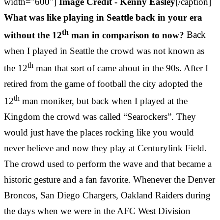
width="600"]
Image Credit - Kenny Easley
[/caption]
What was like playing in Seattle back in your era
th
without the 12
man in comparison to now?
Back
when I played in Seattle the crowd was not known as
th
the 12
man that sort of came about in the 90s. After I
retired from the game of football the city adopted the
th
12
man moniker, but back when I played at the
Kingdom the crowd was called “Searockers”. They
would just have the places rocking like you would
never believe and now they play at Centurylink Field.
The crowd used to perform the wave and that became a
historic gesture and a fan favorite. Whenever the Denver
Broncos, San Diego Chargers, Oakland Raiders during
the days when we were in the AFC West Division