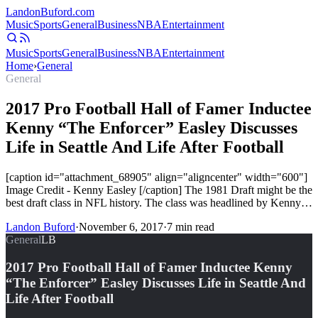
Landon
Buford
.com
Music
Sports
General
Business
NBA
Entertainment
Music
Sports
General
Business
NBA
Entertainment
Home
›
General
General
2017 Pro Football Hall of Famer Inductee
Kenny “The Enforcer” Easley Discusses
Life in Seattle And Life After Football
[caption id="attachment_68905" align="aligncenter" width="600"]
Image Credit - Kenny Easley [/caption] The 1981 Draft might be the
best draft class in NFL history. The class was headlined by Kenny…
Landon Buford
·
November 6, 2017
·
7
min read
General
LB
2017 Pro Football Hall of Famer Inductee Kenny
“The Enforcer” Easley Discusses Life in Seattle And
Life After Football