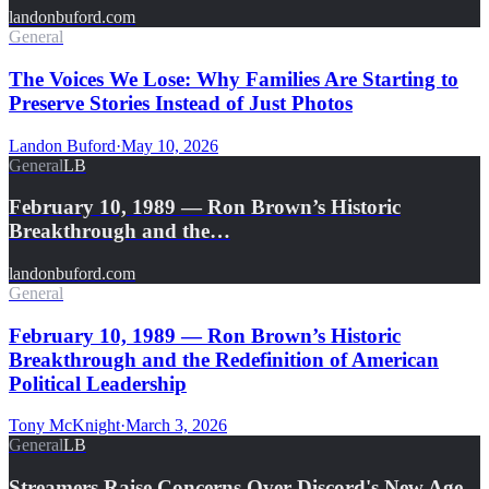
landonbuford.com
General
The Voices We Lose: Why Families Are Starting to
Preserve Stories Instead of Just Photos
Landon Buford
·
May 10, 2026
General
LB
February 10, 1989 — Ron Brown’s Historic
Breakthrough and the…
landonbuford.com
General
February 10, 1989 — Ron Brown’s Historic
Breakthrough and the Redefinition of American
Political Leadership
Tony McKnight
·
March 3, 2026
General
LB
Streamers Raise Concerns Over Discord's New Age