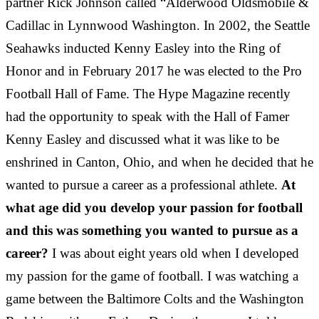
partner Rick Johnson called “Alderwood Oldsmobile &
Cadillac in Lynnwood Washington. In 2002, the Seattle
Seahawks inducted Kenny Easley into the Ring of
Honor and in February 2017 he was elected to the Pro
Football Hall of Fame. The Hype Magazine recently
had the opportunity to speak with the Hall of Famer
Kenny Easley and discussed what it was like to be
enshrined in Canton, Ohio, and when he decided that he
wanted to pursue a career as a professional athlete.
At
what age did you develop your passion for football
and this was something you wanted to pursue as a
career?
I was about eight years old when I developed
my passion for the game of football. I was watching a
game between the Baltimore Colts and the Washington