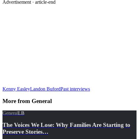
Advertisement ·
article-end
Kenny Easley
Landon Buford
Past interviews
More from
General
General
LB
The Voices We Lose: Why Families Are Starting to
Preserve Stories…