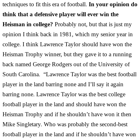
techniques to fit this era of football.
In your opinion do
think that a defensive player will ever win the
Heisman in college?
Probably not, but that is just my
opinion I think back in 1981, which my senior year in
college. I think Lawrence Taylor should have won the
Heisman Trophy winner, but they gave it to a running
back named George Rodgers out of the University of
South Carolina. “Lawrence Taylor was the best football
player in the land barring none and I’ll say it again
barring none. Lawrence Taylor was the best college
football player in the land and should have won the
Heisman Trophy and if he shouldn’t have won it then
Mike Singletary. Who was probably the second-best
football player in the land and if he shouldn’t have won