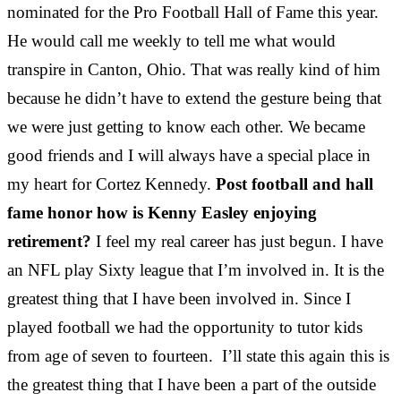
nominated for the Pro Football Hall of Fame this year.
He would call me weekly to tell me what would
transpire in Canton, Ohio. That was really kind of him
because he didn’t have to extend the gesture being that
we were just getting to know each other. We became
good friends and I will always have a special place in
my heart for Cortez Kennedy.
Post football and hall
fame honor how is Kenny Easley enjoying
retirement?
I feel my real career has just begun. I have
an NFL play Sixty league that I’m involved in. It is the
greatest thing that I have been involved in. Since I
played football we had the opportunity to tutor kids
from age of seven to fourteen. I’ll state this again this is
the greatest thing that I have been a part of the outside