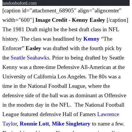
landonbuford.com
[caption id="attachment_68905" align="aligncenter"
width="600"]
Image Credit - Kenny Easley
[/caption]
The 1981 Draft might be the best draft class in NFL
history. The class was headlined by
Kenny
“The
Enforcer”
Easley
was drafted with the fourth pick by
the
Seattle Seahawks
. Prior to being drafted by Seattle
Kenny was a three-time Defensive All-American at the
University of California Los Angeles. The 80s was a
time in the National Football League, where the
defensive side of the ball was as dominant as Offensive
in the modern day in the NFL. The National Football
League featured defensive Hall of Famers
Lawrence
Taylor
,
Ronnie Lott
,
Mike Singletary
to name a few.