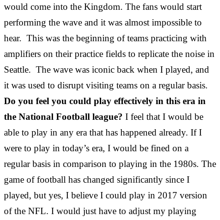
would come into the Kingdom. The fans would start
performing the wave and it was almost impossible to
hear. This was the beginning of teams practicing with
amplifiers on their practice fields to replicate the noise in
Seattle. The wave was iconic back when I played, and
it was used to disrupt visiting teams on a regular basis.
Do you feel you could play effectively in this era in
the National Football league?
I feel that I would be
able to play in any era that has happened already. If I
were to play in today’s era, I would be fined on a
regular basis in comparison to playing in the 1980s. The
game of football has changed significantly since I
played, but yes, I believe I could play in 2017 version
of the NFL. I would just have to adjust my playing