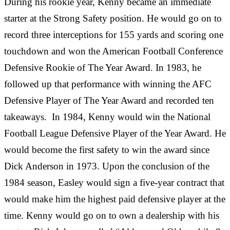
During his rookie year, Kenny became an immediate
starter at the Strong Safety position. He would go on to
record three interceptions for 155 yards and scoring one
touchdown and won the American Football Conference
Defensive Rookie of The Year Award. In 1983, he
followed up that performance with winning the AFC
Defensive Player of The Year Award and recorded ten
takeaways. In 1984, Kenny would win the National
Football League Defensive Player of the Year Award. He
would become the first safety to win the award since
Dick Anderson in 1973. Upon the conclusion of the
1984 season, Easley would sign a five-year contract that
would make him the highest paid defensive player at the
time. Kenny would go on to own a dealership with his