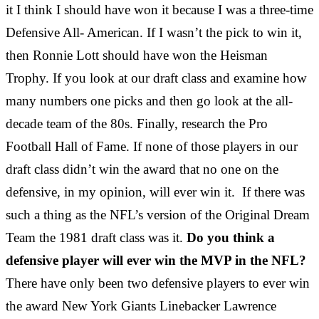
it I think I should have won it because I was a three-time
Defensive All- American. If I wasn’t the pick to win it,
then Ronnie Lott should have won the Heisman
Trophy. If you look at our draft class and examine how
many numbers one picks and then go look at the all-
decade team of the 80s. Finally, research the Pro
Football Hall of Fame. If none of those players in our
draft class didn’t win the award that no one on the
defensive, in my opinion, will ever win it. If there was
such a thing as the NFL’s version of the Original Dream
Team the 1981 draft class was it.
Do you think a
defensive player will ever win the MVP in the NFL?
There have only been two defensive players to ever win
the award New York Giants Linebacker Lawrence