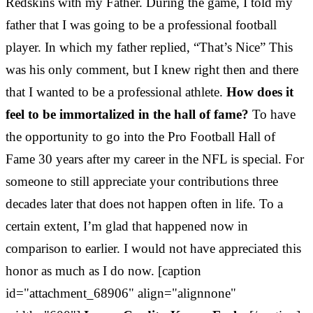
Redskins with my Father. During the game, I told my
father that I was going to be a professional football
player. In which my father replied, “That’s Nice” This
was his only comment, but I knew right then and there
that I wanted to be a professional athlete.
How does it
feel to be immortalized in the hall of fame?
To have
the opportunity to go into the Pro Football Hall of
Fame 30 years after my career in the NFL is special. For
someone to still appreciate your contributions three
decades later that does not happen often in life. To a
certain extent, I’m glad that happened now in
comparison to earlier. I would not have appreciated this
honor as much as I do now. [caption
id="attachment_68906" align="alignnone"